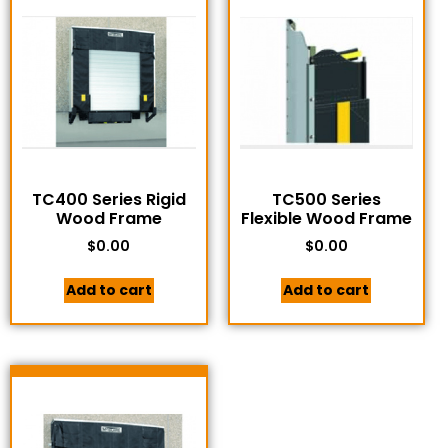
TC400 Series Rigid
TC500 Series
Wood Frame
Flexible Wood Frame
$
0.00
$
0.00
Add to cart
Add to cart