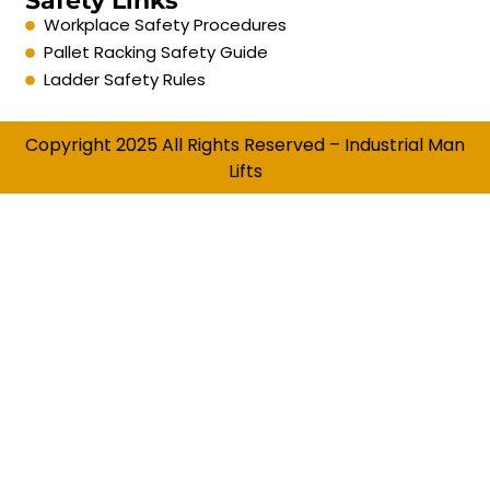
Safety Links
Workplace Safety Procedures
Pallet Racking Safety Guide
Ladder Safety Rules
Copyright 2025 All Rights Reserved – Industrial Man
Lifts