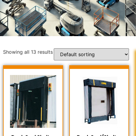
Showing all 13 results