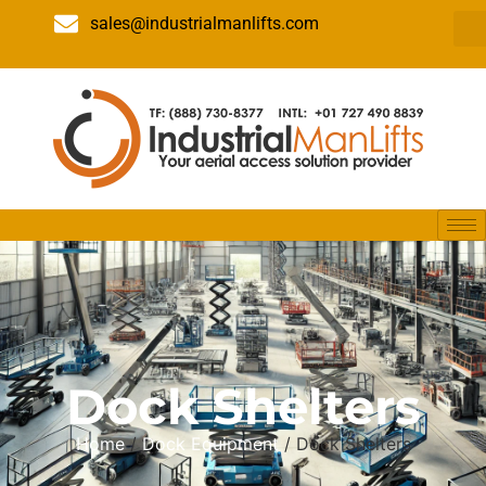
sales@industrialmanlifts.com
Dock Shelters
Home
/
Dock Equipment
/ Dock Shelters