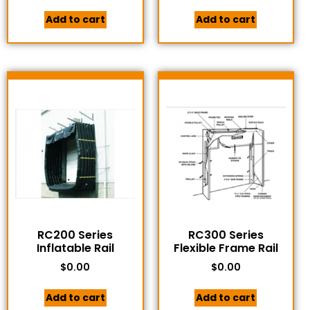
Add to cart
Add to cart
RC200 Series
RC300 Series
Inflatable Rail
Flexible Frame Rail
$
0.00
$
0.00
Add to cart
Add to cart