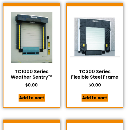
TC1000 Series
TC300 Series
Weather Sentry™
Flexible Steel Frame
$
0.00
$
0.00
Add to cart
Add to cart