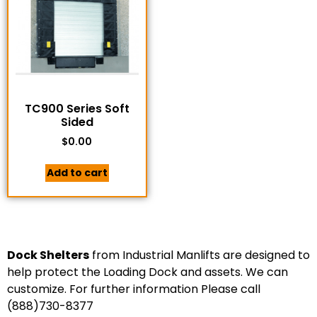
TC900 Series Soft
Sided
$
0.00
Add to cart
Dock Shelters
from Industrial Manlifts are designed to
help protect the Loading Dock and assets. We can
customize. For further information Please call
(888)730-8377