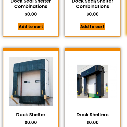
Dock Seal Shelter
Dock Seal/Shelter
Combinations
Combinations
$
0.00
$
0.00
Add to cart
Add to cart
Dock Shelter
Dock Shelters
$
0.00
$
0.00