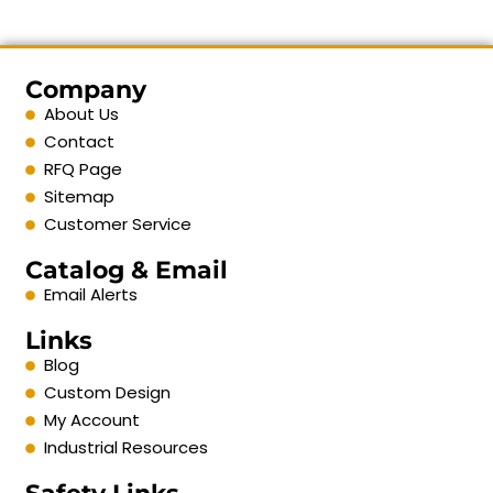
Company
About Us
Contact
RFQ Page
Sitemap
Customer Service
Catalog & Email
Email Alerts
Links
Blog
Custom Design
My Account
Industrial Resources