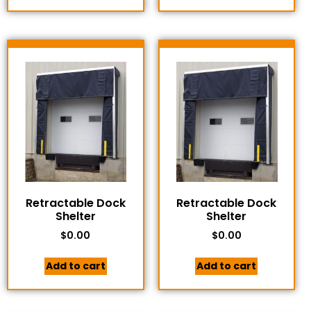
Retractable Dock
Retractable Dock
Shelter
Shelter
$
0.00
$
0.00
Add to cart
Add to cart