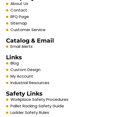
About Us
Contact
RFQ Page
Sitemap
Customer Service
Catalog & Email
Email Alerts
Links
Blog
Custom Design
My Account
Industrial Resources
Safety Links
Workplace Safety Procedures
Pallet Racking Safety Guide
Ladder Safety Rules