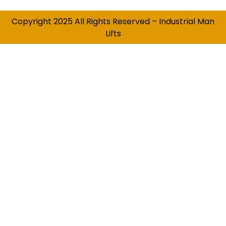
Copyright 2025 All Rights Reserved – Industrial Man
Lifts