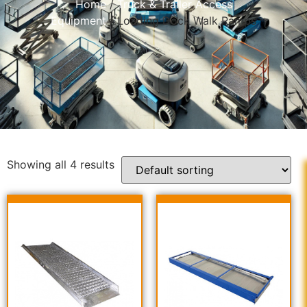
Home
/
Truck & Trailer Access
Equipment
/ Loading Dock Walk Ramps
Showing all 4 results