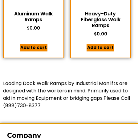
Aluminum Walk
Heavy-Duty
Ramps
Fiberglass Walk
Ramps
$
0.00
$
0.00
Add to cart
Add to cart
Loading Dock Walk Ramps by Industrial Manlifts are
designed with the workers in mind. Primarily used to
aid in moving Equipment or bridging gaps.Please Call
(888)730-8377
Company