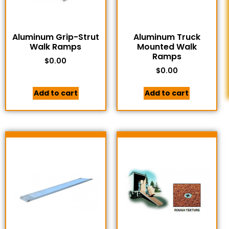
Aluminum Grip-Strut
Aluminum Truck
Walk Ramps
Mounted Walk
Ramps
$
0.00
$
0.00
Add to cart
Add to cart