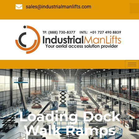
sales@industrialmanlifts.com
Loading Dock
Walk Ramps