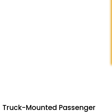
Truck-Mounted Passenger