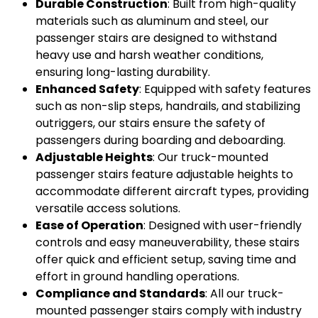
Durable Construction
: Built from high-quality
materials such as aluminum and steel, our
passenger stairs are designed to withstand
heavy use and harsh weather conditions,
ensuring long-lasting durability.
Enhanced Safety
: Equipped with safety features
such as non-slip steps, handrails, and stabilizing
outriggers, our stairs ensure the safety of
passengers during boarding and deboarding.
Adjustable Heights
: Our truck-mounted
passenger stairs feature adjustable heights to
accommodate different aircraft types, providing
versatile access solutions.
Ease of Operation
: Designed with user-friendly
controls and easy maneuverability, these stairs
offer quick and efficient setup, saving time and
effort in ground handling operations.
Compliance and Standards
: All our truck-
mounted passenger stairs comply with industry