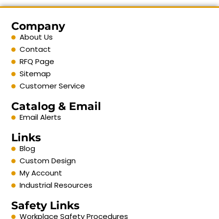
Company
About Us
Contact
RFQ Page
Sitemap
Customer Service
Catalog & Email
Email Alerts
Links
Blog
Custom Design
My Account
Industrial Resources
Safety Links
Workplace Safety Procedures