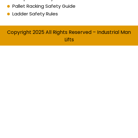
Pallet Racking Safety Guide
Ladder Safety Rules
Copyright 2025 All Rights Reserved – Industrial Man
Lifts