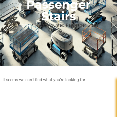
Passenger
Stairs
Home
/ Truck-Mounted Passenger Stairs
It seems we can't find what you're looking for.