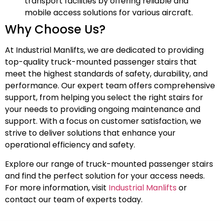
transport facilities by offering reliable and
mobile access solutions for various aircraft.
Why Choose Us?
At Industrial Manlifts, we are dedicated to providing
top-quality truck-mounted passenger stairs that
meet the highest standards of safety, durability, and
performance. Our expert team offers comprehensive
support, from helping you select the right stairs for
your needs to providing ongoing maintenance and
support. With a focus on customer satisfaction, we
strive to deliver solutions that enhance your
operational efficiency and safety.
Explore our range of truck-mounted passenger stairs
and find the perfect solution for your access needs.
For more information, visit
Industrial Manlifts
or
contact our team of experts today.