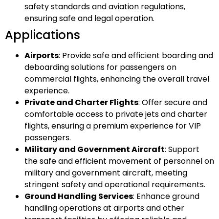
safety standards and aviation regulations,
ensuring safe and legal operation.
Applications
Airports
: Provide safe and efficient boarding and
deboarding solutions for passengers on
commercial flights, enhancing the overall travel
experience.
Private and Charter Flights
: Offer secure and
comfortable access to private jets and charter
flights, ensuring a premium experience for VIP
passengers.
Military and Government Aircraft
: Support
the safe and efficient movement of personnel on
military and government aircraft, meeting
stringent safety and operational requirements.
Ground Handling Services
: Enhance ground
handling operations at airports and other