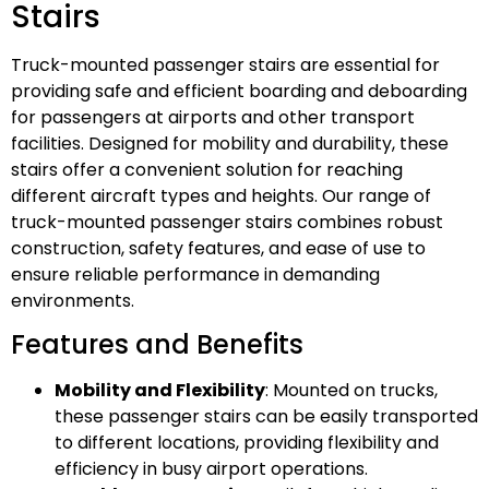
Stairs
Truck-mounted passenger stairs are essential for
providing safe and efficient boarding and deboarding
for passengers at airports and other transport
facilities. Designed for mobility and durability, these
stairs offer a convenient solution for reaching
different aircraft types and heights. Our range of
truck-mounted passenger stairs combines robust
construction, safety features, and ease of use to
ensure reliable performance in demanding
environments.
Features and Benefits
Mobility and Flexibility
: Mounted on trucks,
these passenger stairs can be easily transported
to different locations, providing flexibility and
efficiency in busy airport operations.