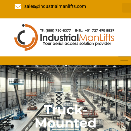
sales@industrialmanlifts.com
Truck-
Mounted