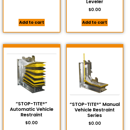
Leveler
$
0.00
Add to cart
Add to cart
“STOP-TITE®”
“STOP-TITE®” Manual
Automatic Vehicle
Vehicle Restraint
Restraint
Series
$
0.00
$
0.00