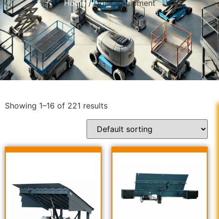
Home
/ Dock Equipment
Showing 1–16 of 221 results