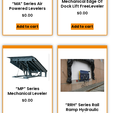
Mechanical Edge Of
“MA” Series Air
Dock Lift FreeLeveler
Powered Levelers
$
0.00
$
0.00
Add to cart
Add to cart
“MP” Series
Mechanical Leveler
$
0.00
“RRH” Series Rail
Ramp Hydraulic