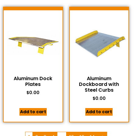
Aluminum Dock
Aluminum
Plates
Dockboard with
Steel Curbs
$
0.00
$
0.00
Add to cart
Add to cart