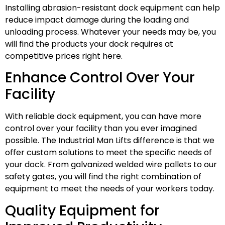
Installing abrasion-resistant dock equipment can help
reduce impact damage during the loading and
unloading process. Whatever your needs may be, you
will find the products your dock requires at
competitive prices right here.
Enhance Control Over Your
Facility
With reliable dock equipment, you can have more
control over your facility than you ever imagined
possible. The Industrial Man Lifts difference is that we
offer custom solutions to meet the specific needs of
your dock. From galvanized welded wire pallets to our
safety gates, you will find the right combination of
equipment to meet the needs of your workers today.
Quality Equipment for