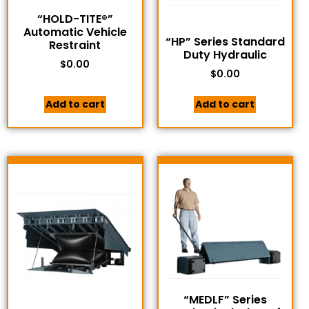
“HOLD-TITE®”
Automatic Vehicle
“HP” Series Standard
Restraint
Duty Hydraulic
$
0.00
$
0.00
Add to cart
Add to cart
“MEDLF” Series