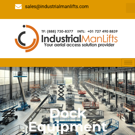
sales@industrialmanlifts.com
Dock
Equipment