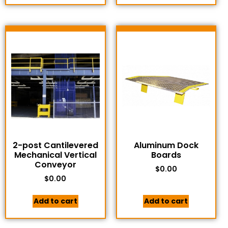
2-post Cantilevered
Aluminum Dock
Mechanical Vertical
Boards
Conveyor
$
0.00
$
0.00
Add to cart
Add to cart