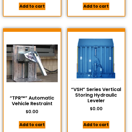
Add to cart
Add to cart
“VSH” Series Vertical
Storing Hydraulic
“TPR™” Automatic
Leveler
Vehicle Restraint
$
0.00
$
0.00
Add to cart
Add to cart