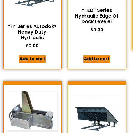
“HED” Series
Hydraulic Edge Of
Dock Leveler
“H” Series Autodok®
$
0.00
Heavy Duty
Hydraulic
$
0.00
Add to cart
Add to cart