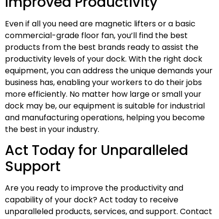
Improved Productivity
Even if all you need are magnetic lifters or a basic
commercial-grade floor fan, you’ll find the best
products from the best brands ready to assist the
productivity levels of your dock. With the right dock
equipment, you can address the unique demands your
business has, enabling your workers to do their jobs
more efficiently. No matter how large or small your
dock may be, our equipment is suitable for industrial
and manufacturing operations, helping you become
the best in your industry.
Act Today for Unparalleled
Support
Are you ready to improve the productivity and
capability of your dock? Act today to receive
unparalleled products, services, and support. Contact