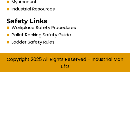
My Account
Industrial Resources
Safety Links
Workplace Safety Procedures
Pallet Racking Safety Guide
Ladder Safety Rules
Copyright 2025 All Rights Reserved – Industrial Man
Lifts