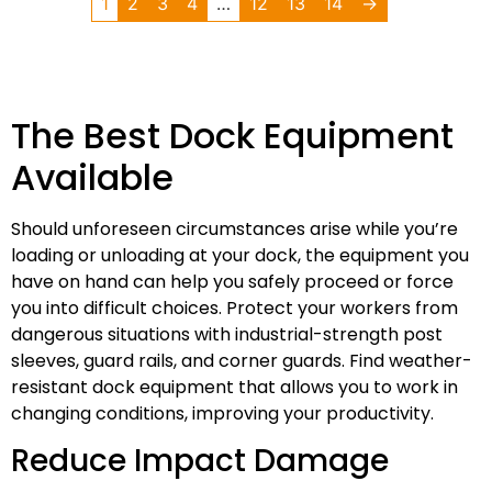
1
2
3
4
…
12
13
14
→
The Best Dock Equipment
Available
Should unforeseen circumstances arise while you’re
loading or unloading at your dock, the equipment you
have on hand can help you safely proceed or force
you into difficult choices. Protect your workers from
dangerous situations with industrial-strength post
sleeves, guard rails, and corner guards. Find weather-
resistant dock equipment that allows you to work in
changing conditions, improving your productivity.
Reduce Impact Damage