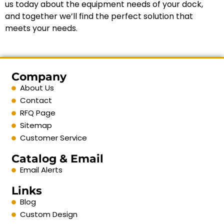
us today about the equipment needs of your dock,
and together we’ll find the perfect solution that
meets your needs.
Company
About Us
Contact
RFQ Page
Sitemap
Customer Service
Catalog & Email
Email Alerts
Links
Blog
Custom Design