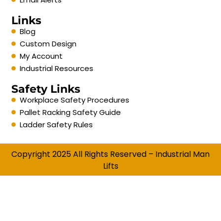
Links
Blog
Custom Design
My Account
Industrial Resources
Safety Links
Workplace Safety Procedures
Pallet Racking Safety Guide
Ladder Safety Rules
Copyright 2025 All Rights Reserved – Industrial Man
Lifts