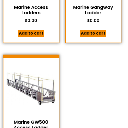
Marine Access
Marine Gangway
Ladders
Ladder
$
0.00
$
0.00
Add to cart
Add to cart
Marine GW500
Access Ladder