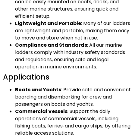
can be easily mounted on boats, docks, and
other marine structures, ensuring quick and
efficient setup.
Lightweight and Portable
: Many of our ladders
are lightweight and portable, making them easy
to move and store when not in use.
Compliance and Standards
: All our marine
ladders comply with industry safety standards
and regulations, ensuring safe and legal
operation in marine environments.
Applications
Boats and Yachts
: Provide safe and convenient
boarding and disembarking for crew and
passengers on boats and yachts.
Commercial Vessels
: Support the daily
operations of commercial vessels, including
fishing boats, ferries, and cargo ships, by offering
reliable access solutions.