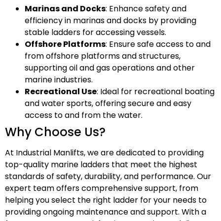
Marinas and Docks
: Enhance safety and
efficiency in marinas and docks by providing
stable ladders for accessing vessels.
Offshore Platforms
: Ensure safe access to and
from offshore platforms and structures,
supporting oil and gas operations and other
marine industries.
Recreational Use
: Ideal for recreational boating
and water sports, offering secure and easy
access to and from the water.
Why Choose Us?
At Industrial Manlifts, we are dedicated to providing
top-quality marine ladders that meet the highest
standards of safety, durability, and performance. Our
expert team offers comprehensive support, from
helping you select the right ladder for your needs to
providing ongoing maintenance and support. With a