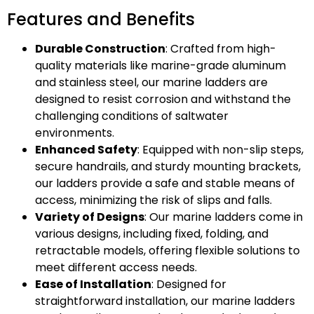
Features and Benefits
Durable Construction
: Crafted from high-
quality materials like marine-grade aluminum
and stainless steel, our marine ladders are
designed to resist corrosion and withstand the
challenging conditions of saltwater
environments.
Enhanced Safety
: Equipped with non-slip steps,
secure handrails, and sturdy mounting brackets,
our ladders provide a safe and stable means of
access, minimizing the risk of slips and falls.
Variety of Designs
: Our marine ladders come in
various designs, including fixed, folding, and
retractable models, offering flexible solutions to
meet different access needs.
Ease of Installation
: Designed for
straightforward installation, our marine ladders