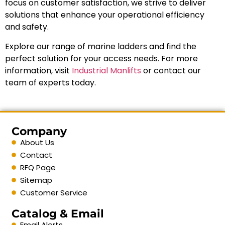
focus on customer satisfaction, we strive to deliver
solutions that enhance your operational efficiency
and safety.
Explore our range of marine ladders and find the
perfect solution for your access needs. For more
information, visit
Industrial Manlifts
or contact our
team of experts today.
Company
About Us
Contact
RFQ Page
Sitemap
Customer Service
Catalog & Email
Email Alerts