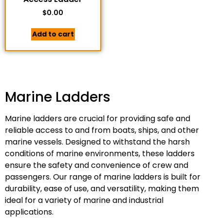
$
0.00
Add to cart
Marine Ladders
Marine ladders are crucial for providing safe and
reliable access to and from boats, ships, and other
marine vessels. Designed to withstand the harsh
conditions of marine environments, these ladders
ensure the safety and convenience of crew and
passengers. Our range of marine ladders is built for
durability, ease of use, and versatility, making them
ideal for a variety of marine and industrial
applications.