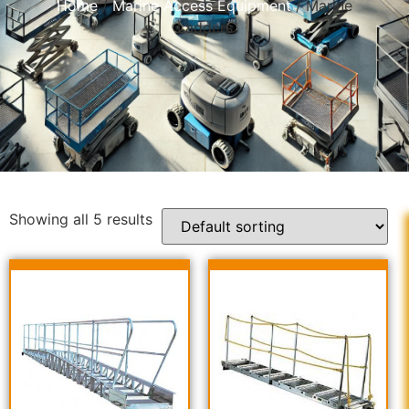
Home
/
Marine Access Equipment
/ Marine
Ladders
Showing all 5 results