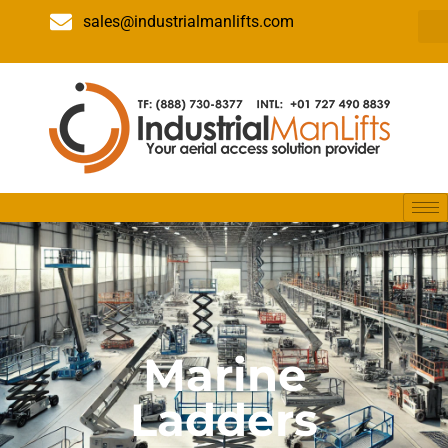
sales@industrialmanlifts.com
Marine
Ladders