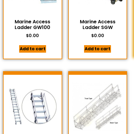
Marine Access
Marine Access
Ladder GW100
Ladder SGW
$
0.00
$
0.00
Add to cart
Add to cart