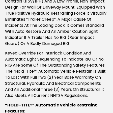
Controls (115V/1PH) And A Low Profile, Non-Impact
Design For Wall Or Driveway Mount. Equipped With
True Positive Hydraulic Restraining Force It Virtually
Eliminates “trailer Creep”, A Major Cause Of
Incidents At The Loading Dock. It Comes Standard
With Auto Restore And An Amber Caution Light
Indicator If A Trailer Has No RIG (rear Impact
Guard) Or A Badly Damaged RIG.
Keyed Override For Interlock Condition And
Automatic Light Sequencing To Indicate RIG Or No
RIG Are Some Of The Outstanding Safety Features.
The “Hold-Tite®” Automatic Vehicle Restrain Is Built
To Last With Full Two (2) Year Base Warranty On
Structural, Hydraulic And Electrical Components
And An Additional Three (3) Years On Structural. It
Also Meets All Current NHTSA Regulations.
“HOLD-TITE®” Automatic Vehicle Restraint
Features: