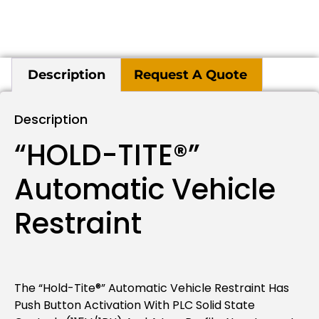
Description
Request A Quote
Description
“HOLD-TITE®”
Automatic Vehicle
Restraint
The “Hold-Tite®” Automatic Vehicle Restraint Has
Push Button Activation With PLC Solid State