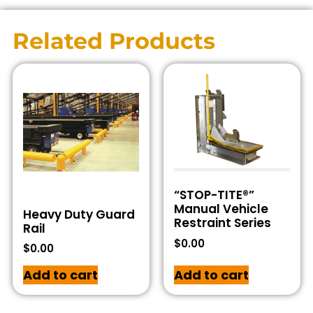
Related Products
“STOP-TITE®”
Manual Vehicle
Heavy Duty Guard
Restraint Series
Rail
$
0.00
$
0.00
Add to cart
Add to cart