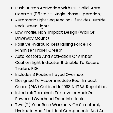
Push Button Activation With PLC Solid State
Controls (115 Volt – Single Phase Operation)
Automatic Light Sequencing Of Inside/outside
Red/green Lights
Low Profile, Non-Impact Design (wall Or
Driveway Mount)
Positive Hydraulic Restraining Force To
Minimize “trailer Creep”
Auto Restore And Activation Of Amber
Caution Light Indicator If Unable To Secure
Trailers RIG.
Includes 3 Position Keyed Override.
Designed To Accommodate Rear Impact
Guard (RIG) Outlined In 1998 NHTSA Regulation
Interlock Terminals For Leveler And/or
Powered Overhead Door Interlock
Two (2) Year Base Warranty On Structural,
Hydraulic And Electrical Components And An