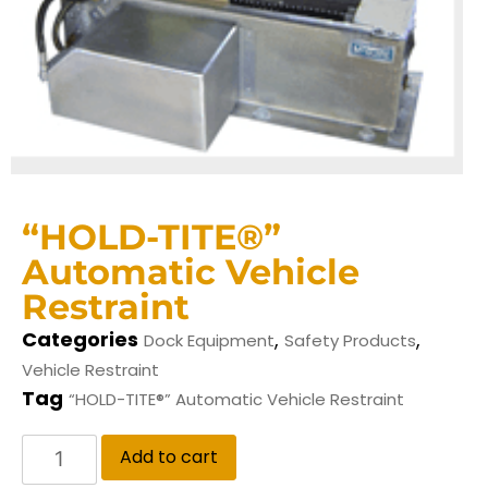
“HOLD-TITE®”
Automatic Vehicle
Restraint
Categories
,
,
Dock Equipment
Safety Products
Vehicle Restraint
Tag
“HOLD-TITE®” Automatic Vehicle Restraint
Add to cart