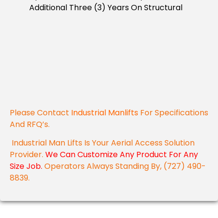
Additional Three (3) Years On Structural
Please Contact
Industrial Manlifts
For Specifications
And RFQ’s.
Industrial Man Lifts Is Your Aerial Access Solution
Provider.
We Can Customize Any Product For Any
Size Job.
Operators Always Standing By, (727) 490-
8839.