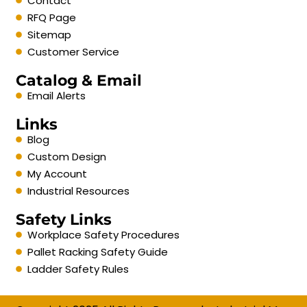
Contact
RFQ Page
Sitemap
Customer Service
Catalog & Email
Email Alerts
Links
Blog
Custom Design
My Account
Industrial Resources
Safety Links
Workplace Safety Procedures
Pallet Racking Safety Guide
Ladder Safety Rules