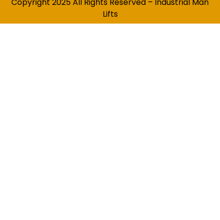
Copyright 2025 All Rights Reserved – Industrial Man
Lifts