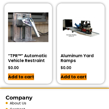
“TPR™” Automatic
Aluminum Yard
Vehicle Restraint
Ramps
$
0.00
$
0.00
Add to cart
Add to cart
Company
About Us