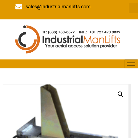
sales@industrialmanlifts.com