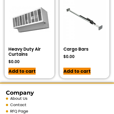
Heavy Duty Air
Cargo Bars
Curtains
$
0.00
$
0.00
Add to cart
Add to cart
Company
About Us
Contact
RFQ Page