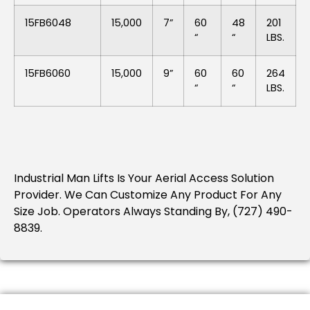
15FB6048
15,000
7”
60
48
201
“
“
LBS.
15FB6060
15,000
9”
60
60
264
“
“
LBS.
Industrial Man Lifts Is Your Aerial Access Solution
Provider.
We Can Customize Any Product For Any
Size Job.
Operators Always Standing By, (727) 490-
8839.