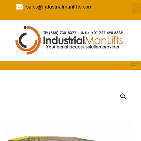
sales@industrialmanlifts.com