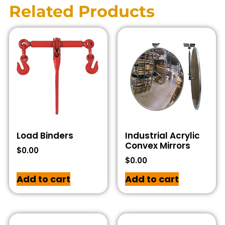
Related Products
Load Binders
Industrial Acrylic
Convex Mirrors
$
0.00
$
0.00
Add to cart
Add to cart