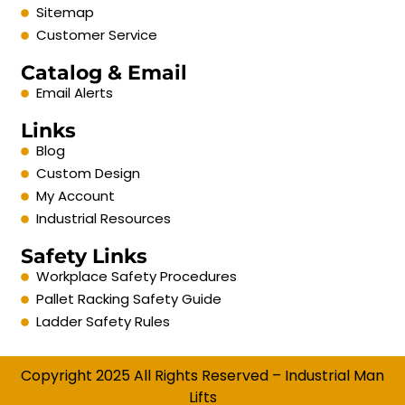
Sitemap
Customer Service
Catalog & Email
Email Alerts
Links
Blog
Custom Design
My Account
Industrial Resources
Safety Links
Workplace Safety Procedures
Pallet Racking Safety Guide
Ladder Safety Rules
Copyright 2025 All Rights Reserved – Industrial Man
Lifts