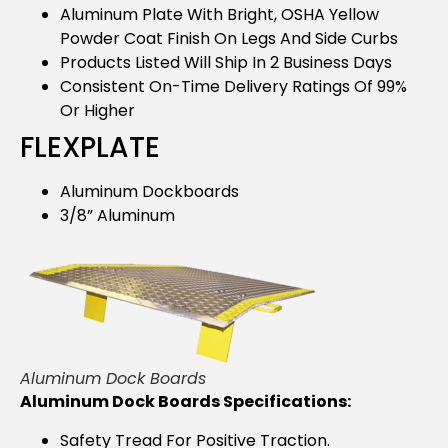
Aluminum Plate With Bright, OSHA Yellow
Powder Coat Finish On Legs And Side Curbs
Products Listed Will Ship In 2 Business Days
Consistent On-Time Delivery Ratings Of 99%
Or Higher
FLEXPLATE
Aluminum Dockboards
3/8” Aluminum
Aluminum Dock Boards
Aluminum Dock Boards Specifications:
Safety Tread For Positive Traction.