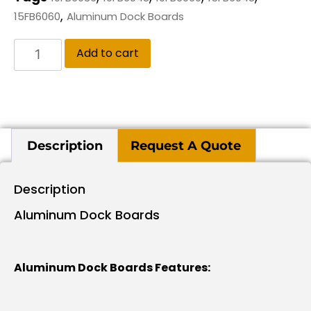
,
15FB6060
Aluminum Dock Boards
Add to cart
Description
Request A Quote
Description
Aluminum Dock Boards
Aluminum Dock Boards Features: