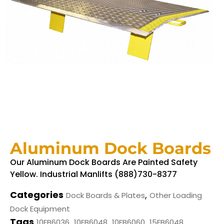
Aluminum Dock Boards
Our Aluminum Dock Boards Are Painted Safety
Yellow. Industrial Manlifts (888)730-8377
Categories
,
Dock Boards & Plates
Other Loading
Dock Equipment
Tags
,
,
,
,
10FB6036
10FB6048
10FB6060
15FB6048