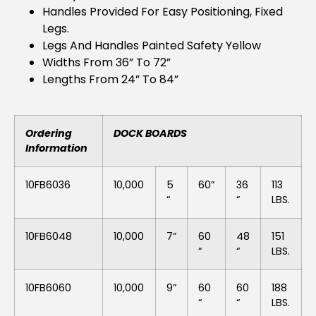
Handles Provided For Easy Positioning, Fixed
Legs.
Legs And Handles Painted Safety Yellow
Widths From 36” To 72”
Lengths From 24” To 84”
Ordering
DOCK BOARDS
Information
10FB6036
10,000
5
60”
36
113
“
“
LBS.
10FB6048
10,000
7”
60
48
151
“
“
LBS.
10FB6060
10,000
9”
60
60
188
“
“
LBS.