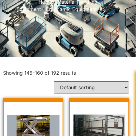
Home
/
Material Handling
Equipment
/
Ergonomic Equipment
/ Page 10
Showing 145–160 of 192 results