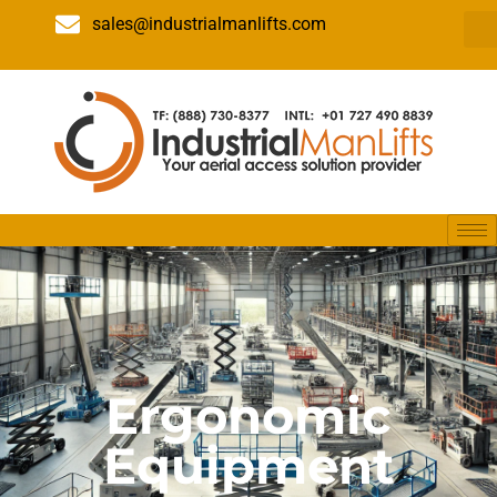
sales@industrialmanlifts.com
Ergonomic
Equipment