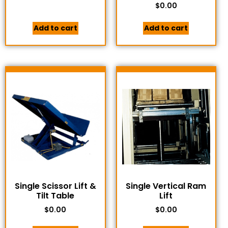
$
0.00
Add to cart
Add to cart
Single Scissor Lift &
Single Vertical Ram
Tilt Table
Lift
$
0.00
$
0.00