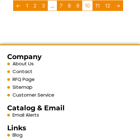
←
1
2
3
…
7
8
9
10
11
12
→
Company
About Us
Contact
RFQ Page
Sitemap
Customer Service
Catalog & Email
Email Alerts
Links
Blog