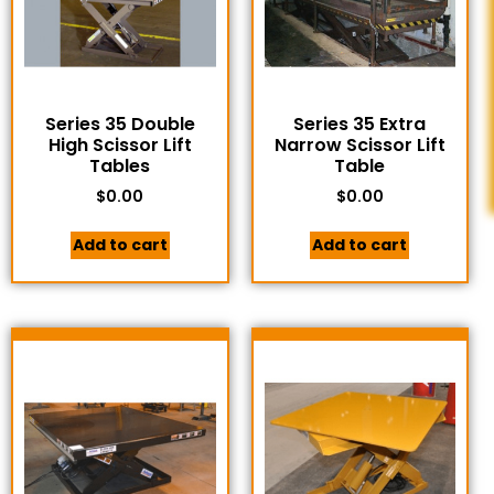
Series 35 Double
Series 35 Extra
High Scissor Lift
Narrow Scissor Lift
Tables
Table
$
0.00
$
0.00
Add to cart
Add to cart