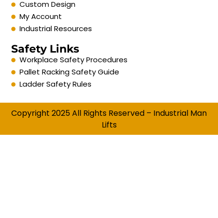
Custom Design
My Account
Industrial Resources
Safety Links
Workplace Safety Procedures
Pallet Racking Safety Guide
Ladder Safety Rules
Copyright 2025 All Rights Reserved – Industrial Man
Lifts