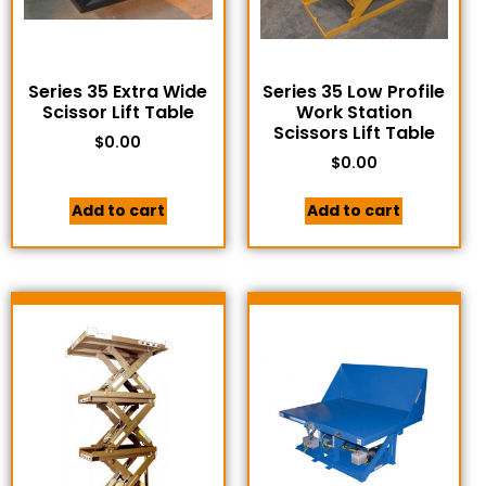
Series 35 Extra Wide
Series 35 Low Profile
Scissor Lift Table
Work Station
Scissors Lift Table
$
0.00
$
0.00
Add to cart
Add to cart