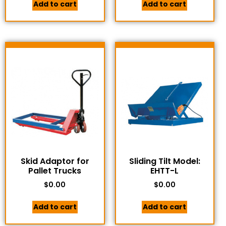
Add to cart
Add to cart
Skid Adaptor for
Sliding Tilt Model:
Pallet Trucks
EHTT-L
$
0.00
$
0.00
Add to cart
Add to cart