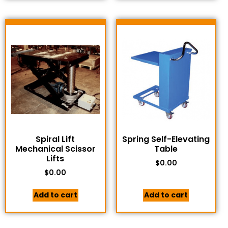
Spiral Lift
Spring Self-Elevating
Mechanical Scissor
Table
Lifts
$
0.00
$
0.00
Add to cart
Add to cart