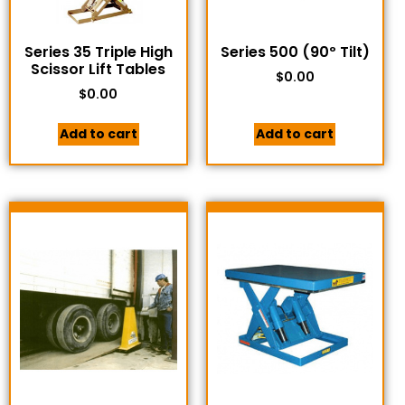
Series 35 Triple High
Series 500 (90º Tilt)
Scissor Lift Tables
$
0.00
$
0.00
Add to cart
Add to cart