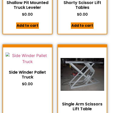
Shallow Pit Mounted
Shorty Scissor Lift
Truck Leveler
Tables
$
0.00
$
0.00
Add to cart
Add to cart
Side Winder Pallet
Truck
$
0.00
Single Arm Scissors
Lift Table