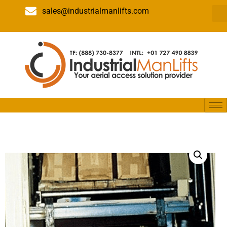
sales@industrialmanlifts.com