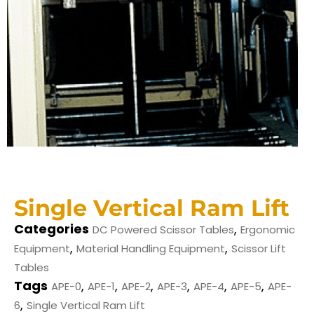
Single Vertical Ram Lift
Categories
,
DC Powered Scissor Tables
Ergonomic
,
,
Equipment
Material Handling Equipment
Scissor Lift
Tables
Tags
,
,
,
,
,
,
APE-0
APE-1
APE-2
APE-3
APE-4
APE-5
APE-
,
6
Single Vertical Ram Lift