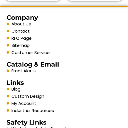
Company
About Us
Contact
RFQ Page
Sitemap
Customer Service
Catalog & Email
Email Alerts
Links
Blog
Custom Design
My Account
Industrial Resources
Safety Links