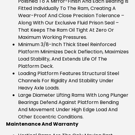
Polished To A Mirror-Finish And Each Bearing Is
Fitted Individually To The Ram, Creating A
Wear-Proof And Close Precision Tolerance –
Along With Our Exclusive Fluid Prison Seal –
That Keeps The Ram Oil Tight At Zero Or
Maximum Working Pressures.
Minimum 3/8-Inch Thick Steel Reinforced
Platform Minimizes Deck Deflection, Maximizes
Load Stability, And Extends Life Of The
Platform Deck.
Loading Platform Features Structural Steel
Channels For Rigidity And Stability Under
Heavy Axle Loads.
Large Diameter Lifting Rams With Long Plunger
Bearings Defend Against Platform Bending
And Movement Under High Edge Load And
Other Eccentric Conditions.
Maintenance And Warranty