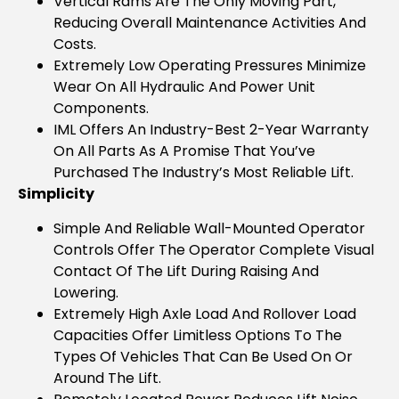
Vertical Rams Are The Only Moving Part,
Reducing Overall Maintenance Activities And
Costs.
Extremely Low Operating Pressures Minimize
Wear On All Hydraulic And Power Unit
Components.
IML Offers An Industry-Best 2-Year Warranty
On All Parts As A Promise That You’ve
Purchased The Industry’s Most Reliable Lift.
Simplicity
Simple And Reliable Wall-Mounted Operator
Controls Offer The Operator Complete Visual
Contact Of The Lift During Raising And
Lowering.
Extremely High Axle Load And Rollover Load
Capacities Offer Limitless Options To The
Types Of Vehicles That Can Be Used On Or
Around The Lift.