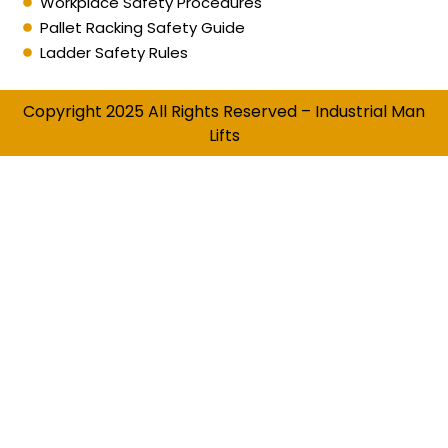
Workplace Safety Procedures
Pallet Racking Safety Guide
Ladder Safety Rules
Copyright 2025 All Rights Reserved – Industrial Man
Lifts