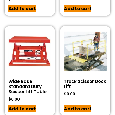
Add to cart
Add to cart
Wide Base
Truck Scissor Dock
Standard Duty
Lift
Scissor Lift Table
$
0.00
$
0.00
Add to cart
Add to cart