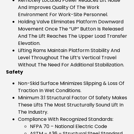
Remotely Located Power Reduces Lift Noise
And Improves Quality Of The Work
Environment For Work-Site Personnel.
Holding Valve Eliminates Platform Downward
Movement Once The “UP” Button Is Released
And The Lift Reaches The Upper Load Transfer
Elevation.
Lifting Rams Maintain Platform Stability And
Level Throughout The Lift’s Vertical Travel
Without The Need For Additional Stabilization.
Safety
Non-Skid Surface Minimizes Slipping & Loss Of
Traction In Wet Conditions.
Minimum 3:1 Structural Factor Of Safety Makes
These Lifts The Most Structurally Sound Lift In
The Industry.
Compliance With Recognized Standards:
NFPA 70 – National Electric Code
ASTM – A36 – Structural Steel Standard