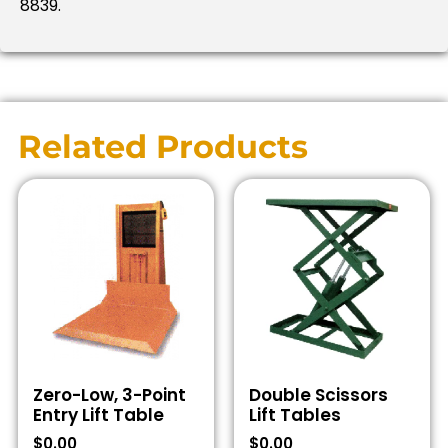
8839.
Related Products
Zero-Low, 3-Point
Double Scissors
Entry Lift Table
Lift Tables
$
0.00
$
0.00