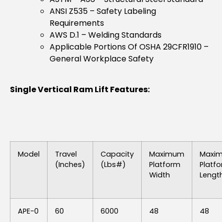
ANSI Z535 – Safety Labeling
Requirements
AWS D.1 – Welding Standards
Applicable Portions Of OSHA 29CFR1910 –
General Workplace Safety
Single Vertical Ram Lift Features:
Model
Travel
Capacity
Maximum
Maxi
(inches)
(lbs#)
Platform
Platf
Width
Lengt
APE-0
60
6000
48
48