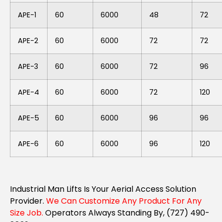
APE-1
60
6000
48
72
APE-2
60
6000
72
72
APE-3
60
6000
72
96
APE-4
60
6000
72
120
APE-5
60
6000
96
96
APE-6
60
6000
96
120
Industrial Man Lifts Is Your Aerial Access Solution
Provider.
We Can Customize Any Product For Any
Size Job.
Operators Always Standing By, (727) 490-