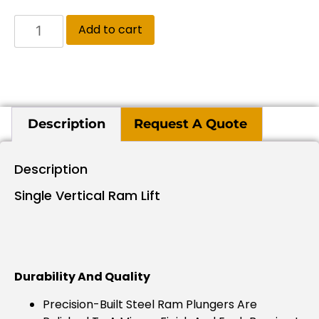
Add to cart
Description
Request A Quote
Description
Single Vertical Ram Lift
Durability And Quality
Precision-Built Steel Ram Plungers Are