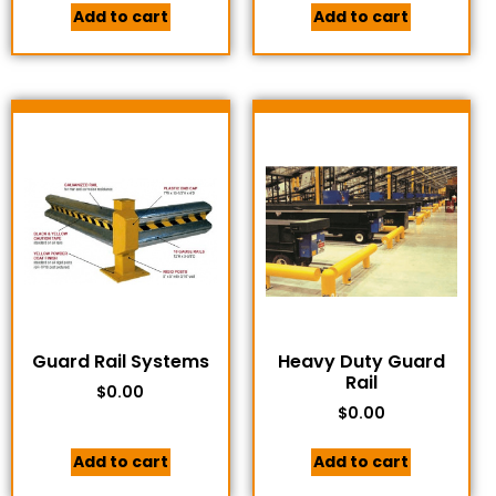
Add to cart
Add to cart
Guard Rail Systems
Heavy Duty Guard
Rail
$
0.00
$
0.00
Add to cart
Add to cart