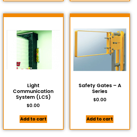
Light
Safety Gates – A
Communication
Series
System (LCS)
$
0.00
$
0.00
Add to cart
Add to cart