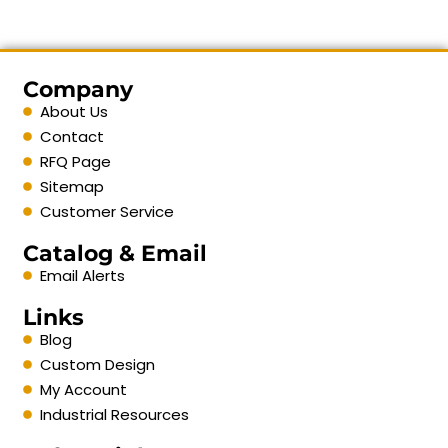
Company
About Us
Contact
RFQ Page
Sitemap
Customer Service
Catalog & Email
Email Alerts
Links
Blog
Custom Design
My Account
Industrial Resources