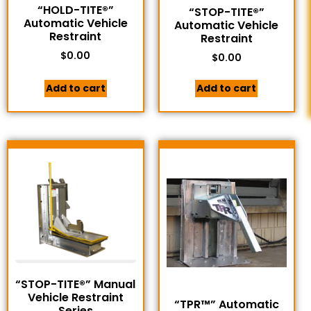
“HOLD-TITE®”
“STOP-TITE®”
Automatic Vehicle
Automatic Vehicle
Restraint
Restraint
$
0.00
$
0.00
Add to cart
Add to cart
“STOP-TITE®” Manual
Vehicle Restraint
“TPR™” Automatic
Series