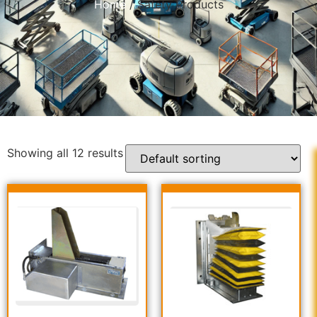
Home
/ Safety Products
Showing all 12 results