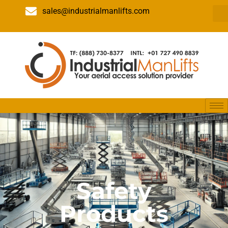
sales@industrialmanlifts.com
Safety
Products