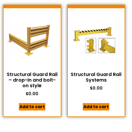
Structural Guard Rail
Structural Guard Rail
– drop-in and bolt-
Systems
on style
$
0.00
$
0.00
Add to cart
Add to cart