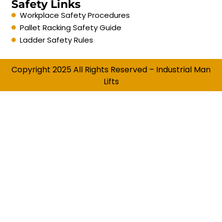
Safety Links
Workplace Safety Procedures
Pallet Racking Safety Guide
Ladder Safety Rules
Copyright 2025 All Rights Reserved – Industrial Man
Lifts