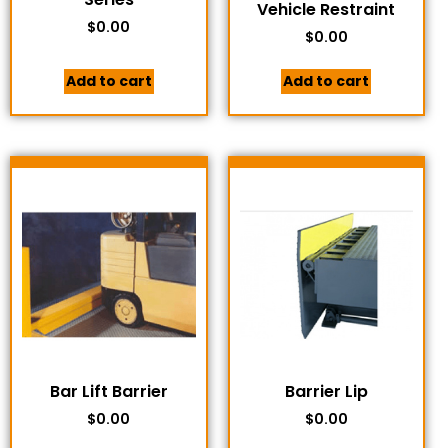
Vehicle Restraint
$
0.00
$
0.00
Add to cart
Add to cart
Bar Lift Barrier
Barrier Lip
$
0.00
$
0.00