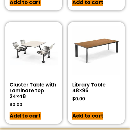
Add to cart
Add to cart
Cluster Table with
Library Table
Laminate top
48×96
24×48
$
0.00
$
0.00
Add to cart
Add to cart