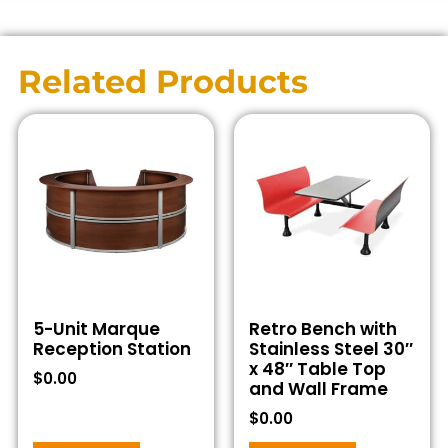
Related Products
5-Unit Marque
Retro Bench with
Reception Station
Stainless Steel 30″
x 48″ Table Top
$
0.00
and Wall Frame
$
0.00