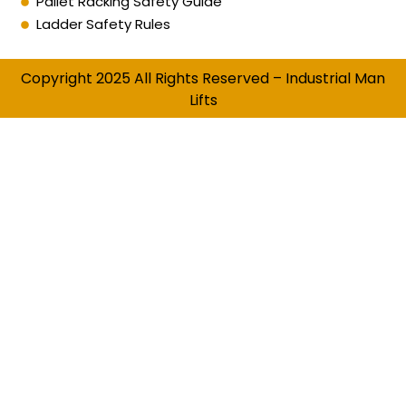
Pallet Racking Safety Guide
Ladder Safety Rules
Copyright 2025 All Rights Reserved – Industrial Man
Lifts