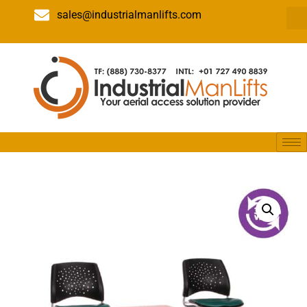
sales@industrialmanlifts.com