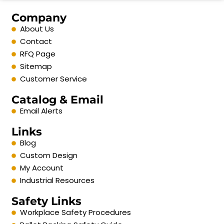
Company
About Us
Contact
RFQ Page
Sitemap
Customer Service
Catalog & Email
Email Alerts
Links
Blog
Custom Design
My Account
Industrial Resources
Safety Links
Workplace Safety Procedures