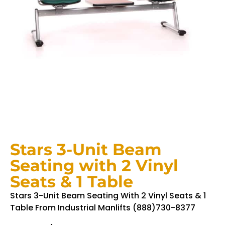
Stars 3-Unit Beam
Seating with 2 Vinyl
Seats & 1 Table
Stars 3-Unit Beam Seating With 2 Vinyl Seats & 1
Table From Industrial Manlifts (888)730-8377