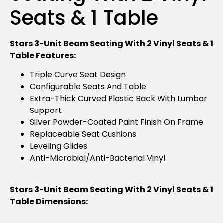
Seats & 1 Table
Stars 3-Unit Beam Seating With 2 Vinyl Seats & 1
Table Features:
Triple Curve Seat Design
Configurable Seats And Table
Extra-Thick Curved Plastic Back With Lumbar
Support
Silver Powder-Coated Paint Finish On Frame
Replaceable Seat Cushions
Leveling Glides
Anti-Microbial/anti-Bacterial Vinyl
Stars 3-Unit Beam Seating With 2 Vinyl Seats & 1
Table Dimensions: