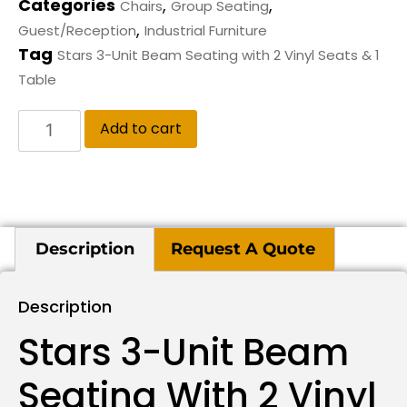
Categories
,
,
Chairs
Group Seating
,
Guest/Reception
Industrial Furniture
Tag
Stars 3-Unit Beam Seating with 2 Vinyl Seats & 1
Table
Add to cart
Description
Request A Quote
Description
Stars 3-Unit Beam
Seating With 2 Vinyl