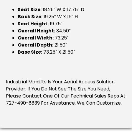
Seat Size:
18.25″ W X 17.75″ D
Back Size:
19.25″ W X 16″ H
Seat Height:
19.75″
Overall Height:
34.50″
Overall Width:
73.25″
Overall Depth:
21.50″
Base Size:
73.25″ X 21.50″
Industrial Manlifts Is Your Aerial Access Solution
Provider. If You Do Not See The Size You Need,
Please Contact One Of Our Technical Sales Reps At
727-490-8839 For Assistance. We Can Customize.