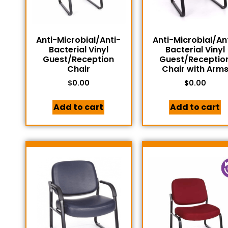
Anti-Microbial/Anti-
Anti-Microbial/An
Bacterial Vinyl
Bacterial Vinyl
Guest/Reception
Guest/Receptio
Chair
Chair with Arm
$
0.00
$
0.00
Add to cart
Add to cart