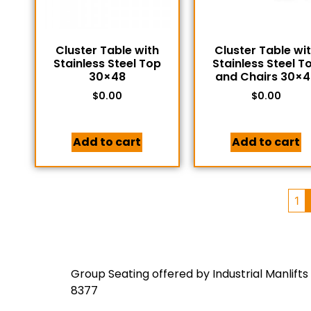
Cluster Table with
Cluster Table wi
Stainless Steel Top
Stainless Steel T
30×48
and Chairs 30×4
$
0.00
$
0.00
Add to cart
Add to cart
1
Group Seating offered by Industrial Manlifts
8377