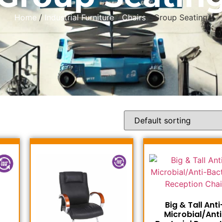
Home
/
Industrial Furniture
/
Chairs
/ Group Seating
Big & Tall Anti
Microbial/Anti