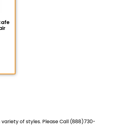
Cafe
air
variety of styles. Please Call (888)730-