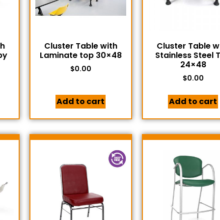
th
Cluster Table with
Cluster Table w
by
Laminate top 30×48
Stainless Steel 
24×48
$
0.00
$
0.00
Add to cart
Add to cart