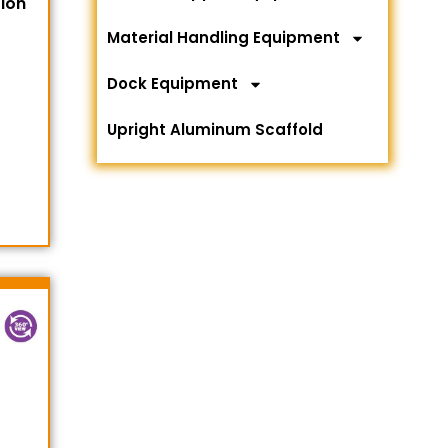
tion
Material Handling Equipment
Dock Equipment
Upright Aluminum Scaffold