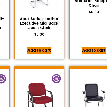
Bacterial Recep
Chair
$
0.00
ti-
Apex Series Leather
Executive Mid-Back
n
Guest Chair
s
$
0.00
Add to cart
Add to cart