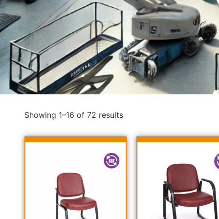
Showing 1–16 of 72 results