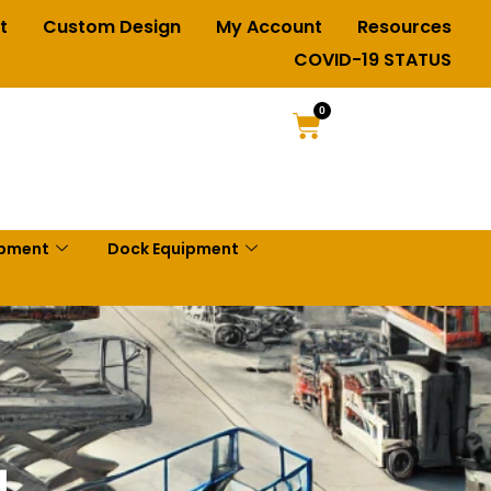
t
Custom Design
My Account
Resources
COVID-19 STATUS
0
ipment
Dock Equipment
g