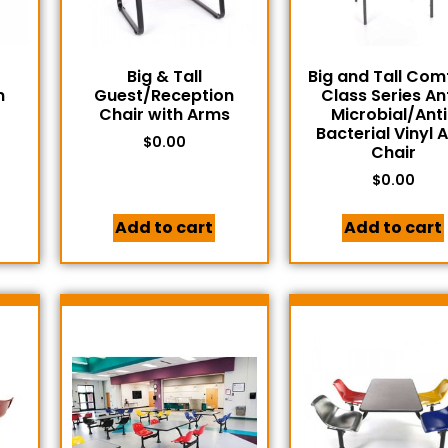
Big & Tall
Big and Tall Com
n
Guest/Reception
Class Series An
Chair with Arms
Microbial/Anti
Bacterial Vinyl 
$
0.00
Chair
$
0.00
Add to cart
Add to cart