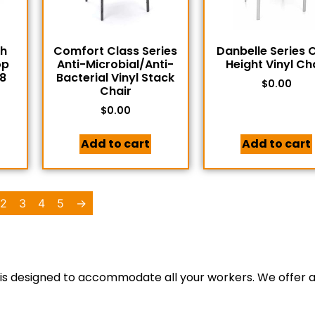
th
Comfort Class Series
Danbelle Series 
op
Anti-Microbial/Anti-
Height Vinyl Ch
8
Bacterial Vinyl Stack
$
0.00
Chair
$
0.00
Add to cart
Add to cart
2
3
4
5
→
 is designed to accommodate all your workers. We offer a 