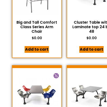
Big and Tall Comfort
Cluster Table wi
Class Series Arm
Laminate top 24 
Chair
48
$
0.00
$
0.00
Add to cart
Add to cart