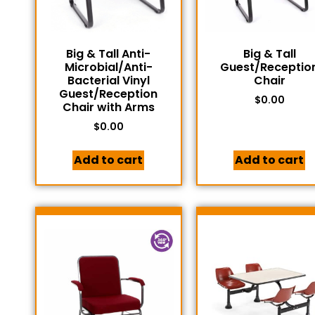
Big & Tall Anti-
Big & Tall
Microbial/Anti-
Guest/Receptio
Bacterial Vinyl
Chair
Guest/Reception
$
0.00
Chair with Arms
$
0.00
Add to cart
Add to cart