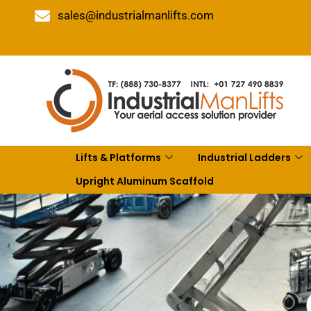
sales@industrialmanlifts.com
Lifts & Platforms
Industrial Ladders
Upright Aluminum Scaffold