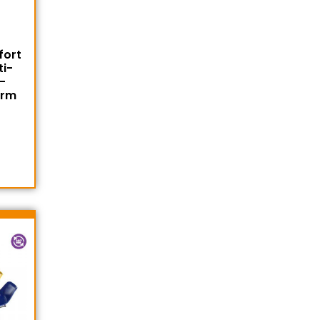
fort
ti-
-
Arm