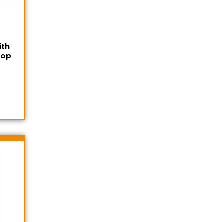
ith
Top