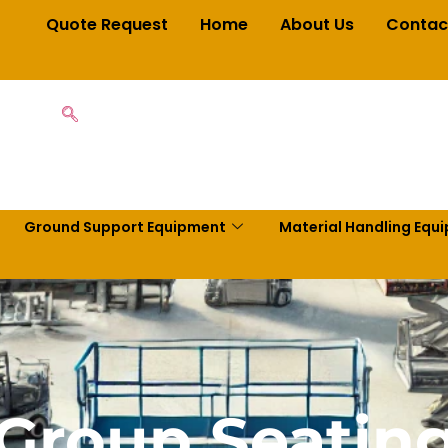
Quote Request
Home
About Us
Contac
Ground Support Equipment
Material Handling Equ
Group Seatin