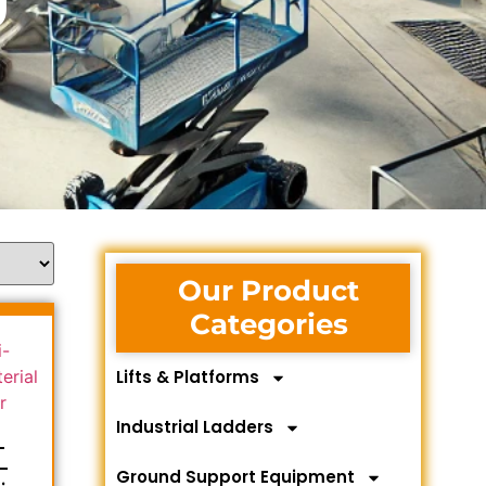
Our Product
Categories
Lifts & Platforms
Industrial Ladders
-
-
Ground Support Equipment