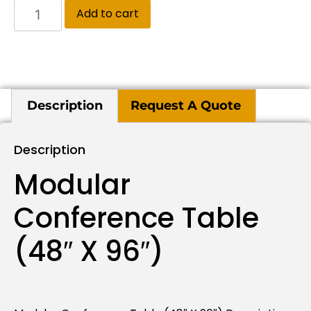
Add to cart
Description
Request A Quote
Description
Modular
Conference Table
(48″ X 96″)