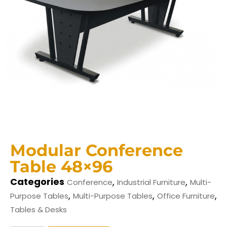
Modular Conference
Table 48×96
Categories
,
,
Conference
Industrial Furniture
Multi-
,
,
,
Purpose Tables
Multi-Purpose Tables
Office Furniture
Tables & Desks