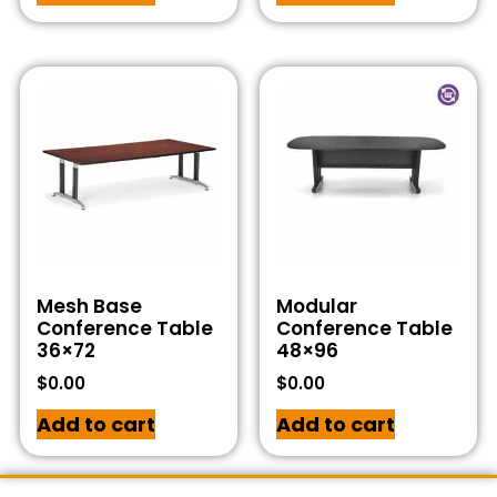
Mesh Base
Modular
Conference Table
Conference Table
36×72
48×96
$
0.00
$
0.00
Add to cart
Add to cart