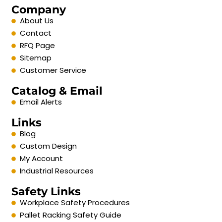
Company
About Us
Contact
RFQ Page
Sitemap
Customer Service
Catalog & Email
Email Alerts
Links
Blog
Custom Design
My Account
Industrial Resources
Safety Links
Workplace Safety Procedures
Pallet Racking Safety Guide