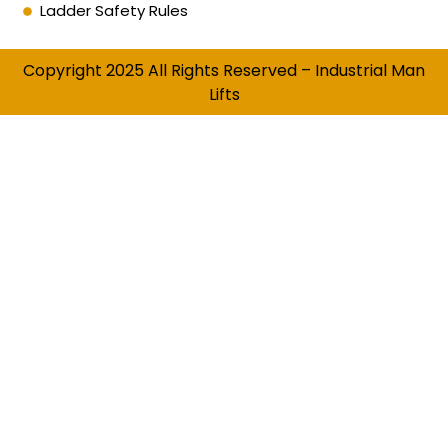
Ladder Safety Rules
Copyright 2025 All Rights Reserved – Industrial Man
Lifts