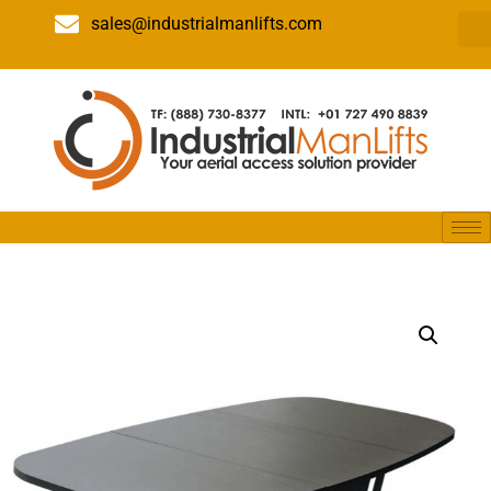
sales@industrialmanlifts.com