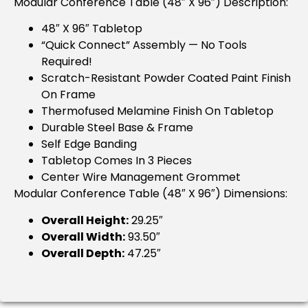
Modular Conference Table (48″ X 96″) Description:
48″ X 96″ Tabletop
“Quick Connect” Assembly — No Tools
Required!
Scratch-Resistant Powder Coated Paint Finish
On Frame
Thermofused Melamine Finish On Tabletop
Durable Steel Base & Frame
Self Edge Banding
Tabletop Comes In 3 Pieces
Center Wire Management Grommet
Modular Conference Table (48″ X 96″) Dimensions:
Overall Height:
29.25″
Overall Width:
93.50″
Overall Depth:
47.25″