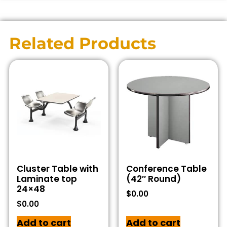
Related Products
Cluster Table with
Conference Table
Laminate top
(42″ Round)
24×48
$
0.00
$
0.00
Add to cart
Add to cart