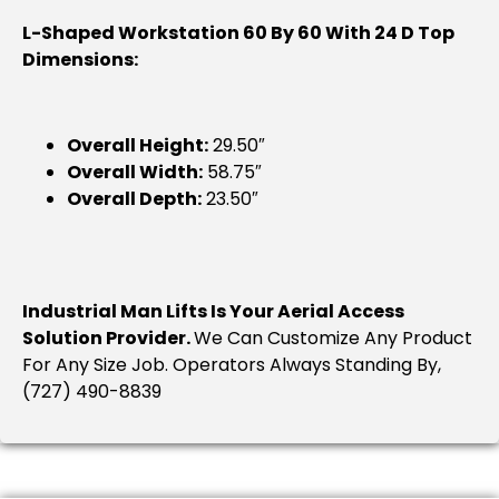
L-Shaped Workstation 60 By 60 With 24 D Top
Dimensions:
Overall Height:
29.50″
Overall Width:
58.75″
Overall Depth:
23.50″
Industrial Man Lifts Is Your Aerial Access
Solution Provider.
We Can Customize Any Product
For Any Size Job. Operators Always Standing By,
(727) 490-8839