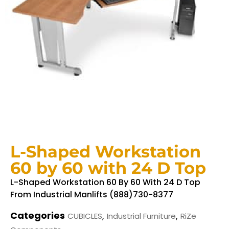
L-Shaped Workstation
60 by 60 with 24 D Top
L-Shaped Workstation 60 By 60 With 24 D Top
From Industrial Manlifts (888)730-8377
Categories
,
,
CUBICLES
Industrial Furniture
RiZe