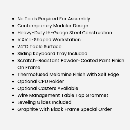
No Tools Required For Assembly
Contemporary Modular Design
Heavy-Duty 16-Guage Steel Construction
5’x5′ L-Shaped Workstation
24″D Table Surface
Sliding Keyboard Tray Included
Scratch-Resistant Powder-Coated Paint Finish
On Frame
Thermofused Melamine Finish With Self Edge
Optional CPU Holder
Optional Casters Available
Wire Management Table Top Grommet
Leveling Glides Included
Graphite With Black Frame Special Order