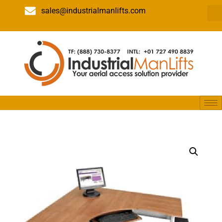
sales@industrialmanlifts.com