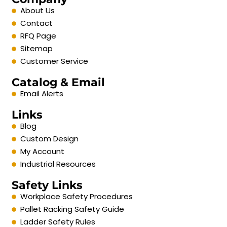
About Us
Contact
RFQ Page
Sitemap
Customer Service
Catalog & Email
Email Alerts
Links
Blog
Custom Design
My Account
Industrial Resources
Safety Links
Workplace Safety Procedures
Pallet Racking Safety Guide
Ladder Safety Rules