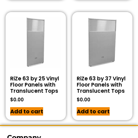
RiZe 63 by 25 Vinyl
RiZe 63 by 37 Vinyl
Floor Panels with
Floor Panels with
Translucent Tops
Translucent Tops
$
0.00
$
0.00
Add to cart
Add to cart
Company