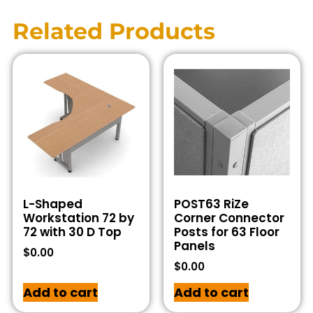
Related Products
L-Shaped
POST63 RiZe
Workstation 72 by
Corner Connector
72 with 30 D Top
Posts for 63 Floor
Panels
$
0.00
$
0.00
Add to cart
Add to cart