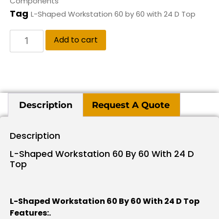
Components
Tag
L-Shaped Workstation 60 by 60 with 24 D Top
Add to cart
Description
Request A Quote
Description
L-Shaped Workstation 60 By 60 With 24 D
Top
L-Shaped Workstation 60 By 60 With 24 D Top
Features:.