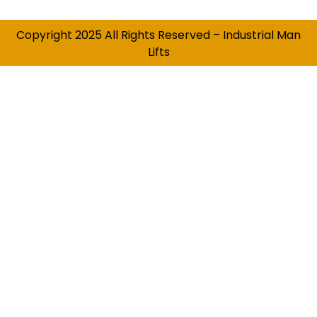
Copyright 2025 All Rights Reserved – Industrial Man
Lifts