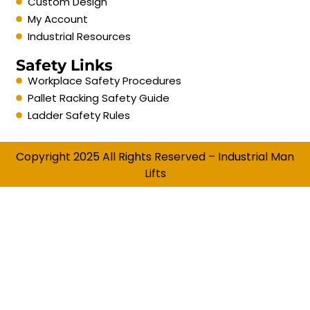
Custom Design
My Account
Industrial Resources
Safety Links
Workplace Safety Procedures
Pallet Racking Safety Guide
Ladder Safety Rules
Copyright 2025 All Rights Reserved – Industrial Man
Lifts