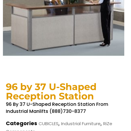
96 by 37 U-Shaped
Reception Station
96 By 37 U-Shaped Reception Station From
Industrial Manlifts (888)730-8377
Categories
,
,
CUBICLES
Industrial Furniture
RiZe