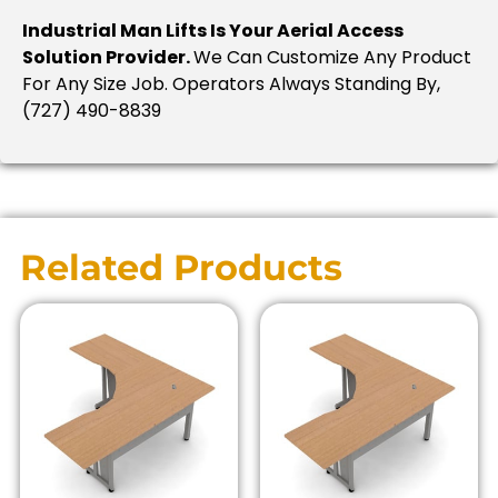
Industrial Man Lifts Is Your Aerial Access
Solution Provider.
We Can Customize Any Product
For Any Size Job. Operators Always Standing By,
(727) 490-8839
Related Products