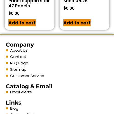
Panel Supports for
Shelf 36.25
47 Panels
$
0.00
$
0.00
Add to cart
Add to cart
Company
About Us
Contact
RFQ Page
Sitemap
Customer Service
Catalog & Email
Email Alerts
Links
Blog