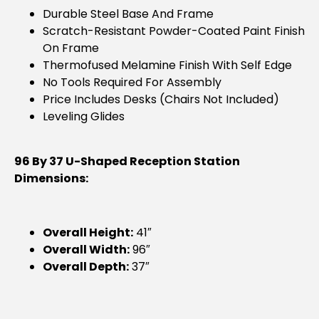
Durable Steel Base And Frame
Scratch-Resistant Powder-Coated Paint Finish
On Frame
Thermofused Melamine Finish With Self Edge
No Tools Required For Assembly
Price Includes Desks (chairs Not Included)
Leveling Glides
96 By 37 U-Shaped Reception Station
Dimensions:
Overall Height:
41″
Overall Width:
96″
Overall Depth:
37″