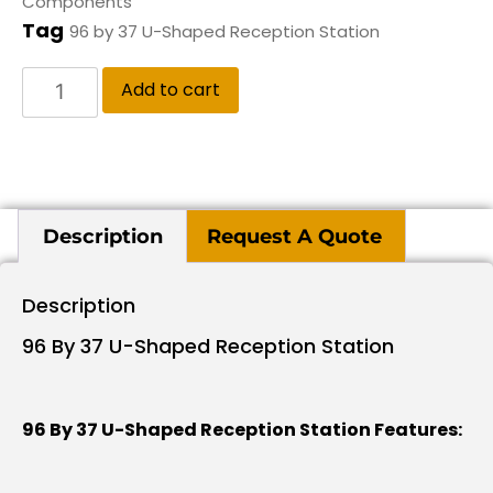
Components
Tag
96 by 37 U-Shaped Reception Station
Add to cart
Description
Request A Quote
Description
96 By 37 U-Shaped Reception Station
96 By 37 U-Shaped Reception Station Features: