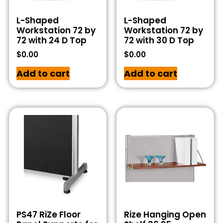
L-Shaped
L-Shaped
Workstation 72 by
Workstation 72 by
72 with 24 D Top
72 with 30 D Top
$
0.00
$
0.00
Add to cart
Add to cart
PS47 RiZe Floor
Rize Hanging Open