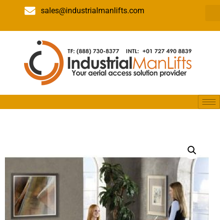
sales@industrialmanlifts.com