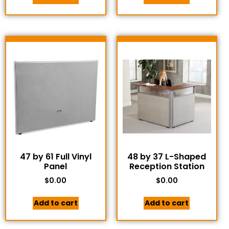
47 by 61 Full Vinyl
48 by 37 L-Shaped
Panel
Reception Station
$
0.00
$
0.00
Add to cart
Add to cart