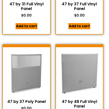
47 by 31 Full Vinyl
47 by 37 Full Vinyl
Panel
Panel
$
0.00
$
0.00
Add to cart
Add to cart
47 by 37 Poly Panel
47 by 48 Full Vinyl
Panel
$
0.00