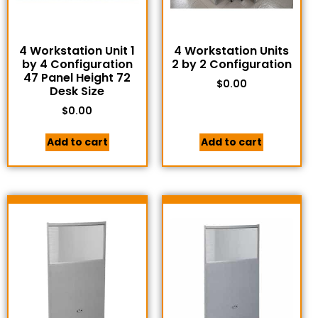
4 Workstation Unit 1
4 Workstation Units
by 4 Configuration
2 by 2 Configuration
47 Panel Height 72
$
0.00
Desk Size
$
0.00
Add to cart
Add to cart