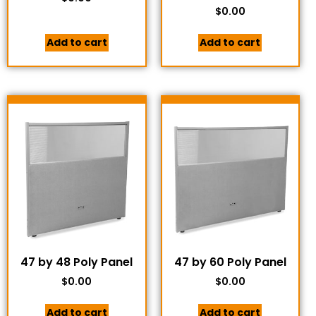
$
0.00
Add to cart
Add to cart
47 by 48 Poly Panel
47 by 60 Poly Panel
$
0.00
$
0.00
Add to cart
Add to cart