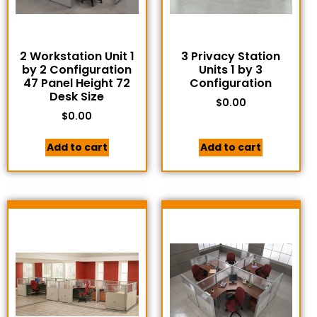
2 Workstation Unit 1
3 Privacy Station
by 2 Configuration
Units 1 by 3
47 Panel Height 72
Configuration
Desk Size
$
0.00
$
0.00
Add to cart
Add to cart