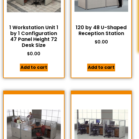
1 Workstation Unit 1
120 by 48 U-Shaped
by 1 Configuration
Reception Station
47 Panel Height 72
$
0.00
Desk Size
$
0.00
Add to cart
Add to cart