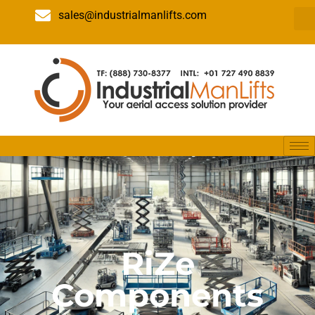
sales@industrialmanlifts.com
RiZe
Components