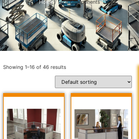
Home
/ RiZe Components
Showing 1–16 of 46 results