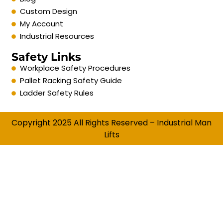
Custom Design
My Account
Industrial Resources
Safety Links
Workplace Safety Procedures
Pallet Racking Safety Guide
Ladder Safety Rules
Copyright 2025 All Rights Reserved – Industrial Man
Lifts