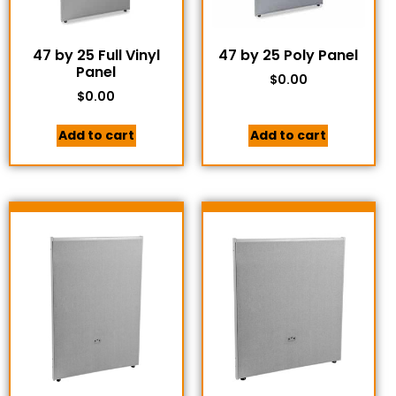
47 by 25 Full Vinyl
47 by 25 Poly Panel
Panel
$
0.00
$
0.00
Add to cart
Add to cart