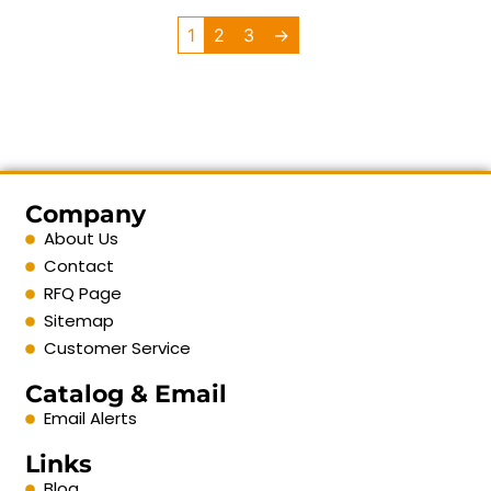
1
2
3
→
Company
About Us
Contact
RFQ Page
Sitemap
Customer Service
Catalog & Email
Email Alerts
Links
Blog