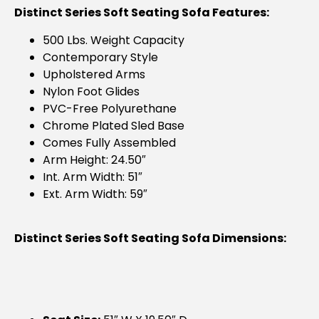
Distinct Series Soft Seating Sofa Features:
500 Lbs. Weight Capacity
Contemporary Style
Upholstered Arms
Nylon Foot Glides
PVC-Free Polyurethane
Chrome Plated Sled Base
Comes Fully Assembled
Arm Height: 24.50″
Int. Arm Width: 51″
Ext. Arm Width: 59″
Distinct Series Soft Seating Sofa Dimensions: