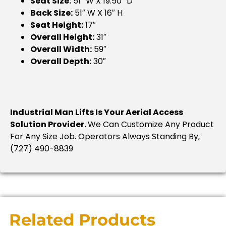
Seat Size:
51″ W X 19.50″ D
Back Size:
51″ W X 16″ H
Seat Height:
17″
Overall Height:
31″
Overall Width:
59″
Overall Depth:
30″
Industrial Man Lifts Is Your Aerial Access
Solution Provider.
We Can Customize Any Product
For Any Size Job. Operators Always Standing By,
(727) 490-8839
Related Products