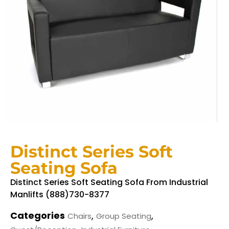
Distinct Series Soft
Seating Sofa
Distinct Series Soft Seating Sofa From Industrial
Manlifts (888)730-8377
Categories
,
,
Chairs
Group Seating