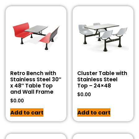
Retro Bench with
Cluster Table with
Stainless Steel 30″
Stainless Steel
x 48″ Table Top
Top – 24×48
and Wall Frame
$
0.00
$
0.00
Add to cart
Add to cart