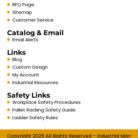
RFQ Page
Sitemap
Customer Service
Catalog & Email
Email Alerts
Links
Blog
Custom Design
My Account
Industrial Resources
Safety Links
Workplace Safety Procedures
Pallet Racking Safety Guide
Ladder Safety Rules
Copyright 2025 All Rights Reserved – Industrial Man