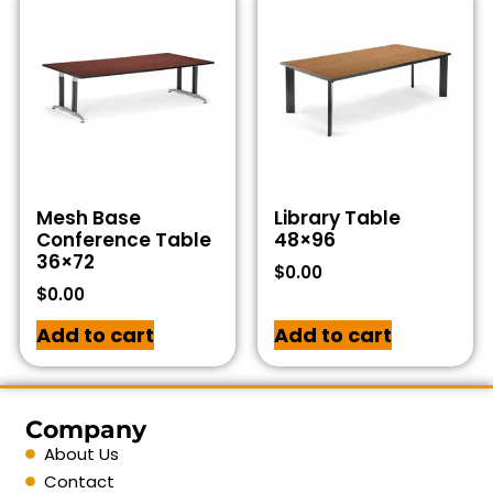
Mesh Base
Library Table
Conference Table
48×96
36×72
$
0.00
$
0.00
Add to cart
Add to cart
Company
About Us
Contact