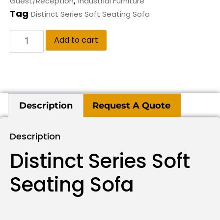
,
Guest/Reception
Industrial Furniture
Tag
Distinct Series Soft Seating Sofa
Add to cart
Description
Request A Quote
Description
Distinct Series Soft
Seating Sofa