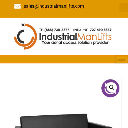
sales@industrialmanlifts.com