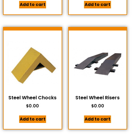
Add to cart
Add to cart
Steel Wheel Chocks
Steel Wheel Risers
$
0.00
$
0.00
Add to cart
Add to cart