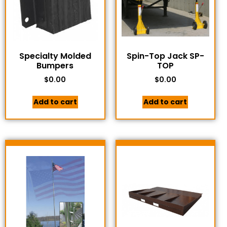
Specialty Molded
Spin-Top Jack SP-
Bumpers
TOP
$
0.00
$
0.00
Add to cart
Add to cart