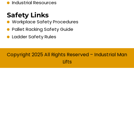
Industrial Resources
Safety Links
Workplace Safety Procedures
Pallet Racking Safety Guide
Ladder Safety Rules
Copyright 2025 All Rights Reserved – Industrial Man
Lifts