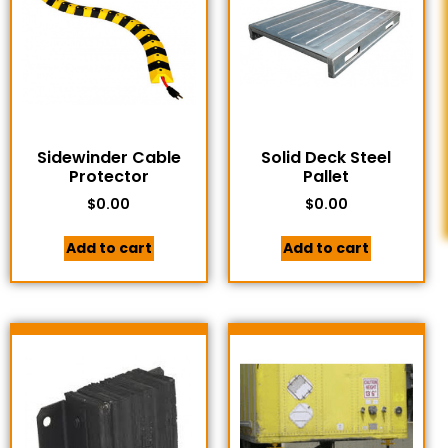
Sidewinder Cable
Solid Deck Steel
Protector
Pallet
$
0.00
$
0.00
Add to cart
Add to cart