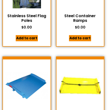
Stainless Steel Flag
Steel Container
Poles
Ramps
$
0.00
$
0.00
Add to cart
Add to cart