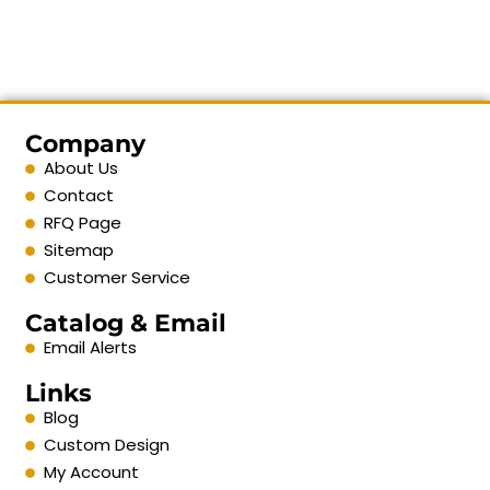
Company
About Us
Contact
RFQ Page
Sitemap
Customer Service
Catalog & Email
Email Alerts
Links
Blog
Custom Design
My Account