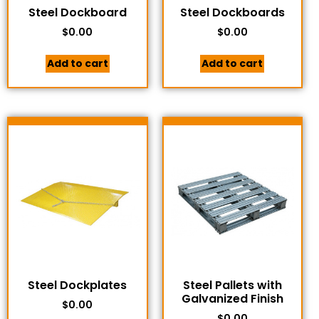
Steel Dockboard
Steel Dockboards
$
0.00
$
0.00
Add to cart
Add to cart
Steel Dockplates
Steel Pallets with
Galvanized Finish
$
0.00
$
0.00