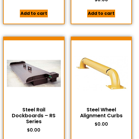
Add to cart
Add to cart
Steel Rail
Steel Wheel
Dockboards – RS
Alignment Curbs
Series
$
0.00
$
0.00