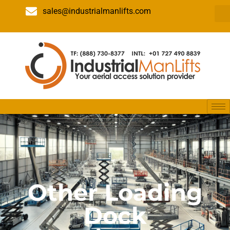
sales@industrialmanlifts.com
Other Loading
Dock