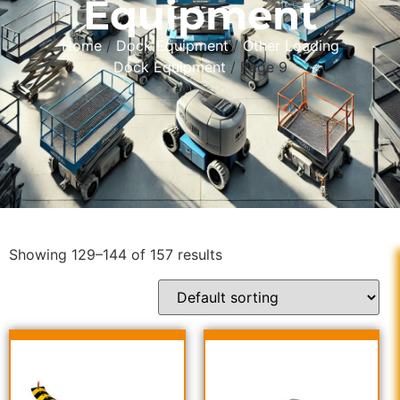
Equipment
Home
/
Dock Equipment
/
Other Loading
Dock Equipment
/ Page 9
Showing 129–144 of 157 results