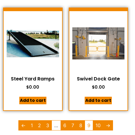
Steel Yard Ramps
Swivel Dock Gate
$
0.00
$
0.00
Add to cart
Add to cart
←
1
2
3
…
6
7
8
9
10
→