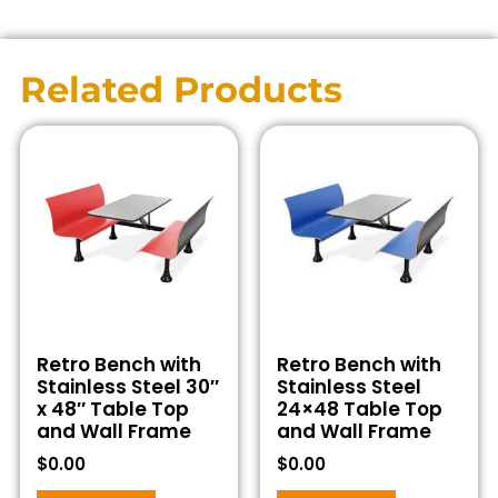
Related Products
Retro Bench with
Retro Bench with
Stainless Steel 30″
Stainless Steel
x 48″ Table Top
24×48 Table Top
and Wall Frame
and Wall Frame
$
0.00
$
0.00