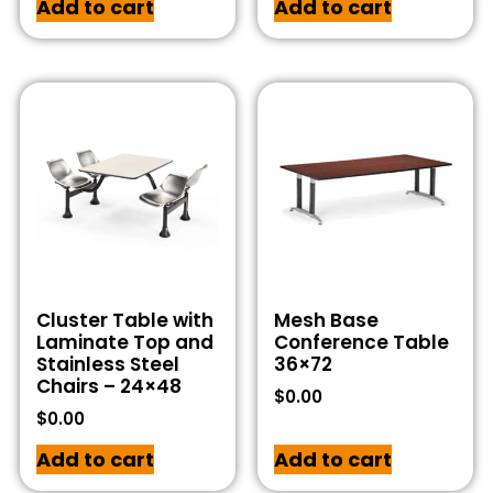
Add to cart
Add to cart
Cluster Table with
Mesh Base
Laminate Top and
Conference Table
Stainless Steel
36×72
Chairs – 24×48
$
0.00
$
0.00
Add to cart
Add to cart