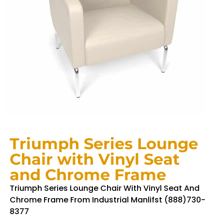
Triumph Series Lounge
Chair with Vinyl Seat
and Chrome Frame
Triumph Series Lounge Chair With Vinyl Seat And
Chrome Frame From Industrial Manlifst (888)730-
8377