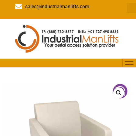
sales@industrialmanlifts.com