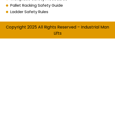
Pallet Racking Safety Guide
Ladder Safety Rules
Copyright 2025 All Rights Reserved – Industrial Man
Lifts