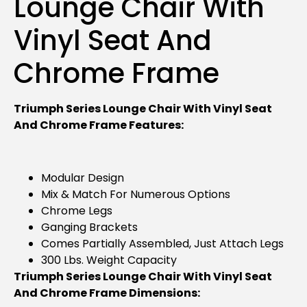
Lounge Chair With
Vinyl Seat And
Chrome Frame
Triumph Series Lounge Chair With Vinyl Seat
And Chrome Frame Features:
Modular Design
Mix & Match For Numerous Options
Chrome Legs
Ganging Brackets
Comes Partially Assembled, Just Attach Legs
300 Lbs. Weight Capacity
Triumph Series Lounge Chair With Vinyl Seat
And Chrome Frame Dimensions: