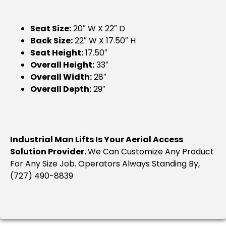
Seat Size:
20″ W X 22″ D
Back Size:
22″ W X 17.50″ H
Seat Height:
17.50″
Overall Height:
33″
Overall Width:
28″
Overall Depth:
29″
Industrial Man Lifts Is Your Aerial Access
Solution Provider.
We Can Customize Any Product
For Any Size Job. Operators Always Standing By,
(727) 490-8839