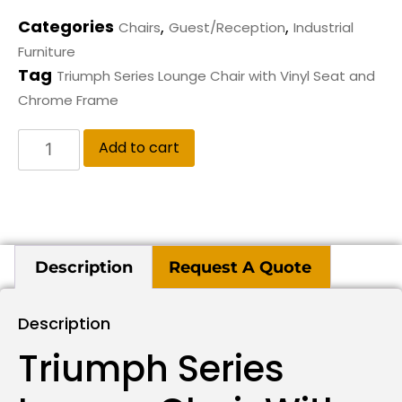
Categories
,
,
Chairs
Guest/Reception
Industrial
Furniture
Tag
Triumph Series Lounge Chair with Vinyl Seat and
Chrome Frame
Add to cart
Description
Request A Quote
Description
Triumph Series