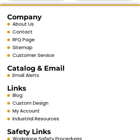
Company
About Us
Contact
RFQ Page
Sitemap
Customer Service
Catalog & Email
Email Alerts
Links
Blog
Custom Design
My Account
Industrial Resources
Safety Links
Workplace Safety Procedures