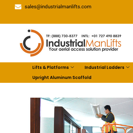
sales@industrialmanlifts.com
Lifts & Platforms
Industrial Ladders
Upright Aluminum Scaffold