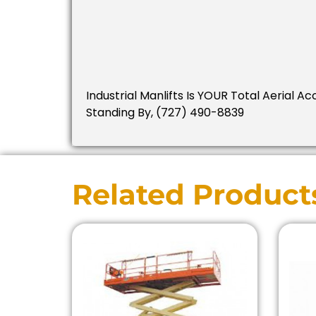
Industrial Manlifts Is YOUR Total Aerial 
Standing By, (727) 490-8839
Related Product