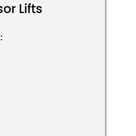
r Lifts
: