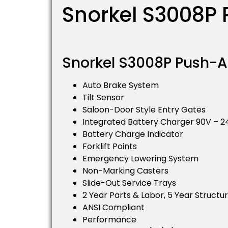
Snorkel S3008P P
Snorkel S3008P Push-Ar
Auto Brake System
Tilt Sensor
Saloon-Door Style Entry Gates
Integrated Battery Charger 90V – 
Battery Charge Indicator
Forklift Points
Emergency Lowering System
Non-Marking Casters
Slide-Out Service Trays
2 Year Parts & Labor, 5 Year Structu
ANSI Compliant
Performance