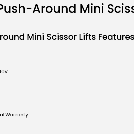
ush-Around Mini Scisso
ound Mini Scissor Lifts Features
240V
ral Warranty