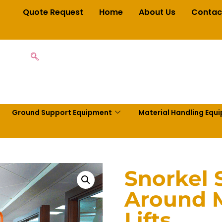
Quote Request
Home
About Us
Contac
Ground Support Equipment
Material Handling Equ
Snorkel 
Around M
Lifts