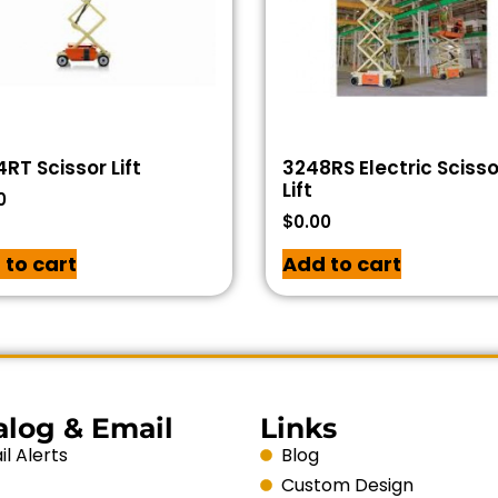
RT Scissor Lift
3248RS Electric Scisso
Lift
0
$
0.00
 to cart
Add to cart
alog & Email
Links
l Alerts
Blog
Custom Design