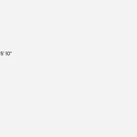
5′ 10″