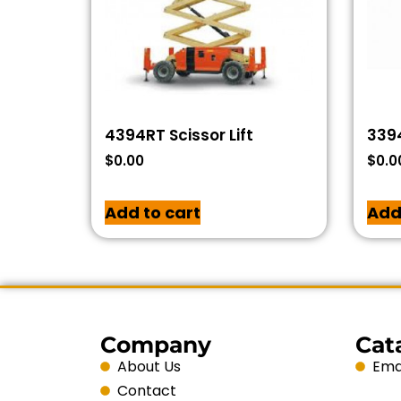
4394RT Scissor Lift
3394
$
0.00
$
0.0
Add to cart
Add
Company
Cat
About Us
Emai
Contact