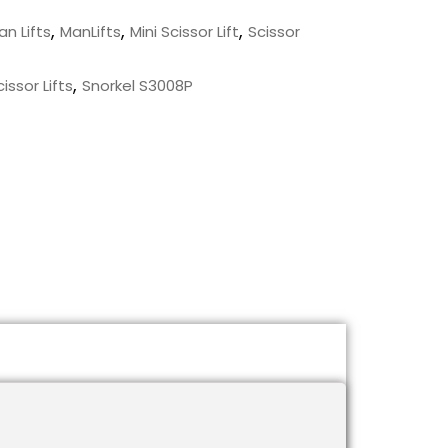
,
,
,
an Lifts
ManLifts
Mini Scissor Lift
Scissor
,
issor Lifts
Snorkel S3008P