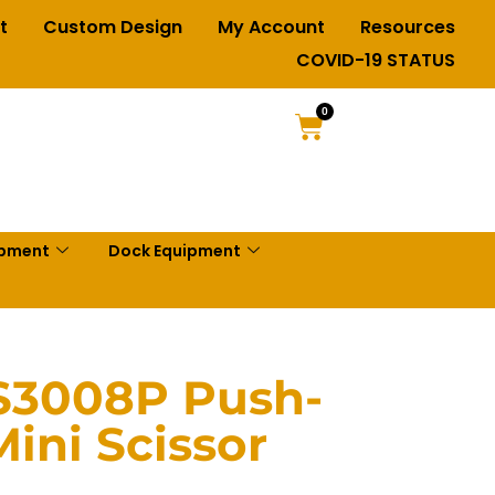
t
Custom Design
My Account
Resources
COVID-19 STATUS
0
ipment
Dock Equipment
S3008P Push-
ini Scissor