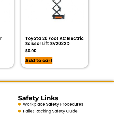
r
Toyota 20 Foot AC Electric
Scissor Lift SV2032D
$
0.00
Add to cart
Safety Links
Workplace Safety Procedures
Pallet Racking Safety Guide