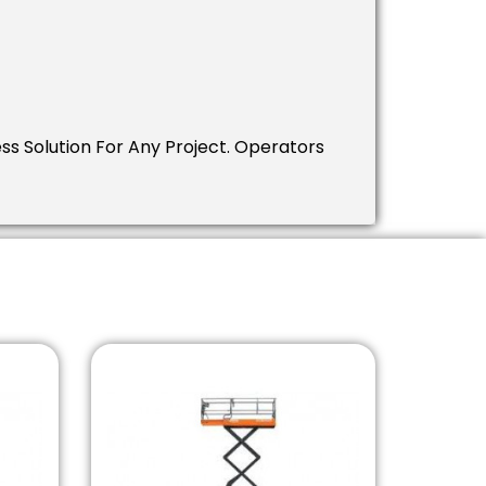
ess Solution For Any Project. Operators