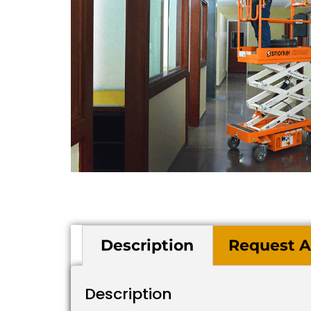
Description
Request A
Description