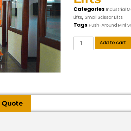
Categories
Industrial M
,
Lifts
Small Scissor Lifts
Tags
Push-Around Mini Sc
Add to cart
 Quote