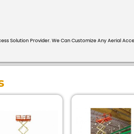
Access Solution Provider. We Can Customize Any Aerial Acc
s