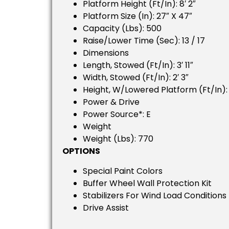
Platform Height (ft/in): 8′ 2″
Platform Size (in): 27″ X 47″
Capacity (lbs): 500
Raise/lower Time (sec): 13 / 17
Dimensions
Length, Stowed (ft/in): 3′ 11″
Width, Stowed (ft/in): 2′ 3″
Height, W/lowered Platform (ft/in): 
Power & Drive
Power Source*: E
Weight
Weight (lbs): 770
OPTIONS
Special Paint Colors
Buffer Wheel Wall Protection Kit
Stabilizers For Wind Load Conditions
Drive Assist