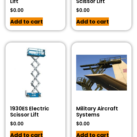
Lift
Scissor Lift
$
0.00
$
0.00
Add to cart
Add to cart
1930ES Electric
Military Aircraft
Scissor Lift
Systems
$
0.00
$
0.00
Add to cart
Add to cart