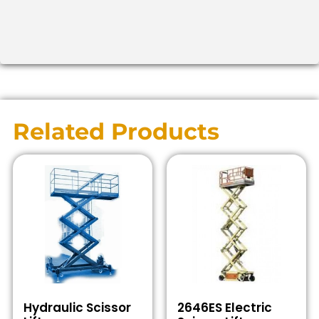
Related Products
Hydraulic Scissor
2646ES Electric