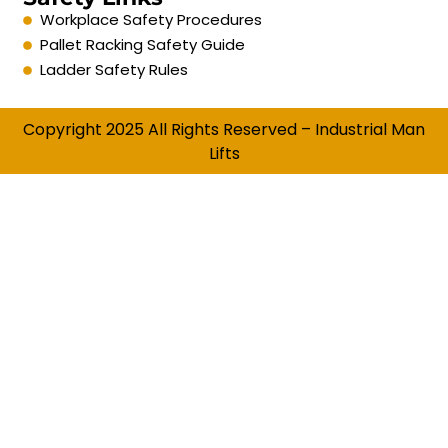
Workplace Safety Procedures
Pallet Racking Safety Guide
Ladder Safety Rules
Copyright 2025 All Rights Reserved – Industrial Man
Lifts