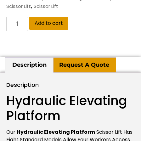
,
Scissor Lift
Scissor Lift
Add to cart
Description
Request A Quote
Description
Hydraulic Elevating
Platform
Our
Hydraulic Elevating Platform
Scissor Lift Has
Eight Standard Models Allow Four Workers Access