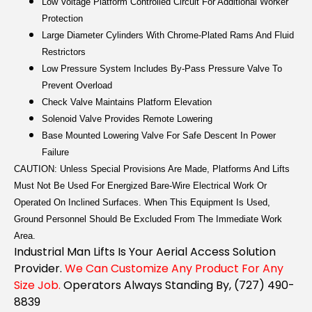
Low Voltage Platform Controlled Circuit For Additional Worker
Protection
Large Diameter Cylinders With Chrome-Plated Rams And Fluid
Restrictors
Low Pressure System Includes By-Pass Pressure Valve To
Prevent Overload
Check Valve Maintains Platform Elevation
Solenoid Valve Provides Remote Lowering
Base Mounted Lowering Valve For Safe Descent In Power
Failure
CAUTION: Unless Special Provisions Are Made, Platforms And Lifts
Must Not Be Used For Energized Bare-Wire Electrical Work Or
Operated On Inclined Surfaces. When This Equipment Is Used,
Ground Personnel Should Be Excluded From The Immediate Work
Area.
Industrial Man Lifts Is Your Aerial Access Solution
Provider.
We Can Customize Any Product For Any
Size Job.
Operators Always Standing By, (727) 490-
8839