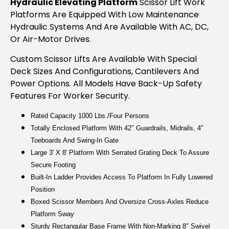
Hydraulic Elevating Platform
Scissor Lift Work
Platforms Are Equipped With Low Maintenance
Hydraulic Systems And Are Available With AC, DC,
Or Air-Motor Drives.
Custom Scissor Lifts Are Available With Special
Deck Sizes And Configurations, Cantilevers And
Power Options. All Models Have Back-Up Safety
Features For Worker Security.
Rated Capacity 1000 Lbs./four Persons
Totally Enclosed Platform With 42″ Guardrails, Midrails, 4″
Toeboards And Swing-In Gate
Large 3′ X 8′ Platform With Serrated Grating Deck To Assure
Secure Footing
Built-In Ladder Provides Access To Platform In Fully Lowered
Position
Boxed Scissor Members And Oversize Cross-Axles Reduce
Platform Sway
Sturdy Rectangular Base Frame With Non-Marking 8″ Swivel