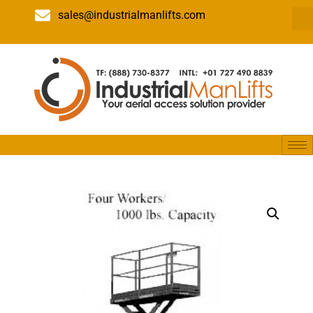
sales@industrialmanlifts.com