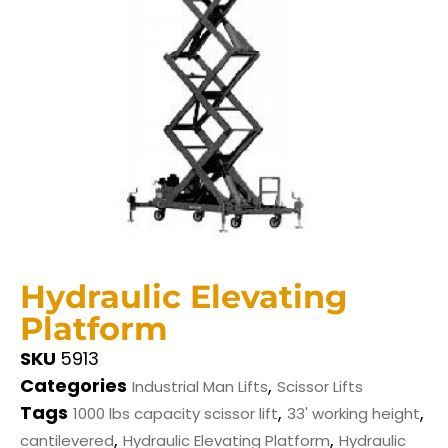
Hydraulic Elevating
Platform
SKU
5913
Categories
,
Industrial Man Lifts
Scissor Lifts
Tags
,
,
1000 lbs capacity scissor lift
33' working height
,
,
cantilevered
Hydraulic Elevating Platform
Hydraulic