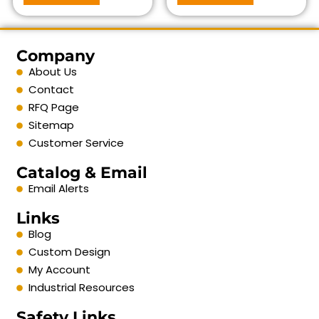
Company
About Us
Contact
RFQ Page
Sitemap
Customer Service
Catalog & Email
Email Alerts
Links
Blog
Custom Design
My Account
Industrial Resources
Safety Links