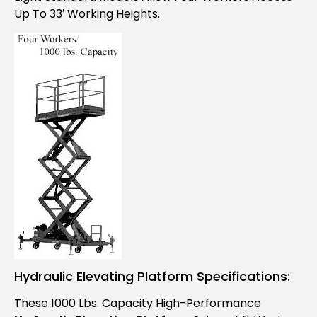
Up To 33′ Working Heights.
Hydraulic Elevating Platform Specifications:
These 1000 Lbs. Capacity High-Performance