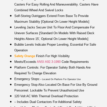
Casters For Easy Rolling And Maneuverability. Casters Have
Combined Wheel And Swivel Locks
Self-Storing Outriggers Extend From Base To Provide
Maximum Stability [optional On Lower Height Models]
Leveling Jacks Secure Unit To Floor And Compensate For
Uneven Surfaces [standard On Models With Raised Deck
Heights Above 15′, Optional On Lower Height Models]
Bubble Levels Indicate Proper Leveling, Essential For Safe
Operation
Safety Orange
Finish For High Visibility
Meets/exceeds
ANSI A92.3-1990
Code Requirements
Platform Controls: For Operator Safety Both Hands Are
Required To Change Elevation
Emergency Stops:
– Located On Platform For Operator Use
Emergency Stop Also Located On Base For Use By Ground
Personnel. Lockable To Prevent Unauthorized Use
120 Volt AC With Thermal Overload Protection
– Includes Dual Contactors For Additional Safety