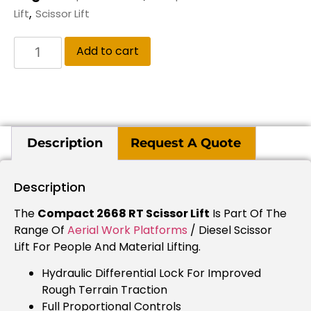
,
Lift
Scissor Lift
Add to cart
Description
Request A Quote
Description
The
Compact 2668 RT Scissor Lift
Is Part Of The
Range Of
Aerial Work Platforms
/ Diesel Scissor
Lift For People And Material Lifting.
Hydraulic Differential Lock For Improved
Rough Terrain Traction
Full Proportional Controls