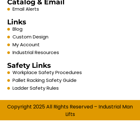
Catalog & Email
Email Alerts
Links
Blog
Custom Design
My Account
Industrial Resources
Safety Links
Workplace Safety Procedures
Pallet Racking Safety Guide
Ladder Safety Rules
Copyright 2025 All Rights Reserved – Industrial Man
Lifts