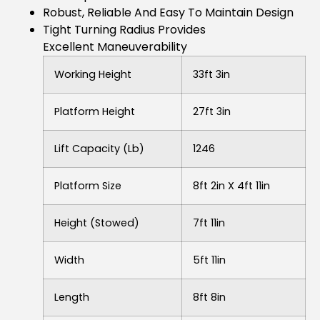
Robust, Reliable And Easy To Maintain Design
Tight Turning Radius Provides
Excellent Maneuverability
Working Height
33ft 3in
Platform Height
27ft 3in
Lift Capacity (lb)
1246
Platform Size
8ft 2in X 4ft 11in
Height (stowed)
7ft 11in
Width
5ft 11in
Length
8ft 8in