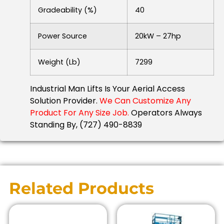
Gradeability (%)
40
Power Source
20kW – 27hp
Weight (lb)
7299
Industrial Man Lifts Is Your Aerial Access
Solution Provider.
We Can Customize Any
Product For Any Size Job.
Operators Always
Standing By, (727) 490-8839
Related Products