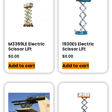
M3369LE Electric
1930ES Electric
Scissor Lift
Scissor Lift
$
0.00
$
0.00
Add to cart
Add to cart