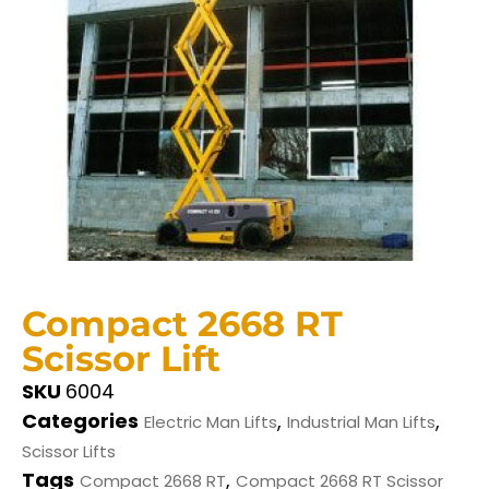
Compact 2668 RT
Scissor Lift
SKU
6004
Categories
,
,
Electric Man Lifts
Industrial Man Lifts
Scissor Lifts
Tags
,
Compact 2668 RT
Compact 2668 RT Scissor