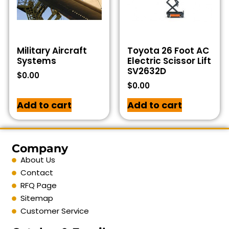
Military Aircraft
Toyota 26 Foot AC
Systems
Electric Scissor Lift
SV2632D
$
0.00
$
0.00
Add to cart
Add to cart
Company
About Us
Contact
RFQ Page
Sitemap
Customer Service