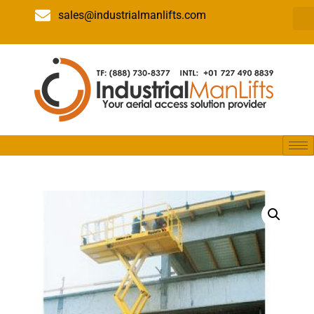
sales@industrialmanlifts.com