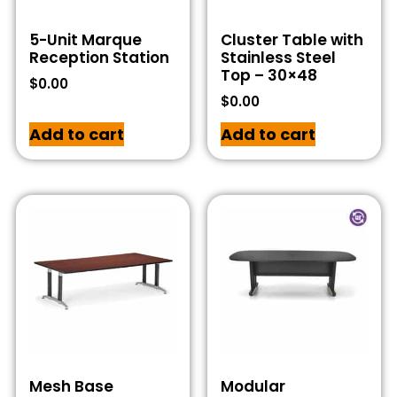
5-Unit Marque
Cluster Table with
Reception Station
Stainless Steel
Top – 30×48
$
0.00
$
0.00
Add to cart
Add to cart
Mesh Base
Modular