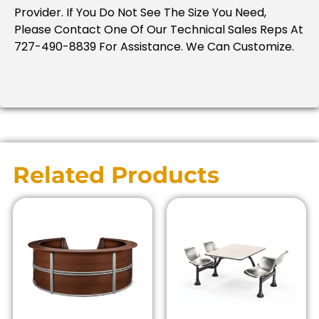
Provider. If You Do Not See The Size You Need,
Please Contact One Of Our Technical Sales Reps At
727-490-8839 For Assistance. We Can Customize.
Related Products