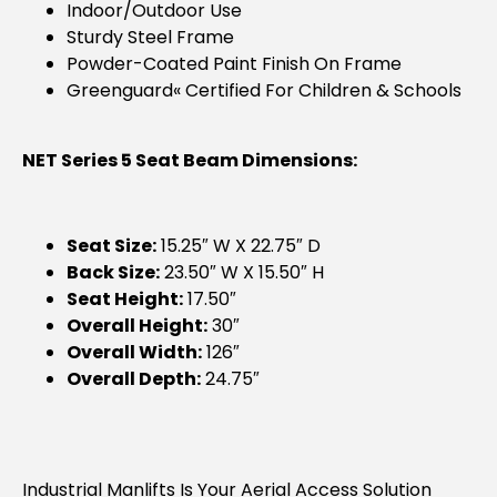
Indoor/outdoor Use
Sturdy Steel Frame
Powder-Coated Paint Finish On Frame
Greenguard« Certified For Children & Schools
NET Series 5 Seat Beam Dimensions:
Seat Size:
15.25″ W X 22.75″ D
Back Size:
23.50″ W X 15.50″ H
Seat Height:
17.50″
Overall Height:
30″
Overall Width:
126″
Overall Depth:
24.75″
Industrial Manlifts Is Your Aerial Access Solution