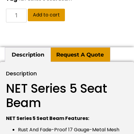
Add to cart
Description
Request A Quote
Description
NET Series 5 Seat
Beam
NET Series 5 Seat Beam Features:
Rust And Fade-Proof 17 Gauge-Metal Mesh