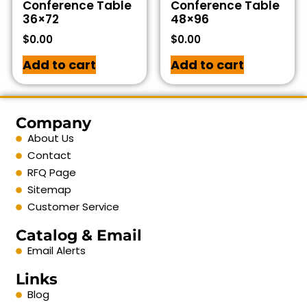
Conference Table
Conference Table
36×72
48×96
$
0.00
$
0.00
Add to cart
Add to cart
Company
About Us
Contact
RFQ Page
Sitemap
Customer Service
Catalog & Email
Email Alerts
Links
Blog