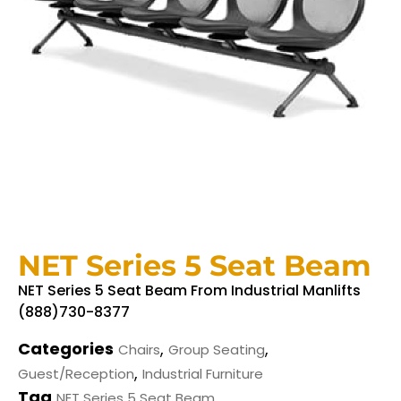
NET Series 5 Seat Beam
NET Series 5 Seat Beam From Industrial Manlifts
(888)730-8377
Categories
,
,
Chairs
Group Seating
,
Guest/Reception
Industrial Furniture
Tag
NET Series 5 Seat Beam