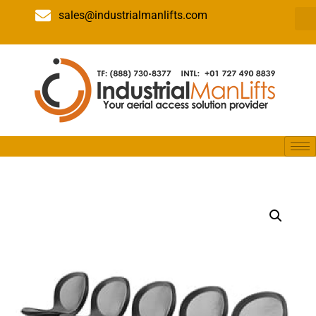
sales@industrialmanlifts.com