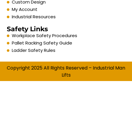
Custom Design
My Account
Industrial Resources
Safety Links
Workplace Safety Procedures
Pallet Racking Safety Guide
Ladder Safety Rules
Copyright 2025 All Rights Reserved – Industrial Man
Lifts