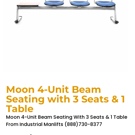
Moon 4-Unit Beam
Seating with 3 Seats & 1
Table
Moon 4-Unit Beam Seating With 3 Seats & 1 Table
From Industrial Manlifts (888)730-8377