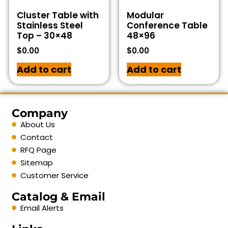
Cluster Table with
Modular
Stainless Steel
Conference Table
Top – 30×48
48×96
$
0.00
$
0.00
Add to cart
Add to cart
Company
About Us
Contact
RFQ Page
Sitemap
Customer Service
Catalog & Email
Email Alerts