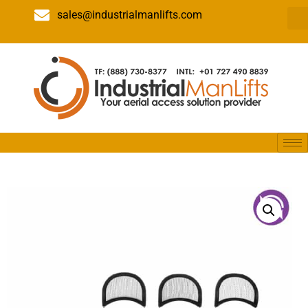
sales@industrialmanlifts.com