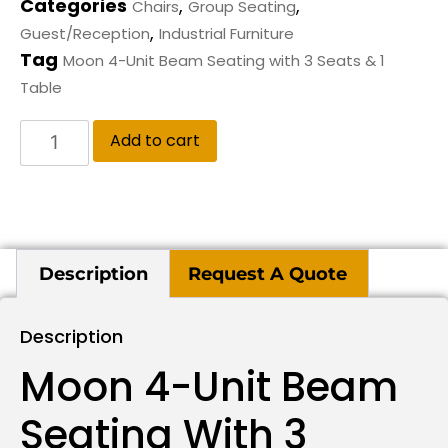
Categories
,
,
Chairs
Group Seating
,
Guest/Reception
Industrial Furniture
Tag
Moon 4-Unit Beam Seating with 3 Seats & 1
Table
Add to cart
Description
Request A Quote
Description
Moon 4-Unit Beam
Seating With 3