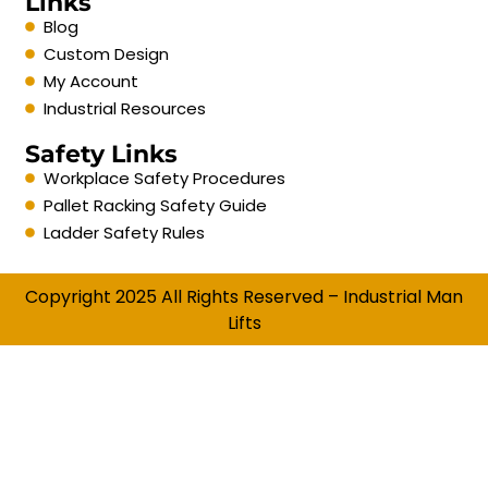
Links
Blog
Custom Design
My Account
Industrial Resources
Safety Links
Workplace Safety Procedures
Pallet Racking Safety Guide
Ladder Safety Rules
Copyright 2025 All Rights Reserved – Industrial Man
Lifts