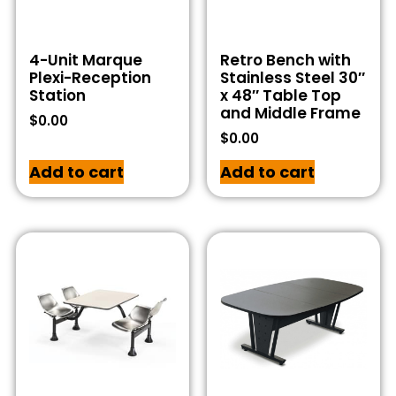
4-Unit Marque
Retro Bench with
Plexi-Reception
Stainless Steel 30″
Station
x 48″ Table Top
and Middle Frame
$
0.00
$
0.00
Add to cart
Add to cart