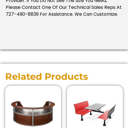
Provider. If You Do Not See The Size You Need,
Please Contact One Of Our Technical Sales Reps At
727-490-8839 For Assistance. We Can Customize.
Related Products