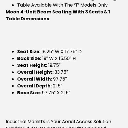
Table Available With The ‘T’ Models Only
Moon 4-Unit Beam Seating With 3 Seats & 1
Table Dimensions:
Seat Size:
18.25″ W X 17.75″ D
Back Size:
19″ W X 15.50″ H
Seat Height:
19.75″
Overall Height:
33.75″
Overall Width:
97.75″
Overall Depth:
21.5″
Base Size:
97.75″ X 21.5″
Industrial Manlifts Is Your Aerial Access Solution