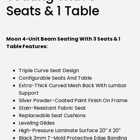
Seats & 1 Table
Moon 4-Unit Beam Seating With 3 Seats & 1
Table Features:
Triple Curve Seat Design
Configurable Seats And Table
Extra-Thick Curved Mesh Back With Lumbar
Support
Silver Powder-Coated Paint Finish On Frame
Stain-Resistant Fabric Seat
Replaceable Seat Cushions
Leveling Glides
High-Pressure Laminate Surface 20″ X 20″
Black 3mm T-Mold Protective Edge Banding