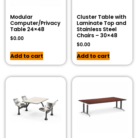
Modular
Cluster Table with
Computer/Privacy
Laminate Top and
Table 24×48
Stainless Steel
Chairs – 30×48
$
0.00
$
0.00
Add to cart
Add to cart