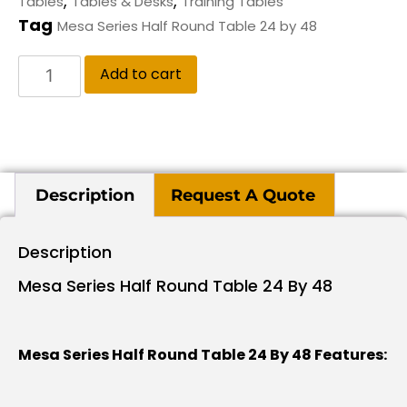
,
,
Tables
Tables & Desks
Training Tables
Tag
Mesa Series Half Round Table 24 by 48
Add to cart
Description
Request A Quote
Description
Mesa Series Half Round Table 24 By 48
Mesa Series Half Round Table 24 By 48 Features: