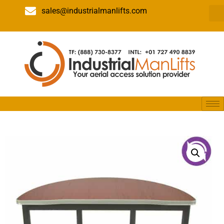
sales@industrialmanlifts.com