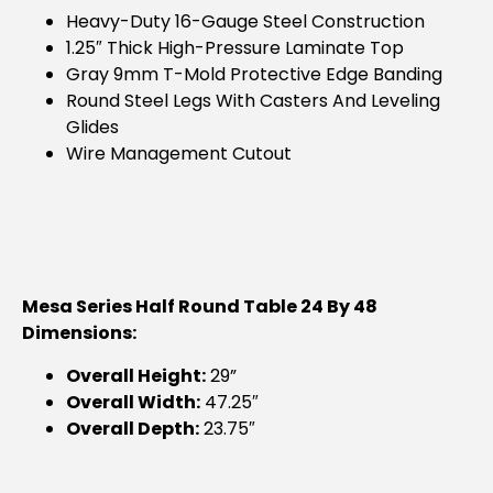
Heavy-Duty 16-Gauge Steel Construction
1.25″ Thick High-Pressure Laminate Top
Gray 9mm T-Mold Protective Edge Banding
Round Steel Legs With Casters And Leveling
Glides
Wire Management Cutout
Mesa Series Half Round Table 24 By 48
Dimensions:
Overall Height:
29”
Overall Width:
47.25″
Overall Depth:
23.75″