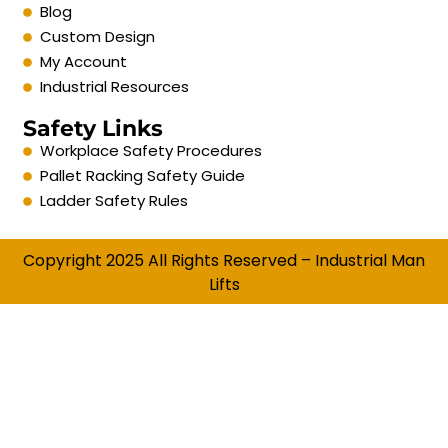
Blog
Custom Design
My Account
Industrial Resources
Safety Links
Workplace Safety Procedures
Pallet Racking Safety Guide
Ladder Safety Rules
Copyright 2025 All Rights Reserved – Industrial Man
Lifts