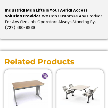
Industrial Man Lifts Is Your Aerial Access
Solution Provider.
We Can Customize Any Product
For Any Size Job. Operators Always Standing By,
(727) 490-8839
Related Products