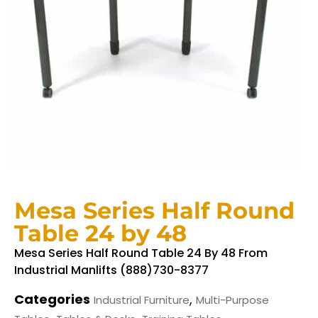
Mesa Series Half Round
Table 24 by 48
Mesa Series Half Round Table 24 By 48 From
Industrial Manlifts (888)730-8377
Categories
,
Industrial Furniture
Multi-Purpose