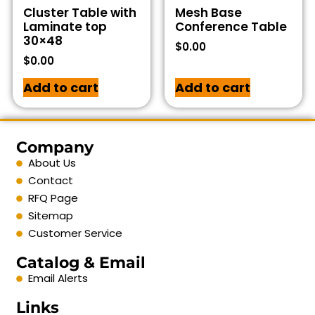
Cluster Table with
Mesh Base
Laminate top
Conference Table
30×48
$
0.00
$
0.00
Add to cart
Add to cart
Company
About Us
Contact
RFQ Page
Sitemap
Customer Service
Catalog & Email
Email Alerts
Links