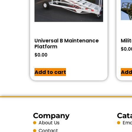
Universal B Maintenance
Mili
Platform
$
0.0
$
0.00
Add to cart
Add
Company
Cat
About Us
Emai
Contact