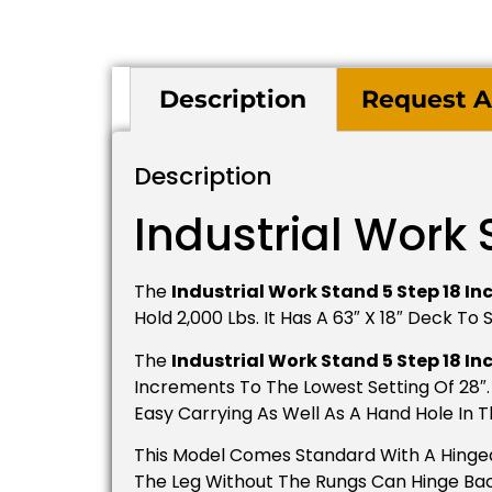
Description
Request A
Description
Industrial Work 
The
Industrial Work Stand 5 Step 18 In
Hold 2,000 Lbs. It Has A 63″ X 18″ Deck T
The
Industrial Work Stand 5 Step 18 In
Increments To The Lowest Setting Of 28″. 
Easy Carrying As Well As A Hand Hole In 
This Model Comes Standard With A Hinged 
The Leg Without The Rungs Can Hinge Back