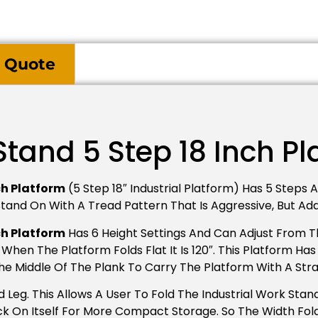
 Quote
Stand 5 Step 18 Inch P
ch Platform
(5 Step 18″ Industrial Platform) Has 5 Steps An
o Stand On With A Tread Pattern That Is Aggressive, But A
ch Platform
Has 6 Height Settings And Can Adjust From The
When The Platform Folds Flat It Is 120″. This Platform H
The Middle Of The Plank To Carry The Platform With A Str
Leg. This Allows A User To Fold The Industrial Work Stand
 On Itself For More Compact Storage. So The Width Folde