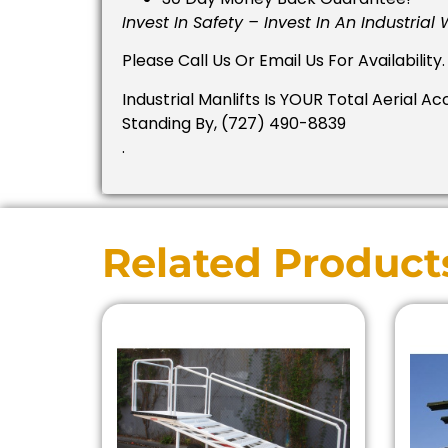
Invest In Safety – Invest In An Industrial
Please Call Us Or Email Us For Availability.
Industrial Manlifts Is YOUR Total Aerial Ac
Standing By, (727) 490-8839
.
Related Product