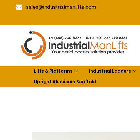
sales@industrialmanlifts.com
Lifts & Platforms
Industrial Ladders
Upright Aluminum Scaffold