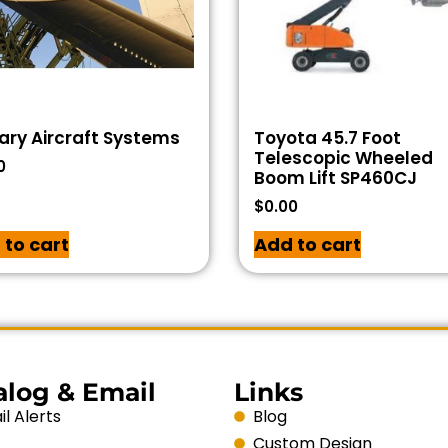
tary Aircraft Systems
Toyota 45.7 Foot
Telescopic Wheeled
0
Boom Lift SP460CJ
$
0.00
 to cart
Add to cart
alog & Email
Links
l Alerts
Blog
Custom Design