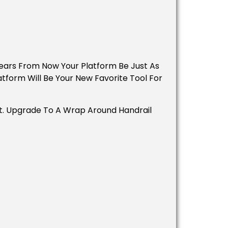
 Years From Now Your Platform Be Just As
atform Will Be Your New Favorite Tool For
st. Upgrade To A Wrap Around Handrail