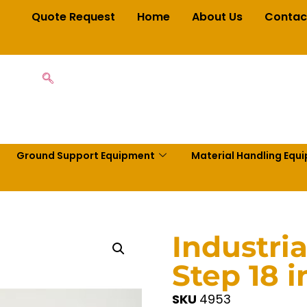
Quote Request
Home
About Us
Contac
Ground Support Equipment
Material Handling Equ
Industri
Step 18 
SKU
4953