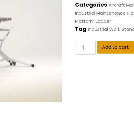
Categories
Aircraft M
Industrial Maintenance Pl
Platform Ladder
Tag
Industrial Work Stan
Add to cart