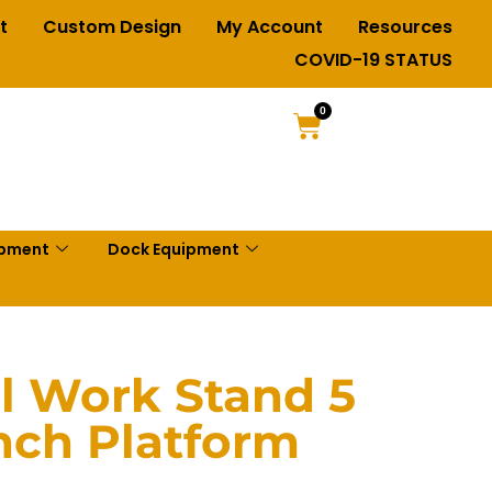
t
Custom Design
My Account
Resources
COVID-19 STATUS
0
ipment
Dock Equipment
al Work Stand 5
inch Platform