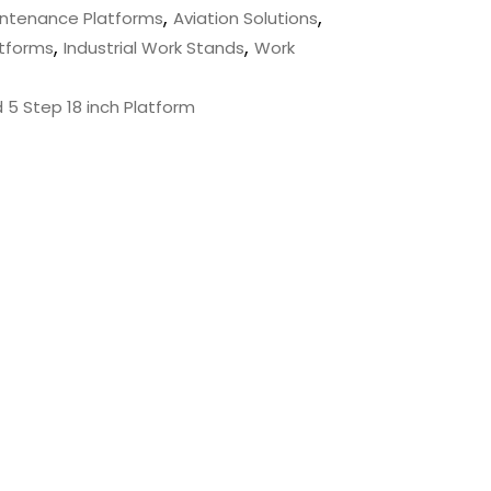
,
,
aintenance Platforms
Aviation Solutions
,
,
atforms
Industrial Work Stands
Work
d 5 Step 18 inch Platform