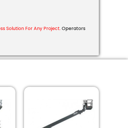
s Solution For Any Project.
Operators