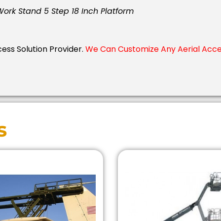
 Work Stand 5 Step 18 Inch Platform
cess Solution Provider.
We Can Customize Any Aerial Acces
s