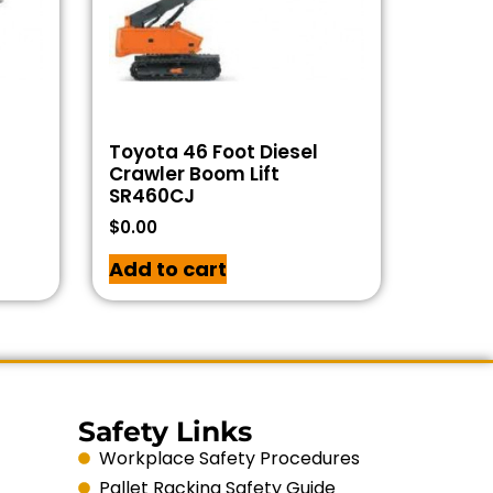
Toyota 46 Foot Diesel
Crawler Boom Lift
SR460CJ
$
0.00
Add to cart
Safety Links
Workplace Safety Procedures
Pallet Racking Safety Guide