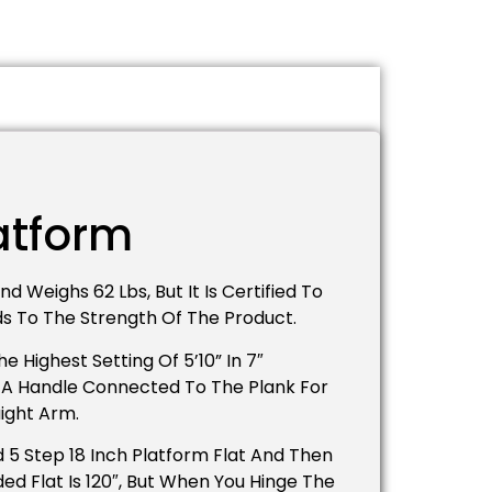
latform
d Weighs 62 Lbs, But It Is Certified To
dds To The Strength Of The Product.
 Highest Setting Of 5’10” In 7″
as A Handle Connected To The Plank For
aight Arm.
 5 Step 18 Inch Platform Flat And Then
d Flat Is 120″, But When You Hinge The