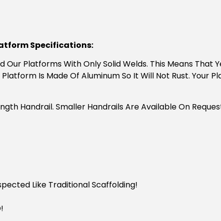
latform Specifications:
uild Our Platforms With Only Solid Welds. This Means That
 Platform Is Made Of Aluminum So It Will Not Rust. Your Pl
ngth Handrail. Smaller Handrails Are Available On Reque
ected Like Traditional Scaffolding!
!