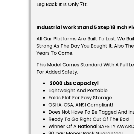
Leg Back It Is Only 7ft.
Industrial Work Stand 5 Step 18 Inch P
All Our Platforms Are Built To Last. We B
Strong As The Day You Bought It. Also The
Years To Come.
This Model Comes Standard With A Full Le
For Added Safety.
2000 Lbs Capacity!
Lightweight And Portable
Folds Flat For Easy Storage
OSHA, CSA, ANSI Compliant!
Does Not Have To Be Tagged And Insp
Ready To Go Right Out Of The Box!
Winner Of A National SAFETY AWARD
30 Day Money Back Guarantee!