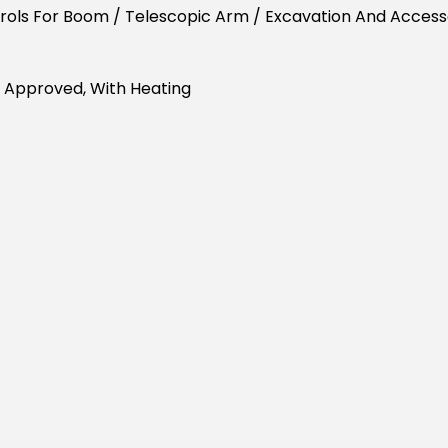
trols For Boom / Telescopic Arm / Excavation And Acce
 Approved, With Heating