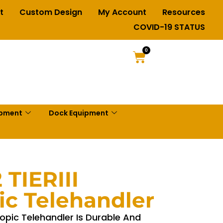
t
Custom Design
My Account
Resources
COVID-19 STATUS
0
ipment
Dock Equipment
 TIERIII
ic Telehandler
copic Telehandler Is Durable And