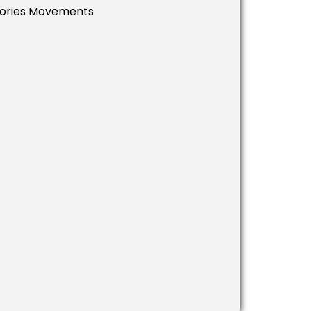
ssories Movements