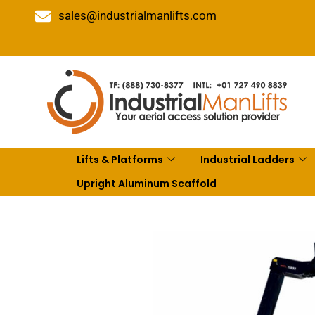
sales@industrialmanlifts.com
Lifts & Platforms
Industrial Ladders
Upright Aluminum Scaffold