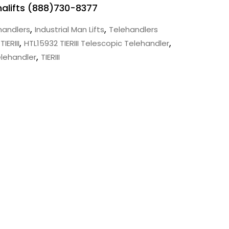
Mnalifts (888)730-8377
,
,
handlers
Industrial Man Lifts
Telehandlers
,
,
IERIII
HTL15932 TIERIII Telescopic Telehandler
,
elehandler
TIERIII