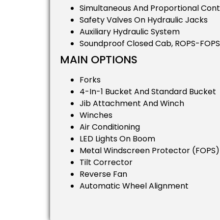
Simultaneous And Proportional Con
Safety Valves On Hydraulic Jacks
Auxiliary Hydraulic System
Soundproof Closed Cab, ROPS-FOPS
MAIN OPTIONS
Forks
4-In-1 Bucket And Standard Bucket
Jib Attachment And Winch
Winches
Air Conditioning
LED Lights On Boom
Metal Windscreen Protector (FOPS)
Tilt Corrector
Reverse Fan
Automatic Wheel Alignment