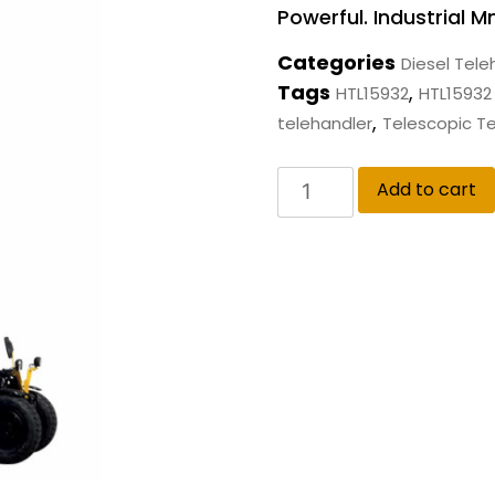
Powerful. Industrial 
Categories
Diesel Tele
Tags
,
HTL15932
HTL15932 T
,
telehandler
Telescopic T
Add to cart