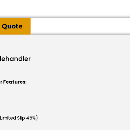
 Quote
elehandler
r Features:
(limited Slip 45%)