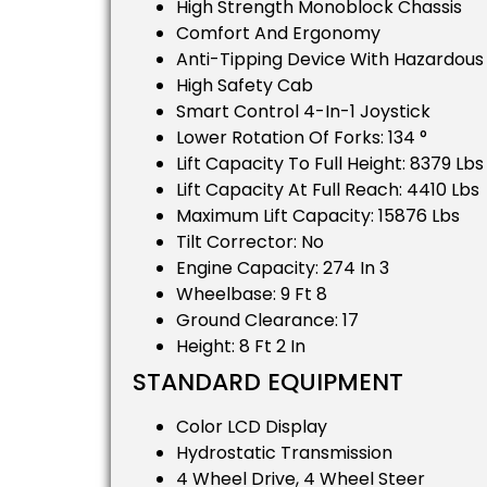
High Strength Monoblock Chassis
Comfort And Ergonomy
Anti-Tipping Device With Hazardou
High Safety Cab
Smart Control 4-In-1 Joystick
Lower Rotation Of Forks: 134 °
Lift Capacity To Full Height: 8379 Lbs
Lift Capacity At Full Reach: 4410 Lbs
Maximum Lift Capacity: 15876 Lbs
Tilt Corrector: No
Engine Capacity: 274 In 3
Wheelbase: 9 Ft 8
Ground Clearance: 17
Height: 8 Ft 2 In
STANDARD EQUIPMENT
Color LCD Display
Hydrostatic Transmission
4 Wheel Drive, 4 Wheel Steer