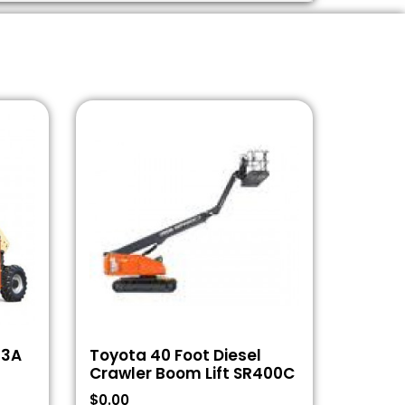
43A
Toyota 40 Foot Diesel
Crawler Boom Lift SR400C
$
0.00