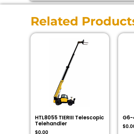
Related Product
HTL8055 TIERIII Telescopic
G6-
Telehandler
$
0.0
$
0.00