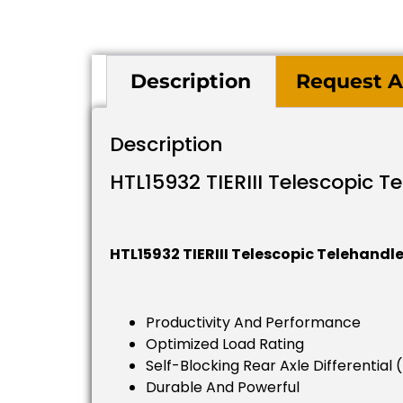
Description
Request A
Description
HTL15932 TIERIII Telescopic T
HTL15932 TIERIII Telescopic Telehandle
Productivity And Performance
Optimized Load Rating
Self-Blocking Rear Axle Differential 
Durable And Powerful