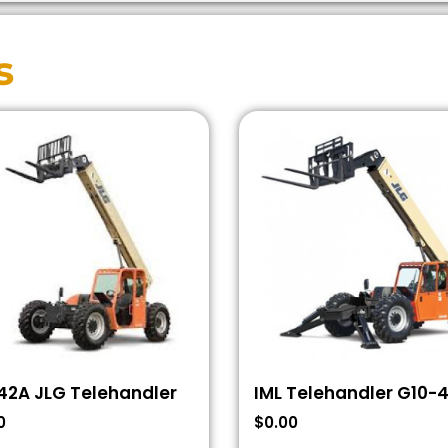
s
42A JLG Telehandler
IML Telehandler G10-
0
$
0.00