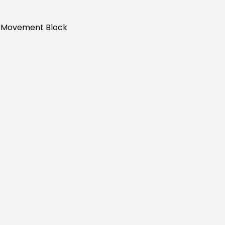
s Movement Block