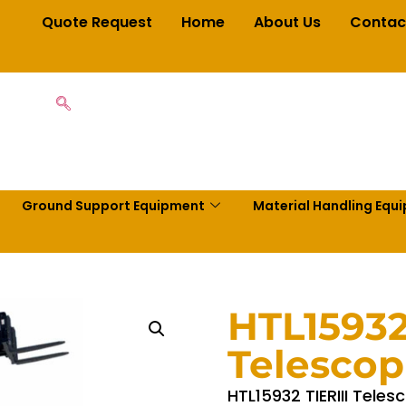
Quote Request
Home
About Us
Contac
Ground Support Equipment
Material Handling Equ
HTL15932
Telescop
HTL15932 TIERIII Teles