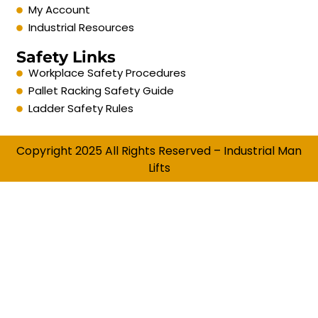
My Account
Industrial Resources
Safety Links
Workplace Safety Procedures
Pallet Racking Safety Guide
Ladder Safety Rules
Copyright 2025 All Rights Reserved – Industrial Man
Lifts