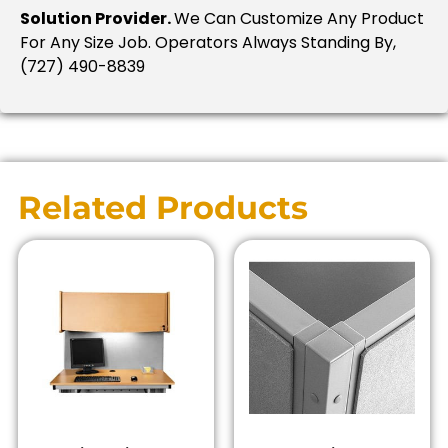
Solution Provider.
We Can Customize Any Product
For Any Size Job. Operators Always Standing By,
(727) 490-8839
Related Products