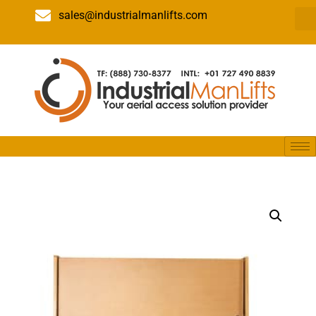
sales@industrialmanlifts.com