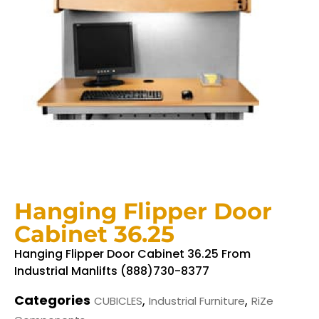
Hanging Flipper Door
Cabinet 36.25
Hanging Flipper Door Cabinet 36.25 From
Industrial Manlifts (888)730-8377
Categories
,
,
CUBICLES
Industrial Furniture
RiZe