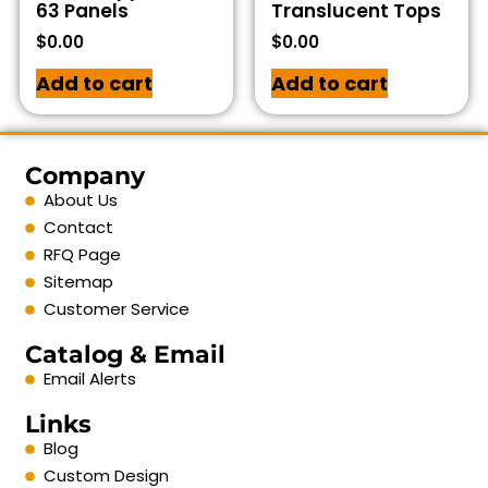
63 Panels
Translucent Tops
$
0.00
$
0.00
Add to cart
Add to cart
Company
About Us
Contact
RFQ Page
Sitemap
Customer Service
Catalog & Email
Email Alerts
Links
Blog
Custom Design