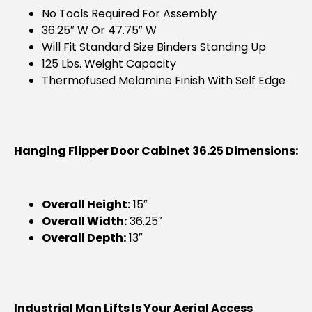
No Tools Required For Assembly
36.25″ W Or 47.75″ W
Will Fit Standard Size Binders Standing Up
125 Lbs. Weight Capacity
Thermofused Melamine Finish With Self Edge
Hanging Flipper Door Cabinet 36.25 Dimensions:
Overall Height:
15″
Overall Width:
36.25″
Overall Depth:
13″
Industrial Man Lifts Is Your Aerial Access