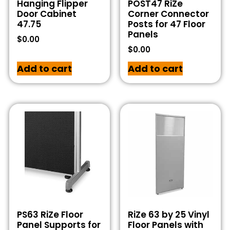
Hanging Flipper
POST47 RiZe
Door Cabinet
Corner Connector
47.75
Posts for 47 Floor
Panels
$
0.00
$
0.00
Add to cart
Add to cart
PS63 RiZe Floor
RiZe 63 by 25 Vinyl
Panel Supports for
Floor Panels with