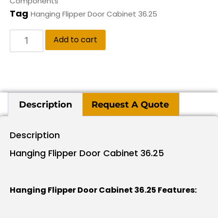
Components
Tag
Hanging Flipper Door Cabinet 36.25
Add to cart
Description
Request A Quote
Description
Hanging Flipper Door Cabinet 36.25
Hanging Flipper Door Cabinet 36.25 Features: