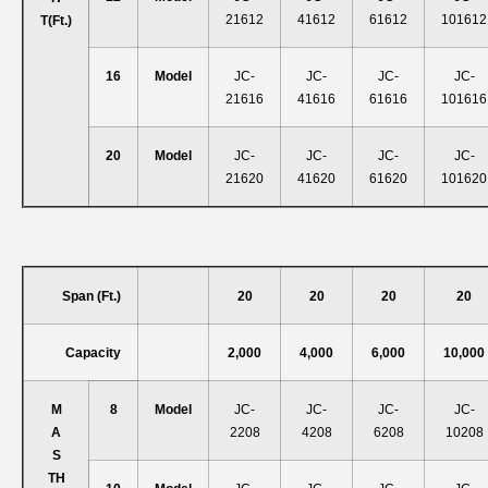
21612
41612
61612
101612
T
(ft.)
16
Model
JC-
JC-
JC-
JC-
21616
41616
61616
101616
20
Model
JC-
JC-
JC-
JC-
21620
41620
61620
101620
Span (ft.)
20
20
20
20
Capacity
2,000
4,000
6,000
10,000
M
8
Model
JC-
JC-
JC-
JC-
A
2208
4208
6208
10208
S
T
H