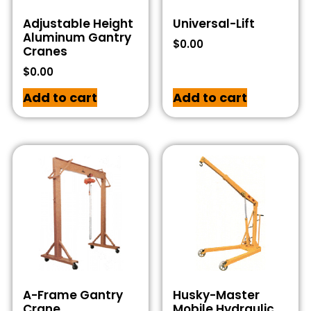
Adjustable Height
Universal-Lift
Aluminum Gantry
$
0.00
Cranes
$
0.00
Add to cart
Add to cart
A-Frame Gantry
Husky-Master
Crane
Mobile Hydraulic