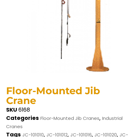
Floor-Mounted Jib
Crane
SKU
6168
Categories
,
Floor-Mounted Jib Cranes
Industrial
Cranes
Tags
,
,
,
,
JC-101010
JC-101012
JC-101016
JC-101020
JC-