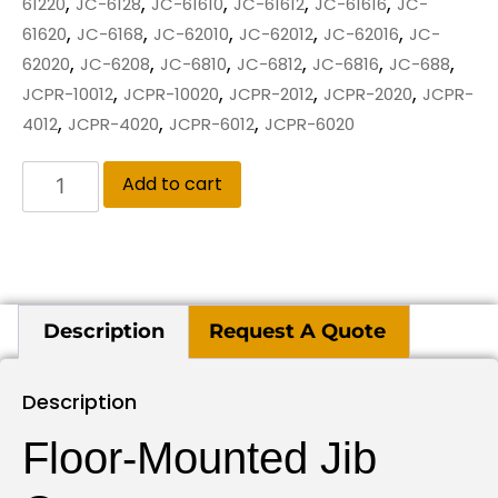
,
,
,
,
,
61220
JC-6128
JC-61610
JC-61612
JC-61616
JC-
,
,
,
,
,
61620
JC-6168
JC-62010
JC-62012
JC-62016
JC-
,
,
,
,
,
,
62020
JC-6208
JC-6810
JC-6812
JC-6816
JC-688
,
,
,
,
JCPR-10012
JCPR-10020
JCPR-2012
JCPR-2020
JCPR-
,
,
,
4012
JCPR-4020
JCPR-6012
JCPR-6020
Add to cart
Description
Request A Quote
Description
Floor-Mounted Jib