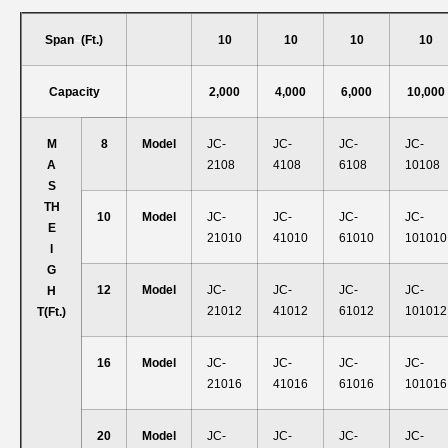
Span
–
(ft.)
10
10
10
10
Capacity
2,000
4,000
6,000
10,000
M
8
Model
JC-
JC-
JC-
JC-
A
2108
4108
6108
10108
S
T
H
10
Model
JC-
JC-
JC-
JC-
E
21010
41010
61010
101010
I
G
12
Model
JC-
JC-
JC-
JC-
H
21012
41012
61012
101012
T
(ft.)
16
Model
JC-
JC-
JC-
JC-
21016
41016
61016
101016
20
Model
JC-
JC-
JC-
JC-