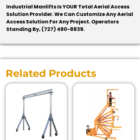
Industrial Manlifts Is YOUR Total Aerial Access
Solution Provider. We Can Customize Any Aerial
Access Solution For Any Project. Operators
Standing By, (727) 490-8839.
Related Products