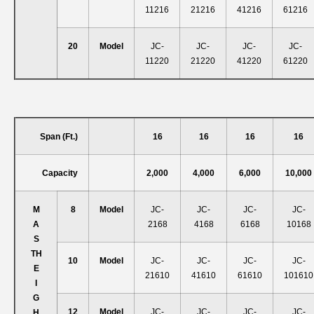
11216
21216
41216
61216
20
Model
JC-
JC-
JC-
JC-
11220
21220
41220
61220
Span (ft.)
16
16
16
16
Capacity
2,000
4,000
6,000
10,000
M
8
Model
JC-
JC-
JC-
JC-
A
2168
4168
6168
10168
S
T
H
10
Model
JC-
JC-
JC-
JC-
E
21610
41610
61610
101610
I
G
12
Model
JC-
JC-
JC-
JC-
H