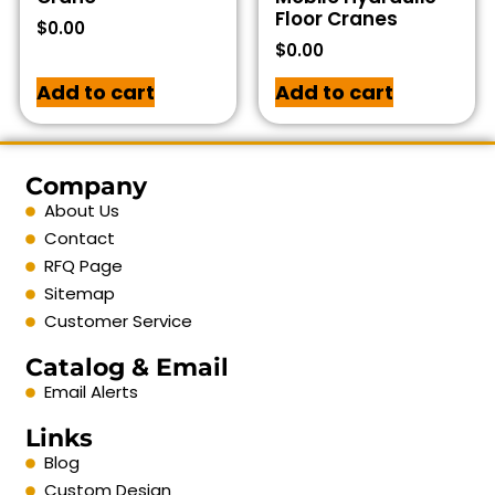
Floor Cranes
$
0.00
$
0.00
Add to cart
Add to cart
Company
About Us
Contact
RFQ Page
Sitemap
Customer Service
Catalog & Email
Email Alerts
Links
Blog
Custom Design