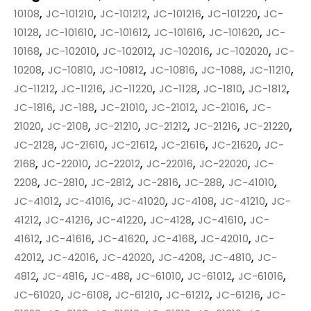
,
,
,
,
,
10108
JC-101210
JC-101212
JC-101216
JC-101220
JC-
,
,
,
,
,
10128
JC-101610
JC-101612
JC-101616
JC-101620
JC-
,
,
,
,
,
10168
JC-102010
JC-102012
JC-102016
JC-102020
JC-
,
,
,
,
,
,
10208
JC-10810
JC-10812
JC-10816
JC-1088
JC-11210
,
,
,
,
,
,
JC-11212
JC-11216
JC-11220
JC-1128
JC-1810
JC-1812
,
,
,
,
,
JC-1816
JC-188
JC-21010
JC-21012
JC-21016
JC-
,
,
,
,
,
,
21020
JC-2108
JC-21210
JC-21212
JC-21216
JC-21220
,
,
,
,
,
JC-2128
JC-21610
JC-21612
JC-21616
JC-21620
JC-
,
,
,
,
,
2168
JC-22010
JC-22012
JC-22016
JC-22020
JC-
,
,
,
,
,
,
2208
JC-2810
JC-2812
JC-2816
JC-288
JC-41010
,
,
,
,
,
JC-41012
JC-41016
JC-41020
JC-4108
JC-41210
JC-
,
,
,
,
,
41212
JC-41216
JC-41220
JC-4128
JC-41610
JC-
,
,
,
,
,
41612
JC-41616
JC-41620
JC-4168
JC-42010
JC-
,
,
,
,
,
42012
JC-42016
JC-42020
JC-4208
JC-4810
JC-
,
,
,
,
,
,
4812
JC-4816
JC-488
JC-61010
JC-61012
JC-61016
,
,
,
,
,
JC-61020
JC-6108
JC-61210
JC-61212
JC-61216
JC-