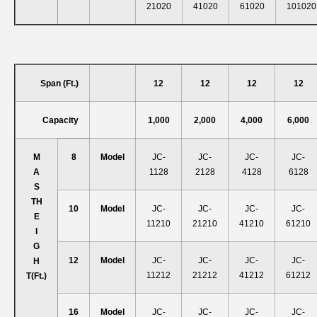
21020
41020
61020
101020
Span (ft.)
12
12
12
12
Capacity
1,000
2,000
4,000
6,000
M
8
Model
JC-
JC-
JC-
JC-
A
1128
2128
4128
6128
S
T
H
10
Model
JC-
JC-
JC-
JC-
E
11210
21210
41210
61210
I
G
12
Model
JC-
JC-
JC-
JC-
H
11212
21212
41212
61212
T
(ft.)
16
Model
JC-
JC-
JC-
JC-