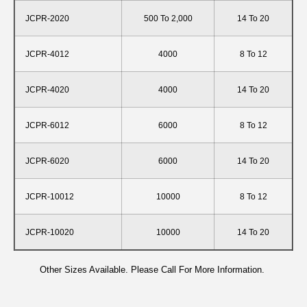
JCPR-2020
500 To 2,000
14 To 20
JCPR-4012
4000
8 To 12
JCPR-4020
4000
14 To 20
JCPR-6012
6000
8 To 12
JCPR-6020
6000
14 To 20
JCPR-10012
10000
8 To 12
JCPR-10020
10000
14 To 20
Other Sizes Available. Please Call For More Information.