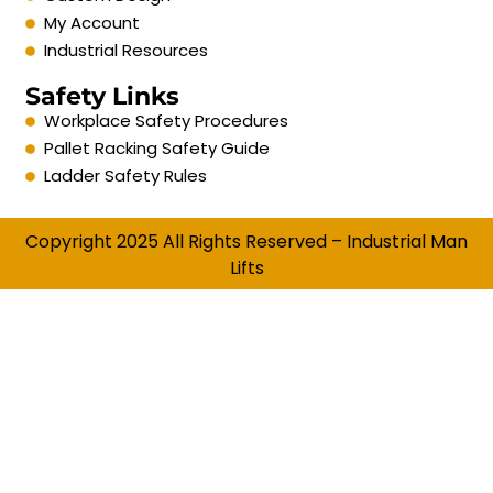
My Account
Industrial Resources
Safety Links
Workplace Safety Procedures
Pallet Racking Safety Guide
Ladder Safety Rules
Copyright 2025 All Rights Reserved – Industrial Man
Lifts