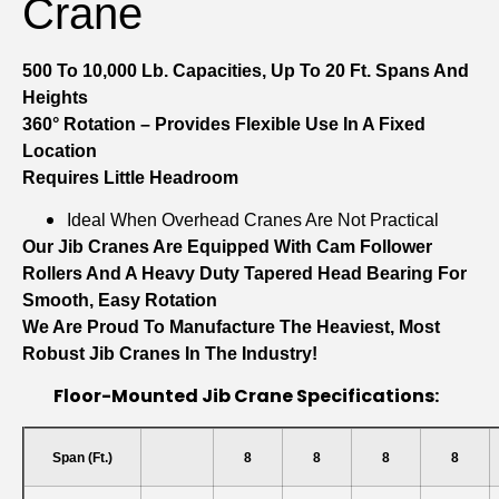
Crane
500 To 10,000 Lb. Capacities, Up To 20 Ft. Spans And
Heights
360° Rotation – Provides Flexible Use In A Fixed
Location
Requires Little Headroom
Ideal When Overhead Cranes Are Not Practical
Our Jib Cranes Are Equipped With Cam Follower
Rollers And A Heavy Duty Tapered Head Bearing For
Smooth, Easy Rotation
We Are Proud To Manufacture The Heaviest, Most
Robust Jib Cranes In The Industry!
Floor-Mounted Jib Crane Specifications:
Span (ft.)
8
8
8
8