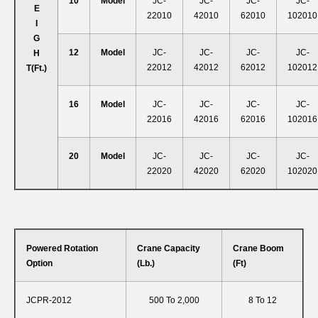
10
Model
JC-
JC-
JC-
JC-
E
22010
42010
62010
102010
I
G
12
Model
JC-
JC-
JC-
JC-
H
22012
42012
62012
102012
T
(ft.)
16
Model
JC-
JC-
JC-
JC-
22016
42016
62016
102016
20
Model
JC-
JC-
JC-
JC-
22020
42020
62020
102020
Powered Rotation
Crane Capacity
Crane Boom
Option
(lb.)
(ft)
JCPR-2012
500 To 2,000
8 To 12