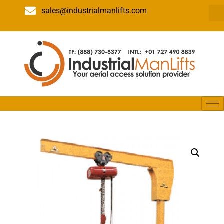
sales@industrialmanlifts.com