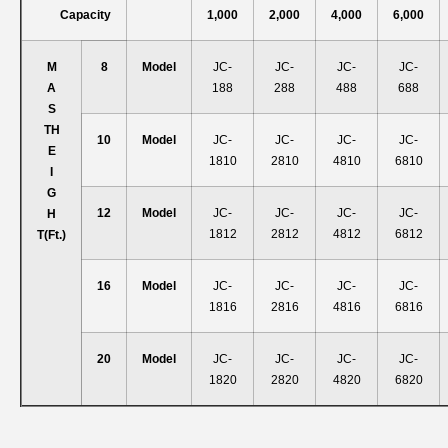
Capacity
1,000
2,000
4,000
6,000
M
8
Model
JC-
JC-
JC-
JC-
A
188
288
488
688
S
T
H
10
Model
JC-
JC-
JC-
JC-
E
1810
2810
4810
6810
I
G
12
Model
JC-
JC-
JC-
JC-
H
1812
2812
4812
6812
T
(ft.)
16
Model
JC-
JC-
JC-
JC-
1816
2816
4816
6816
20
Model
JC-
JC-
JC-
JC-
1820
2820
4820
6820