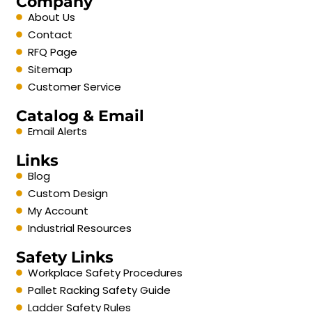
Company
About Us
Contact
RFQ Page
Sitemap
Customer Service
Catalog & Email
Email Alerts
Links
Blog
Custom Design
My Account
Industrial Resources
Safety Links
Workplace Safety Procedures
Pallet Racking Safety Guide
Ladder Safety Rules