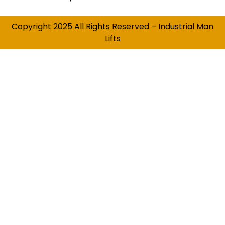
Copyright 2025 All Rights Reserved – Industrial Man
Lifts