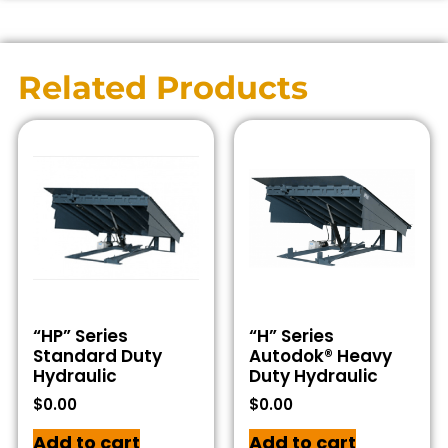
Related Products
“HP” Series
“H” Series
Standard Duty
Autodok® Heavy
Hydraulic
Duty Hydraulic
$
0.00
$
0.00
Add to cart
Add to cart