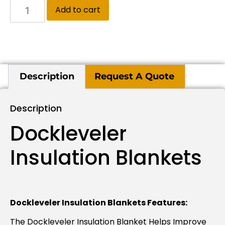
Add to cart
Description
Request A Quote
Description
Dockleveler
Insulation Blankets
Dockleveler Insulation Blankets Features:
The Dockleveler Insulation Blanket Helps Improve