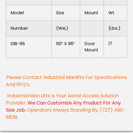
Model
Size
Mount
Wt.
Number
(WxL)
(lbs.)
DIB-96
90″ X 96″
Door
17
Mount
Please Contact
Industrial Manlifts
For Specifications
And RFQ’s.
Industrial Man Lifts Is Your Aerial Access Solution
Provider.
We Can Customize Any Product For Any
Size Job.
Operators Always Standing By, (727) 490-
8839.