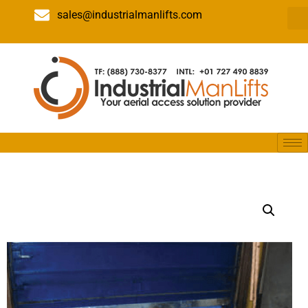
sales@industrialmanlifts.com