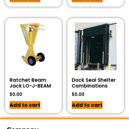
Ratchet Beam
Dock Seal Shelter
Jack LO-J-BEAM
Combinations
$
0.00
$
0.00
Add to cart
Add to cart