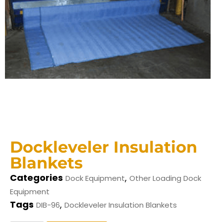
Dockleveler Insulation
Blankets
Categories
,
Dock Equipment
Other Loading Dock
Equipment
Tags
,
DIB-96
Dockleveler Insulation Blankets