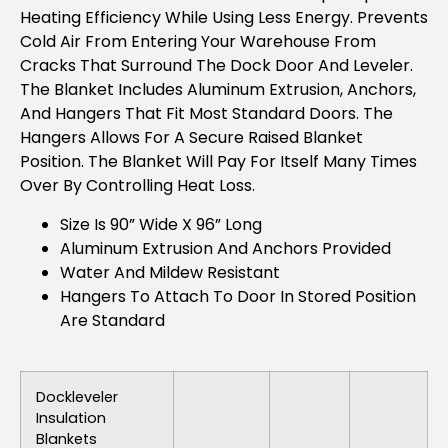
Heating Efficiency While Using Less Energy. Prevents
Cold Air From Entering Your Warehouse From
Cracks That Surround The Dock Door And Leveler.
The Blanket Includes Aluminum Extrusion, Anchors,
And Hangers That Fit Most Standard Doors. The
Hangers Allows For A Secure Raised Blanket
Position. The Blanket Will Pay For Itself Many Times
Over By Controlling Heat Loss.
Size Is 90” Wide X 96” Long
Aluminum Extrusion And Anchors Provided
Water And Mildew Resistant
Hangers To Attach To Door In Stored Position
Are Standard
Dockleveler
Insulation
Blankets