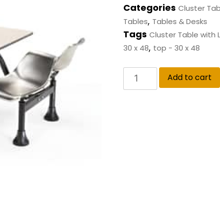
Categories
Cluster Tab
,
Tables
Tables & Desks
Tags
Cluster Table with
,
30 x 48
top - 30 x 48
Add to cart