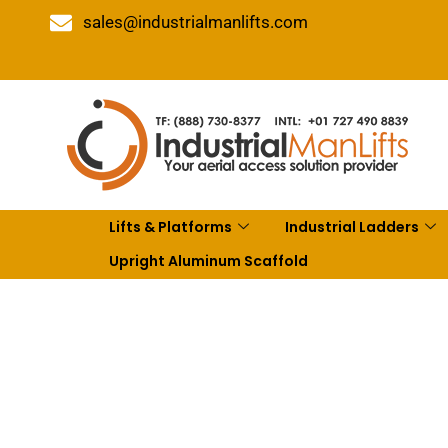
sales@industrialmanlifts.com
Lifts & Platforms
Industrial Ladders
Upright Aluminum Scaffold