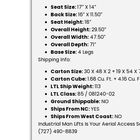
Seat Size:
17″ X 14″
Back Size:
16″ X 11.50″
Seat Height:
18″
Overall Height:
29.50″
Overall Width:
47.50″
Overall Depth:
71″
Base Size:
4 Legs
Shipping Info:
Carton Size:
30 X 48 X 2 + 19 X 54 X 7
Carton Cube:
1.68 Cu. Ft. + 4.16 Cu. F
LTL Ship Weight:
113
LTL Class:
85 / 081240-02
Ground Shippable:
NO
Ships From NC:
YES
Ships From West Coast:
NO
Industrial Man Lifts Is Your Aerial Access 
(727) 490-8839