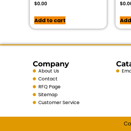
$
0.00
$
0.0
Add to cart
Add
Company
Cat
About Us
Emai
Contact
RFQ Page
Sitemap
Customer Service
Co