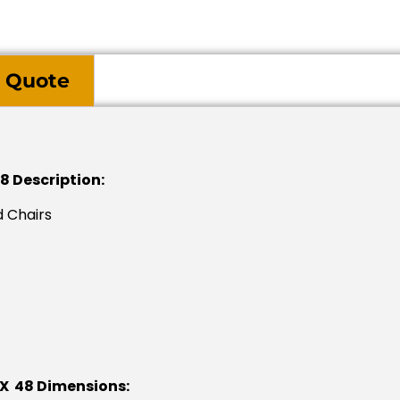
 Quote
8 Description:
 Chairs
 X 48 Dimensions: