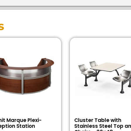
s
it Marque Plexi-
Cluster Table with
ption Station
Stainless Steel Top a