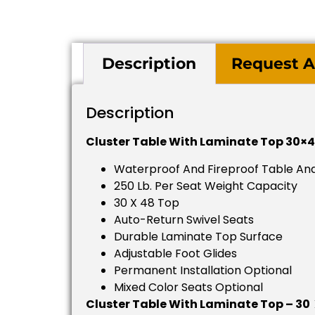
Description
Request A
Description
Cluster Table With Laminate Top 30×4
Waterproof And Fireproof Table And
250 Lb. Per Seat Weight Capacity
30 X 48 Top
Auto-Return Swivel Seats
Durable Laminate Top Surface
Adjustable Foot Glides
Permanent Installation Optional
Mixed Color Seats Optional
Cluster Table With Laminate Top – 30