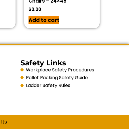
Chairs – 24×48
$
0.00
Add to cart
Safety Links
Workplace Safety Procedures
Pallet Racking Safety Guide
Ladder Safety Rules
fts