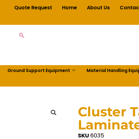
Quote Request
Home
About Us
Contac
Ground Support Equipment
Material Handling Equ
Cluster 
Laminate
SKU
6035