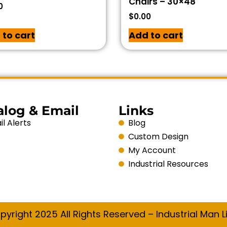
Chairs – 30×48
0
$
0.00
 to cart
Add to cart
alog & Email
Links
l Alerts
Blog
Custom Design
My Account
Industrial Resources
pyright 2025 All Rights Reserved – Industrial Man Li