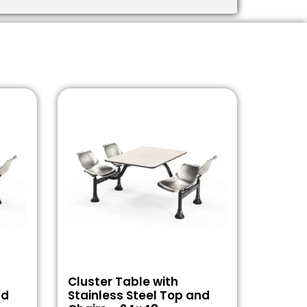
Cluster Table with
nd
Stainless Steel Top and