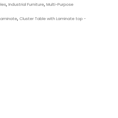
,
,
les
Industrial Furniture
Multi-Purpose
,
 Laminate
Cluster Table with Laminate top -