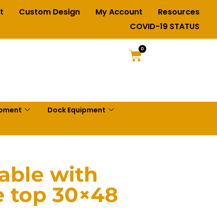
t
Custom Design
My Account
Resources
COVID-19 STATUS
0
ipment
Dock Equipment
Table with
 top 30×48