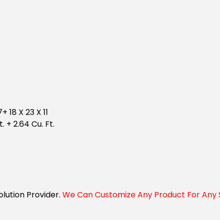
+ 18 X 23 X 11
t. + 2.64 Cu. Ft.
Solution Provider.
We Can Customize Any Product For Any S