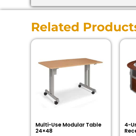
Related Product
Multi-Use Modular Table
4-Un
24×48
Rece