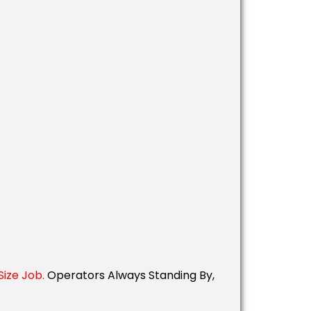
ize Job.
Operators Always Standing By,