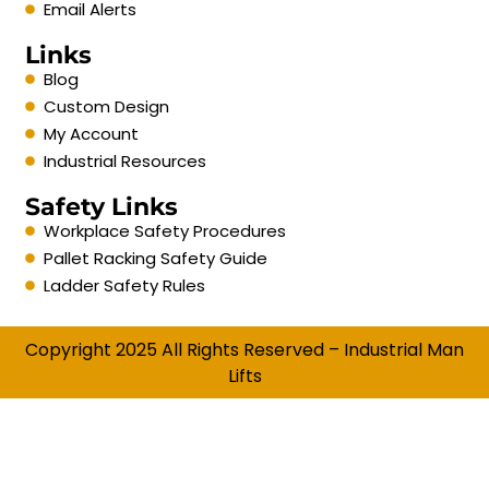
Email Alerts
Links
Blog
Custom Design
My Account
Industrial Resources
Safety Links
Workplace Safety Procedures
Pallet Racking Safety Guide
Ladder Safety Rules
Copyright 2025 All Rights Reserved – Industrial Man
Lifts