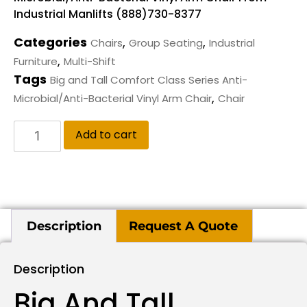
Industrial Manlifts (888)730-8377
Categories
,
,
Chairs
Group Seating
Industrial
,
Furniture
Multi-Shift
Tags
Big and Tall Comfort Class Series Anti-
,
Microbial/Anti-Bacterial Vinyl Arm Chair
Chair
Add to cart
Description
Request A Quote
Description
Big And Tall