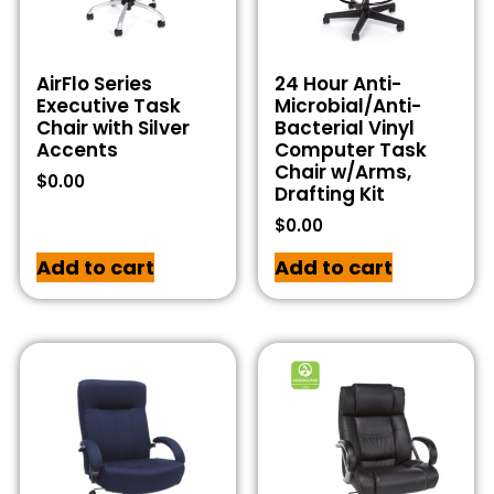
AirFlo Series
24 Hour Anti-
Executive Task
Microbial/Anti-
Chair with Silver
Bacterial Vinyl
Accents
Computer Task
Chair w/Arms,
$
0.00
Drafting Kit
$
0.00
Add to cart
Add to cart