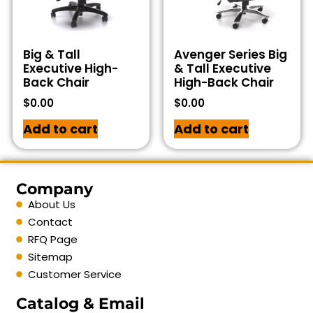
Big & Tall
Avenger Series Big
Executive High-
& Tall Executive
Back Chair
High-Back Chair
$
0.00
$
0.00
Add to cart
Add to cart
Company
About Us
Contact
RFQ Page
Sitemap
Customer Service
Catalog & Email