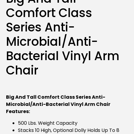
Comfort Class
Series Anti-
Microbial/Anti-
Bacterial Vinyl Arm
Chair
Big And Tall Comfort Class Series Anti-
Microbial/Anti-Bacterial Vinyl Arm Chair
Features:
500 Lbs. Weight Capacity
Stacks 10 High, Optional Dolly Holds Up To 8