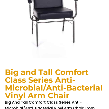
Big and Tall Comfort
Class Series Anti-
Microbial/Anti-Bacterial
Vinyl Arm Chair
Big And Tall Comfort Class Series Anti-
Microbial/Anti-Bacterial Vinyl Arm Chair From