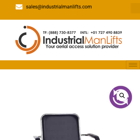
sales@industrialmanlifts.com