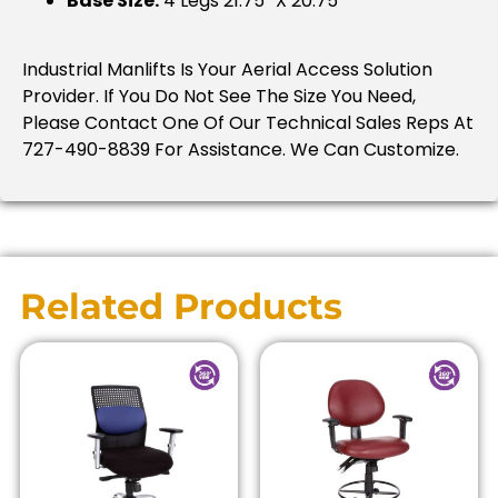
Base Size:
4 Legs 21.75″ X 20.75″
Industrial Manlifts Is Your Aerial Access Solution
Provider. If You Do Not See The Size You Need,
Please Contact One Of Our Technical Sales Reps At
727-490-8839 For Assistance. We Can Customize.
Related Products