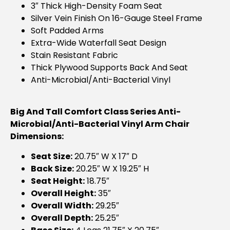
3″ Thick High-Density Foam Seat
Silver Vein Finish On 16-Gauge Steel Frame
Soft Padded Arms
Extra-Wide Waterfall Seat Design
Stain Resistant Fabric
Thick Plywood Supports Back And Seat
Anti-Microbial/anti-Bacterial Vinyl
Big And Tall Comfort Class Series Anti-
Microbial/Anti-Bacterial Vinyl Arm Chair
Dimensions:
Seat Size:
20.75″ W X 17″ D
Back Size:
20.25″ W X 19.25″ H
Seat Height:
18.75″
Overall Height:
35″
Overall Width:
29.25″
Overall Depth:
25.25″