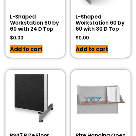
L-Shaped
L-Shaped
Workstation 60 by
Workstation 60 by
60 with 24 D Top
60 with 30 D Top
$
0.00
$
0.00
Add to cart
Add to cart
PS47 RiZe Floor
Rize Hanging Open