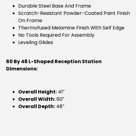
Durable Steel Base And Frame
Scratch-Resistant Powder-Coated Paint Finish
On Frame
Thermofused Melamine Finish With Self Edge
No Tools Required For Assembly
Leveling Glides
60 By 48 L-Shaped Reception Station
Dimensions:
Overall Height:
41″
Overall Width:
60″
Overall Depth:
48″