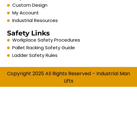
Custom Design
My Account
Industrial Resources
Safety Links
Workplace Safety Procedures
Pallet Racking Safety Guide
Ladder Safety Rules
Copyright 2025 All Rights Reserved – Industrial Man
Lifts