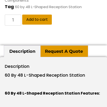
Components
Tag
60 by 48 L-Shaped Reception Station
Add to cart
Description
Request A Quote
Description
60 By 48 L-Shaped Reception Station
60 By 48 L-Shaped Reception Station Features: