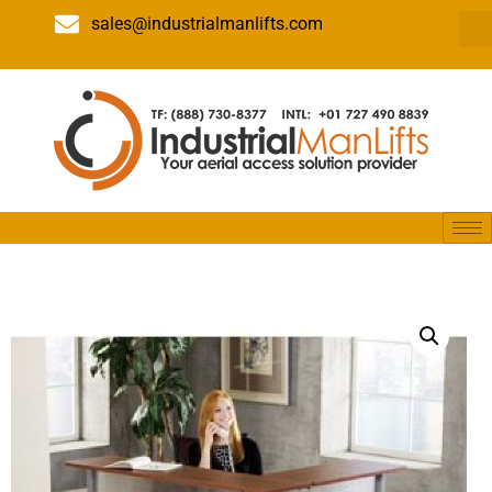
sales@industrialmanlifts.com