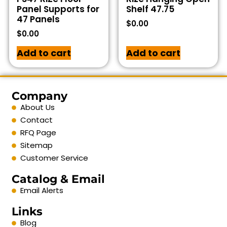
Panel Supports for
Shelf 47.75
47 Panels
$
0.00
$
0.00
Add to cart
Add to cart
Company
About Us
Contact
RFQ Page
Sitemap
Customer Service
Catalog & Email
Email Alerts
Links
Blog