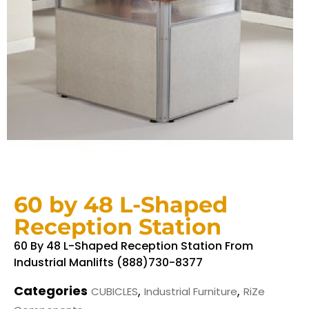
60 by 48 L-Shaped
Reception Station
60 By 48 L-Shaped Reception Station From
Industrial Manlifts (888)730-8377
Categories
,
,
CUBICLES
Industrial Furniture
RiZe