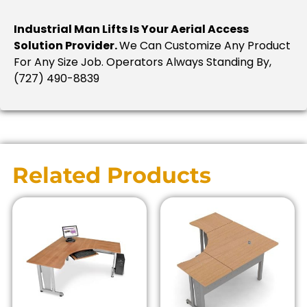
Industrial Man Lifts Is Your Aerial Access
Solution Provider.
We Can Customize Any Product
For Any Size Job. Operators Always Standing By,
(727) 490-8839
Related Products