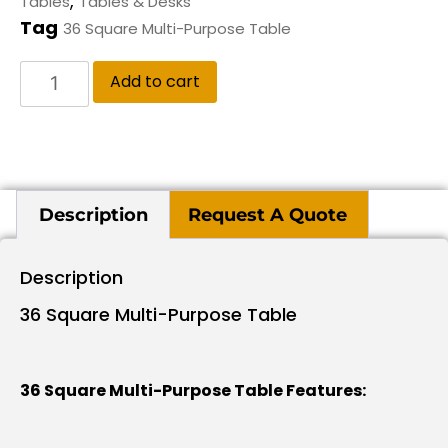
,
Tables
Tables & Desks
Tag
36 Square Multi-Purpose Table
Add to cart
Description
Request A Quote
Description
36 Square Multi-Purpose Table
36 Square Multi-Purpose Table Features: