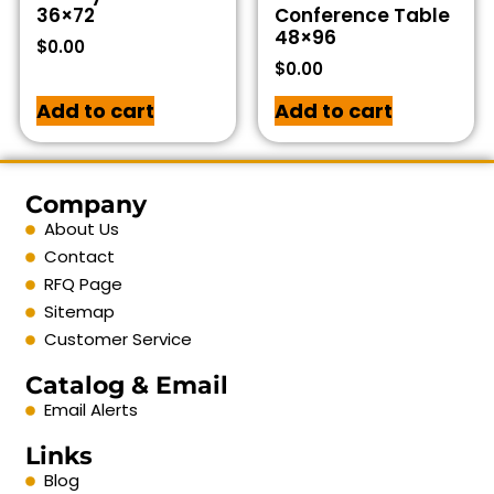
36×72
Conference Table
48×96
$
0.00
$
0.00
Add to cart
Add to cart
Company
About Us
Contact
RFQ Page
Sitemap
Customer Service
Catalog & Email
Email Alerts
Links
Blog