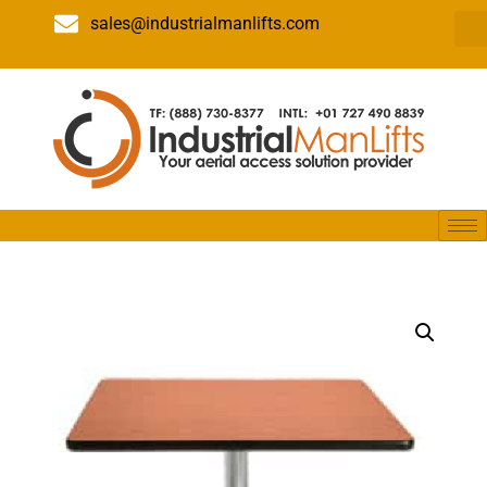
sales@industrialmanlifts.com