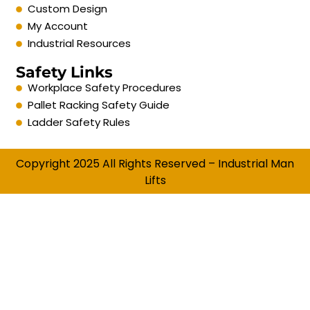
Custom Design
My Account
Industrial Resources
Safety Links
Workplace Safety Procedures
Pallet Racking Safety Guide
Ladder Safety Rules
Copyright 2025 All Rights Reserved – Industrial Man
Lifts