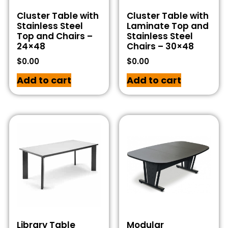
Cluster Table with
Cluster Table with
Stainless Steel
Laminate Top and
Top and Chairs –
Stainless Steel
24×48
Chairs – 30×48
$
0.00
$
0.00
Add to cart
Add to cart
Library Table
Modular