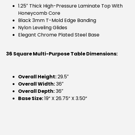
1.25″ Thick High-Pressure Laminate Top With
Honeycomb Core
Black 3mm T-Mold Edge Banding
Nylon Leveling Glides
Elegant Chrome Plated Steel Base
36 Square Multi-Purpose Table Dimensions:
Overall Height:
29.5″
Overall Width:
36″
Overall Depth:
36″
Base Size:
19” X 26.75” X 3.50”