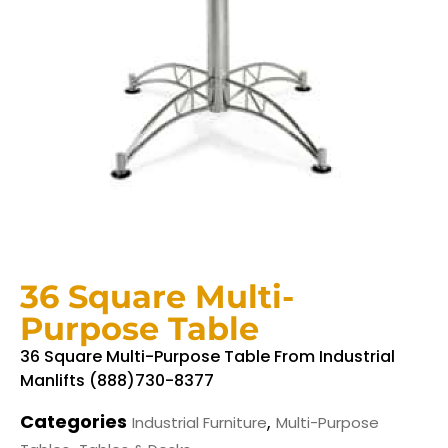
36 Square Multi-
Purpose Table
36 Square Multi-Purpose Table From Industrial
Manlifts (888)730-8377
Categories
,
Industrial Furniture
Multi-Purpose