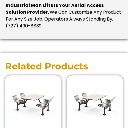
Industrial Man Lifts Is Your Aerial Access
Solution Provider.
We Can Customize Any Product
For Any Size Job. Operators Always Standing By,
(727) 490-8839
Related Products