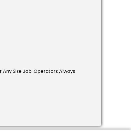
 Any Size Job. Operators Always