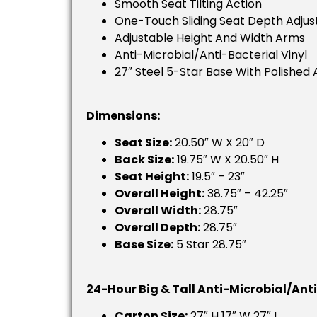
Smooth Seat Tilting Action
One-Touch Sliding Seat Depth Adju
Adjustable Height And Width Arms
Anti-Microbial/anti-Bacterial Vinyl
27″ Steel 5-Star Base With Polished 
Dimensions:
Seat Size:
20.50″ W X 20″ D
Back Size:
19.75″ W X 20.50″ H
Seat Height:
19.5″ – 23″
Overall Height:
38.75″ – 42.25″
Overall Width:
28.75″
Overall Depth:
28.75″
Base Size:
5 Star 28.75″
24-Hour Big & Tall Anti-Microbial/Ant
Carton Size:
27″ H 17″ W 27″ L