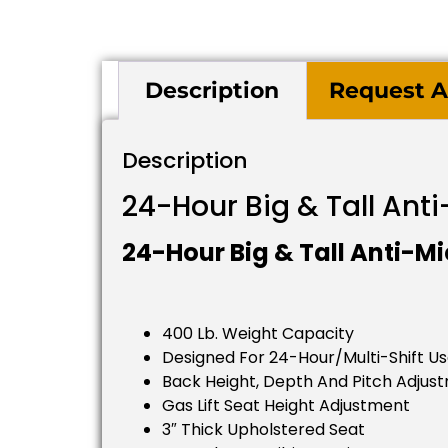
Description
Request A
Description
24-Hour Big & Tall Ant
24-Hour Big & Tall Anti-Mi
400 Lb. Weight Capacity
Designed For 24-Hour/multi-Shift U
Back Height, Depth And Pitch Adjus
Gas Lift Seat Height Adjustment
3″ Thick Upholstered Seat