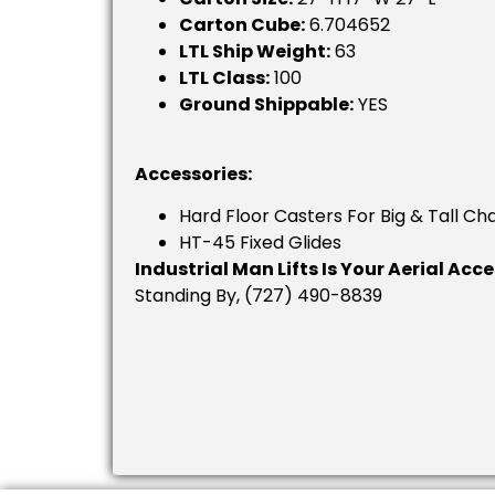
Carton Cube:
6.704652
LTL Ship Weight:
63
LTL Class:
100
Ground Shippable:
YES
Accessories:
Hard Floor Casters For Big & Tall Cha
HT-45 Fixed Glides
Industrial Man Lifts Is Your Aerial Acc
Standing By, (727) 490-8839