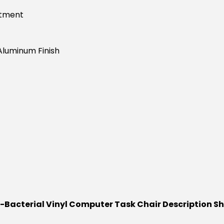
stment
Aluminum Finish
i-Bacterial Vinyl Computer Task Chair Description S