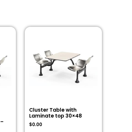
Cluster Table with
Laminate top 30×48
 –
$
0.00