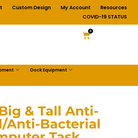
t
Custom Design
My Account
Resources
COVID-19 STATUS
0
ipment
Dock Equipment
ig & Tall Anti-
/Anti-Bacterial
mputer Task