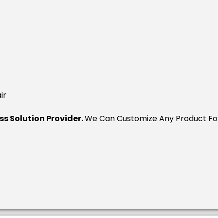
ir
ess Solution Provider.
We Can Customize Any Product For