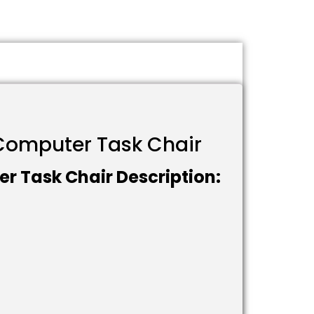
l Computer Task Chair
er Task Chair Description: