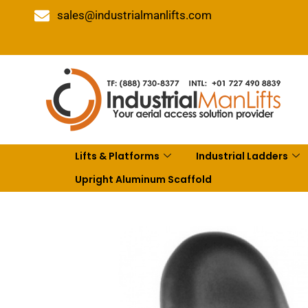
sales@industrialmanlifts.com
Lifts & Platforms
Industrial Ladders
Upright Aluminum Scaffold