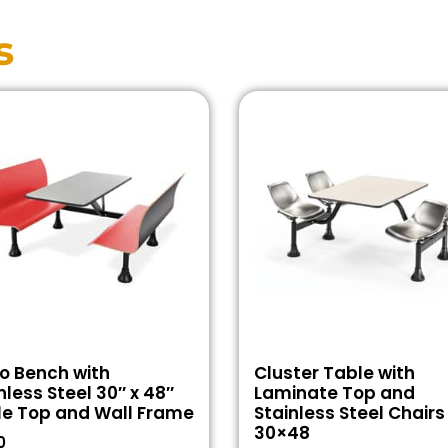
s
o Bench with
Cluster Table with
nless Steel 30″ x 48″
Laminate Top and
le Top and Wall Frame
Stainless Steel Chairs
30×48
0