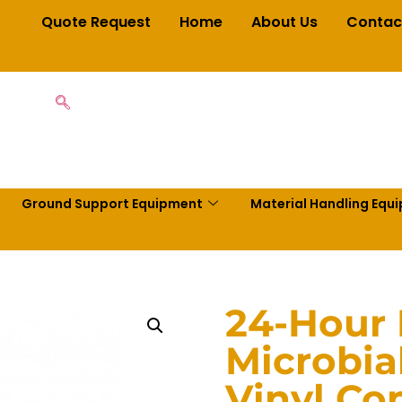
Quote Request
Home
About Us
Contac
Ground Support Equipment
Material Handling Equ
24-Hour B
Microbial
Vinyl Co