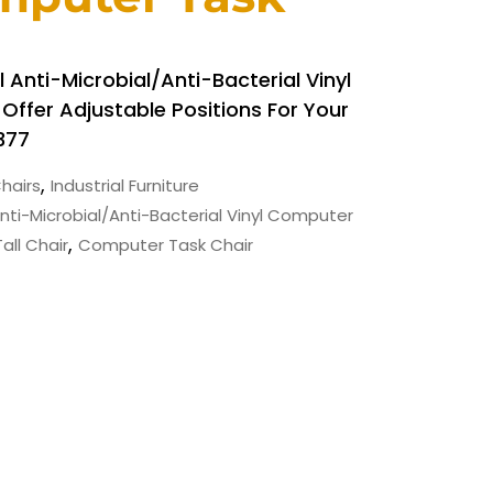
 Anti-Microbial/Anti-Bacterial Vinyl
ffer Adjustable Positions For Your
377
,
hairs
Industrial Furniture
Anti-Microbial/Anti-Bacterial Vinyl Computer
,
all Chair
Computer Task Chair