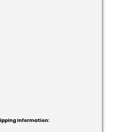
hipping Information: