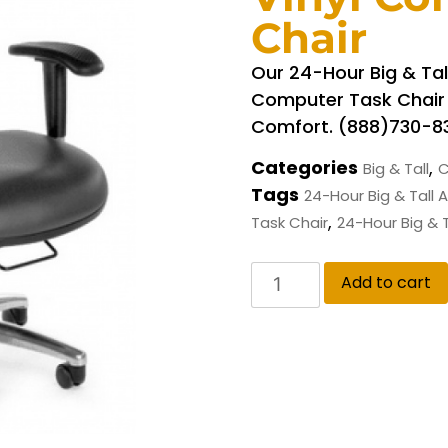
Chair
Our 24-Hour Big & Tall
Computer Task Chair O
Comfort. (888)730-8
Categories
,
Big & Tall
C
Tags
24-Hour Big & Tall 
,
Task Chair
24-Hour Big & T
Add to cart