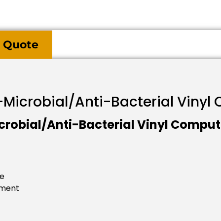
 Quote
i-Microbial/Anti-Bacterial Viny
crobial/Anti-Bacterial Vinyl Comput
se
tment