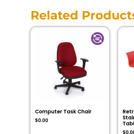
Related Product
Computer Task Chair
Retr
Stai
$
0.00
Tab
$
0.0