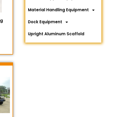
Material Handling Equipment
ng
Dock Equipment
Upright Aluminum Scaffold