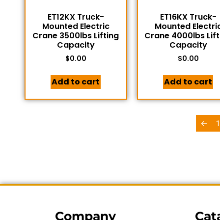
ET12KX Truck-
ET16KX Truck-
Mounted Electric
Mounted Electri
Crane 3500lbs Lifting
Crane 4000lbs Lift
Capacity
Capacity
$
0.00
$
0.00
Add to cart
Add to cart
←
1
Company
Cat