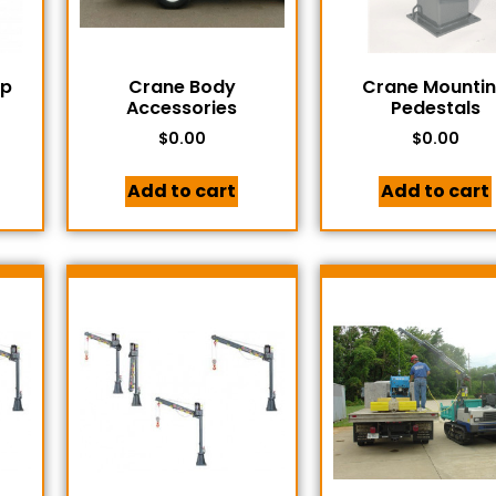
mp
Crane Body
Crane Mounti
Accessories
Pedestals
$
0.00
$
0.00
Add to cart
Add to cart