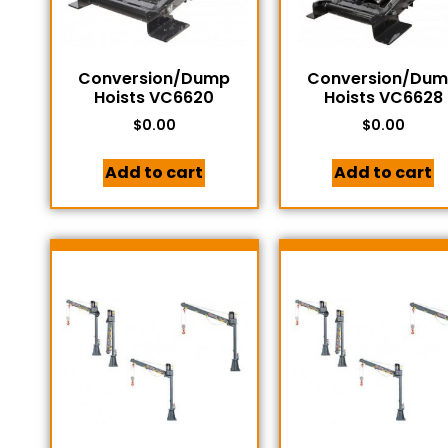
Conversion/Dump
Conversion/Du
Hoists VC6620
Hoists VC6628
$
0.00
$
0.00
Add to cart
Add to cart