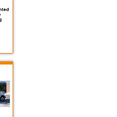
nted
e
g