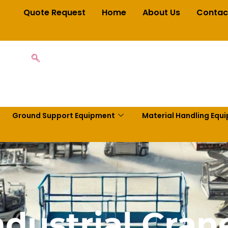
Quote Request
Home
About Us
Contac
Ground Support Equipment
Material Handling Equ
ndustrial Cran