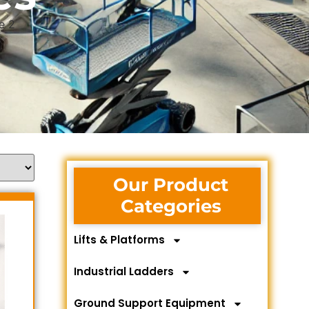
e 2
Our Product
Categories
Lifts & Platforms
Industrial Ladders
Ground Support Equipment