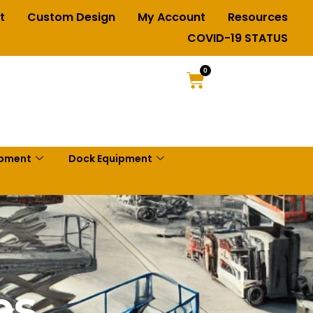
t
Custom Design
My Account
Resources
COVID-19 STATUS
0
ipment
Dock Equipment
es