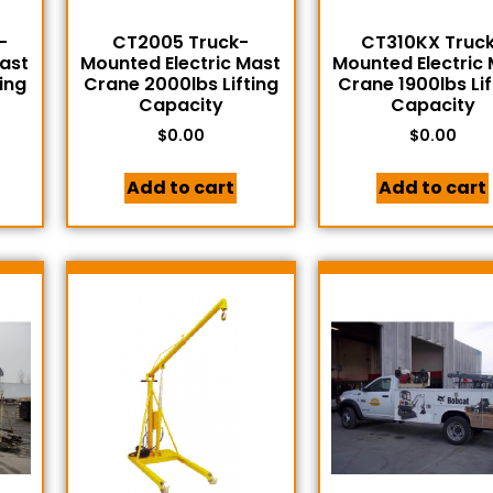
-
CT2005 Truck-
CT310KX Truc
Mast
Mounted Electric Mast
Mounted Electric
ing
Crane 2000lbs Lifting
Crane 1900lbs Lif
Capacity
Capacity
$
0.00
$
0.00
Add to cart
Add to cart