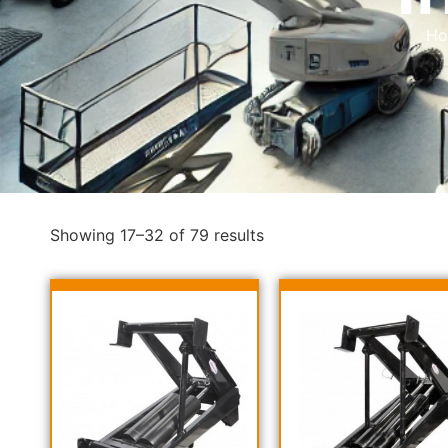
H
Showing 17–32 of 79 results