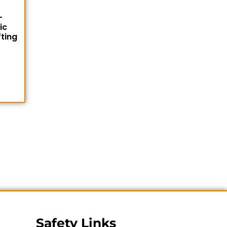
-
ic
fting
Safety Links