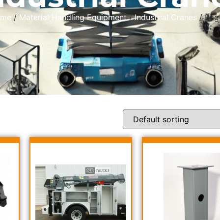
ome
/
Material Handling Equipment
/
Industrial Cranes
/ Pag