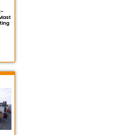
k-
 Mast
ting