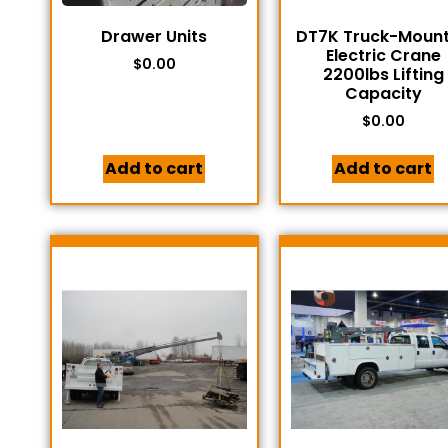
Drawer Units
DT7K Truck-Moun
Electric Crane
$
0.00
2200lbs Lifting
Capacity
$
0.00
Add to cart
Add to cart