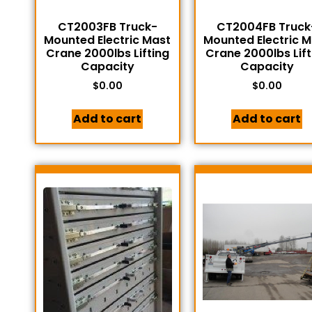
CT2003FB Truck-
CT2004FB Truck
Mounted Electric Mast
Mounted Electric 
Crane 2000lbs Lifting
Crane 2000lbs Lift
Capacity
Capacity
$
0.00
$
0.00
Add to cart
Add to cart