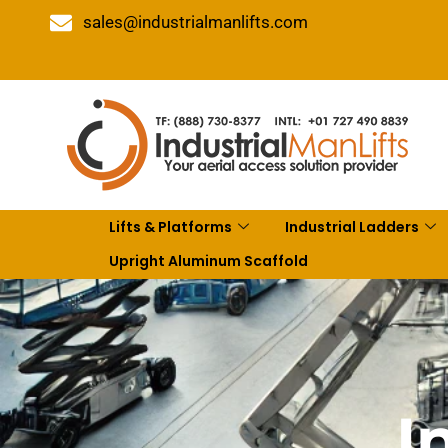
sales@industrialmanlifts.com
Lifts & Platforms
Industrial Ladders
Upright Aluminum Scaffold
I