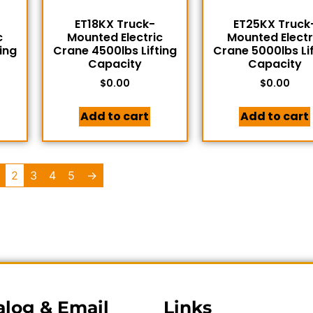
ET18KX Truck-
ET25KX Truck
c
Mounted Electric
Mounted Electr
ing
Crane 4500lbs Lifting
Crane 5000lbs Li
Capacity
Capacity
$
0.00
$
0.00
Add to cart
Add to cart
2
3
4
5
→
alog & Email
Links