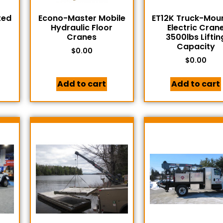
ted
Econo-Master Mobile
ET12K Truck-Mou
Hydraulic Floor
Electric Cran
Cranes
3500lbs Liftin
Capacity
$
0.00
$
0.00
Add to cart
Add to cart