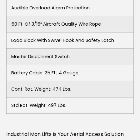
Audible Overload Alarm Protection
50 Ft. Of 3/16″ Aircraft Quality Wire Rope
Load Block With Swivel Hook And Safety Latch
Master Disconnect Switch
Battery Cable: 25 Ft., 4 Gauge
Cont. Rot. Weight: 474 Lbs.
Std Rot. Weight: 497 Lbs.
Industrial Man Lifts Is Your Aerial Access Solution