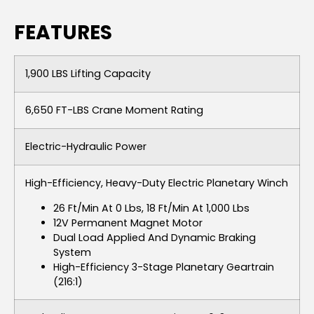
FEATURES
1,900 LBS Lifting Capacity
6,650 FT-LBS Crane Moment Rating
Electric-Hydraulic Power
High-Efficiency, Heavy-Duty Electric Planetary Winch
26 Ft/min At 0 Lbs, 18 Ft/min At 1,000 Lbs
12V Permanent Magnet Motor
Dual Load Applied And Dynamic Braking
System
High-Efficiency 3-Stage Planetary Geartrain
(216:1)