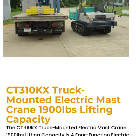
CT310KX Truck-
Mounted Electric Mast
Crane 1900lbs Lifting
Capacity
The CT310KX Truck-Mounted Electric Mast Crane
1900lbs Lifting Capacity Is A Four-Function Electric