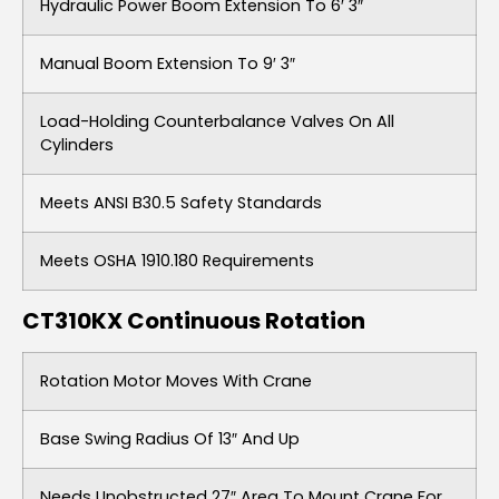
Hydraulic Power Boom Extension To 6′ 3″
Manual Boom Extension To 9′ 3″
Load-Holding Counterbalance Valves On All
Cylinders
Meets ANSI B30.5 Safety Standards
Meets OSHA 1910.180 Requirements
CT310KX Continuous Rotation
Rotation Motor Moves With Crane
Base Swing Radius Of 13″ And Up
Needs Unobstructed 27″ Area To Mount Crane For