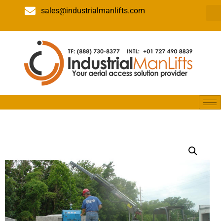
sales@industrialmanlifts.com