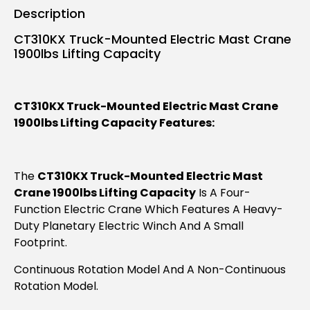
Description
CT310KX Truck-Mounted Electric Mast Crane
1900lbs Lifting Capacity
CT310KX Truck-Mounted Electric Mast Crane
1900lbs Lifting Capacity Features:
The
CT310KX Truck-Mounted Electric Mast
Crane 1900lbs Lifting Capacity
Is A Four-
Function Electric Crane Which Features A Heavy-
Duty Planetary Electric Winch And A Small
Footprint.
Continuous Rotation Model And A Non-Continuous
Rotation Model.