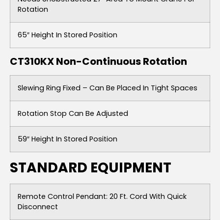
Rotation
65″ Height In Stored Position
CT310KX Non-Continuous Rotation
Slewing Ring Fixed – Can Be Placed In Tight Spaces
Rotation Stop Can Be Adjusted
59″ Height In Stored Position
STANDARD EQUIPMENT
Remote Control Pendant: 20 Ft. Cord With Quick
Disconnect