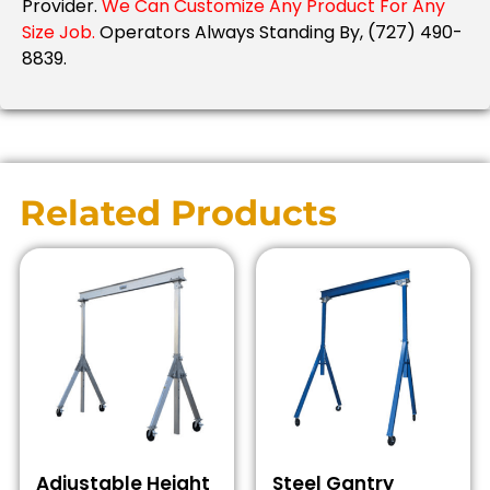
Provider.
We Can Customize Any Product For Any
Size Job.
Operators Always Standing By, (727) 490-
8839.
Related Products
Adjustable Height
Steel Gantry