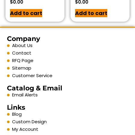
$
0.00
$
0.00
Add to cart
Add to cart
Company
About Us
Contact
RFQ Page
Sitemap
Customer Service
Catalog & Email
Email Alerts
Links
Blog
Custom Design
My Account