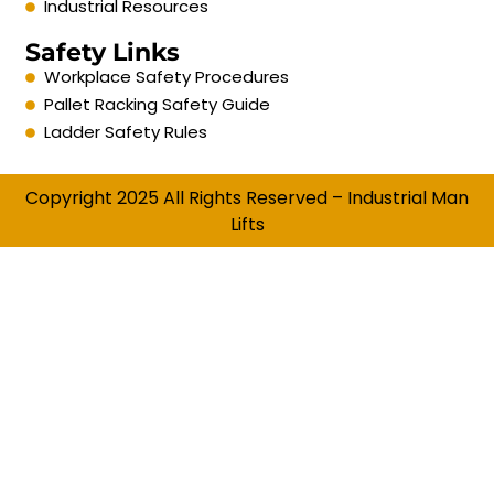
Industrial Resources
Safety Links
Workplace Safety Procedures
Pallet Racking Safety Guide
Ladder Safety Rules
Copyright 2025 All Rights Reserved – Industrial Man
Lifts