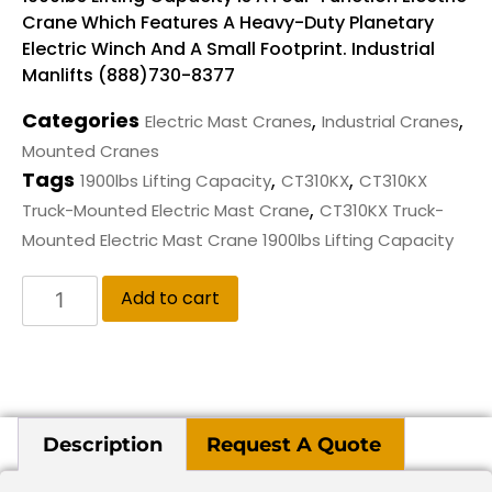
Crane Which Features A Heavy-Duty Planetary
Electric Winch And A Small Footprint. Industrial
Manlifts (888)730-8377
Categories
,
,
Electric Mast Cranes
Industrial Cranes
Mounted Cranes
Tags
,
,
1900lbs Lifting Capacity
CT310KX
CT310KX
,
Truck-Mounted Electric Mast Crane
CT310KX Truck-
Mounted Electric Mast Crane 1900lbs Lifting Capacity
Add to cart
Description
Request A Quote