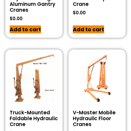
Aluminum Gantry
Crane
Cranes
$
0.00
$
0.00
Add to cart
Add to cart
Truck-Mounted
V-Master Mobile
Foldable Hydraulic
Hydraulic Floor
Crane
Cranes