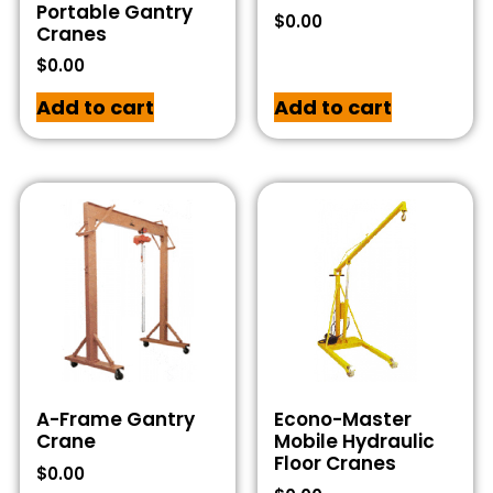
Portable Gantry
$
0.00
Cranes
$
0.00
Add to cart
Add to cart
A-Frame Gantry
Econo-Master
Crane
Mobile Hydraulic
Floor Cranes
$
0.00