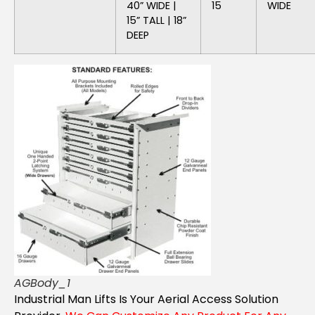
40” WIDE |
15
WIDE
15” TALL | 18”
DEEP
AGBody_1
Industrial Man Lifts Is Your Aerial Access Solution