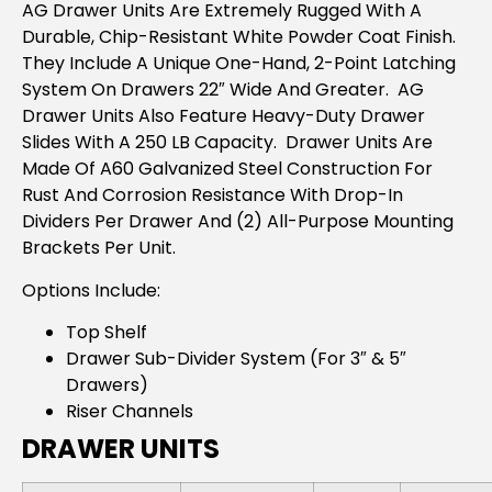
AG Drawer Units Are Extremely Rugged With A
Durable, Chip-Resistant White Powder Coat Finish.
They Include A Unique One-Hand, 2-Point Latching
System On Drawers 22″ Wide And Greater. AG
Drawer Units Also Feature Heavy-Duty Drawer
Slides With A 250 LB Capacity. Drawer Units Are
Made Of A60 Galvanized Steel Construction For
Rust And Corrosion Resistance With Drop-In
Dividers Per Drawer And (2) All-Purpose Mounting
Brackets Per Unit.
Options Include:
Top Shelf
Drawer Sub-Divider System (For 3″ & 5″
Drawers)
Riser Channels
DRAWER UNITS