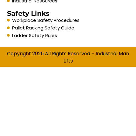
Industrial Resources
Safety Links
Workplace Safety Procedures
Pallet Racking Safety Guide
Ladder Safety Rules
Copyright 2025 All Rights Reserved – Industrial Man
Lifts