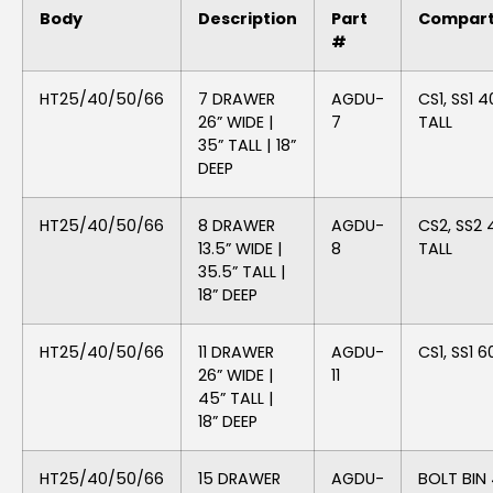
Body
Description
Part
Compar
#
HT25/40/50/66
7 DRAWER
AGDU-
CS1, SS1 4
26” WIDE |
7
TALL
35” TALL | 18”
DEEP
HT25/40/50/66
8 DRAWER
AGDU-
CS2, SS2 
13.5” WIDE |
8
TALL
35.5” TALL |
18” DEEP
HT25/40/50/66
11 DRAWER
AGDU-
CS1, SS1 6
26” WIDE |
11
45” TALL |
18” DEEP
HT25/40/50/66
15 DRAWER
AGDU-
BOLT BIN