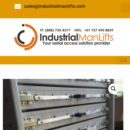
sales@industrialmanlifts.com