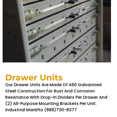
Drawer Units
Our Drawer Units Are Made Of A60 Galvanized
Steel Construction For Rust And Corrosion
Resistance With Drop-In Dividers Per Drawer And
(2) All-Purpose Mounting Brackets Per Unit.
Industrial Manlifts (888)730-8377