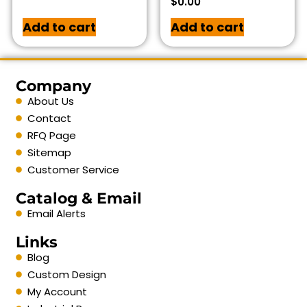
$
0.00
Add to cart
Add to cart
Company
About Us
Contact
RFQ Page
Sitemap
Customer Service
Catalog & Email
Email Alerts
Links
Blog
Custom Design
My Account