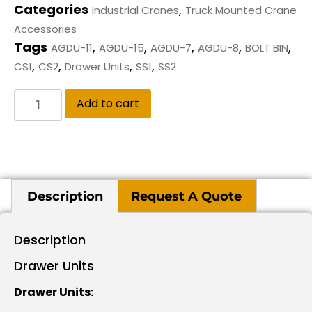
Categories
,
Industrial Cranes
Truck Mounted Crane
Accessories
Tags
,
,
,
,
,
AGDU-11
AGDU-15
AGDU-7
AGDU-8
BOLT BIN
,
,
,
,
CS1
CS2
Drawer Units
SS1
SS2
Add to cart
Description
Request A Quote
Description
Drawer Units
Drawer Units: