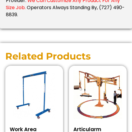
Provider.
We Can Customize Any Product For Any
Size Job.
Operators Always Standing By, (727) 490-
8839.
Related Products
Work Area
Articularm