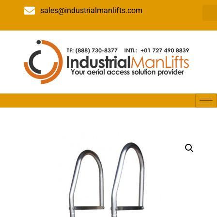
sales@industrialmanlifts.com