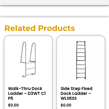
Related Products
Walk-Thru Dock
Side Step Fixed
Ladder – D3WT C1
Dock Ladder –
P6
WLS6SS
$
0.00
$
0.00