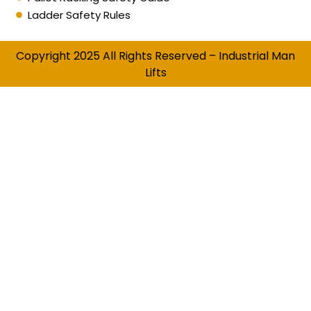
Ladder Safety Rules
Copyright 2025 All Rights Reserved – Industrial Man
Lifts