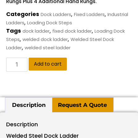
Rungs Plus 4 Additional Hand Rungs.
Categories
,
,
Dock Ladders
Fixed Ladders
Industrial
,
Ladders
Loading Dock Steps
Tags
,
,
dock ladder
fixed dock ladder
Loading Dock
,
,
Steps
welded dock ladder
Welded Steel Dock
,
Ladder
welded steel ladder
Add to cart
Description
Request A Quote
Description
Welded Steel Dock Ladder