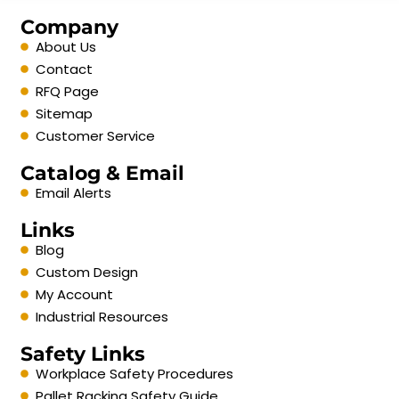
Company
About Us
Contact
RFQ Page
Sitemap
Customer Service
Catalog & Email
Email Alerts
Links
Blog
Custom Design
My Account
Industrial Resources
Safety Links
Workplace Safety Procedures
Pallet Racking Safety Guide