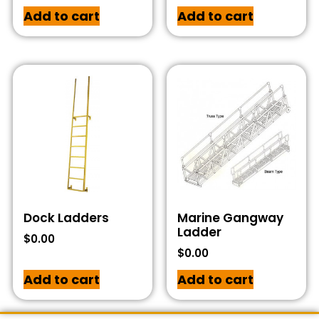
Add to cart
Add to cart
Dock Ladders
Marine Gangway
Ladder
$
0.00
$
0.00
Add to cart
Add to cart