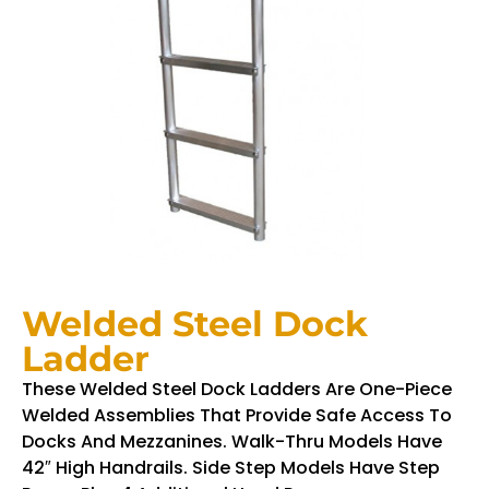
Welded Steel Dock
Ladder
These Welded Steel Dock Ladders Are One-Piece
Welded Assemblies That Provide Safe Access To
Docks And Mezzanines. Walk-Thru Models Have
42″ High Handrails. Side Step Models Have Step