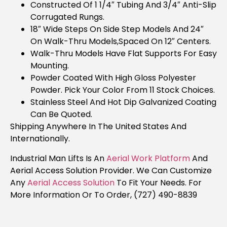
Constructed Of 1 1/4″ Tubing And 3/4″ Anti-Slip
Corrugated Rungs.
18″ Wide Steps On Side Step Models And 24″
On Walk-Thru Models,spaced On 12″ Centers.
Walk-Thru Models Have Flat Supports For Easy
Mounting.
Powder Coated With High Gloss Polyester
Powder. Pick Your Color From 11 Stock Choices.
Stainless Steel And Hot Dip Galvanized Coating
Can Be Quoted.
Shipping Anywhere In The United States And
Internationally.
Industrial Man Lifts Is An
Aerial Work Platform
And
Aerial Access Solution Provider. We Can Customize
Any
Aerial Access Solution
To Fit Your Needs. For
More Information Or To Order, (727) 490-8839