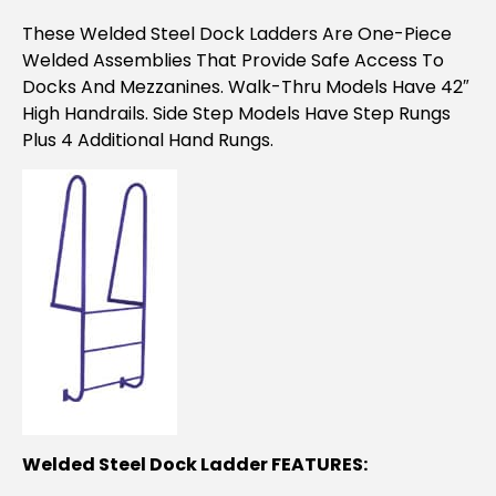
These Welded Steel Dock Ladders Are One-Piece
Welded Assemblies That Provide Safe Access To
Docks And Mezzanines. Walk-Thru Models Have 42″
High Handrails. Side Step Models Have Step Rungs
Plus 4 Additional Hand Rungs.
Welded Steel Dock Ladder FEATURES: