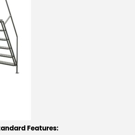
tandard Features: