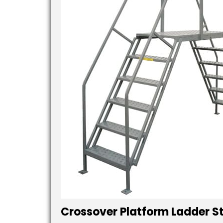
Crossover Platform Ladder S