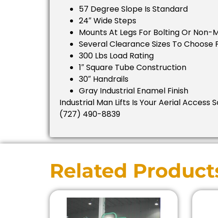
57 Degree Slope Is Standard
24″ Wide Steps
Mounts At Legs For Bolting Or Non-
Several Clearance Sizes To Choose
300 Lbs Load Rating
1″ Square Tube Construction
30″ Handrails
Gray Industrial Enamel Finish
Industrial Man Lifts Is Your Aerial Access 
(727) 490-8839
Related Product