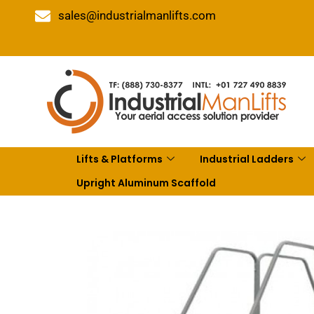
sales@industrialmanlifts.com
Lifts & Platforms
Industrial Ladders
Upright Aluminum Scaffold