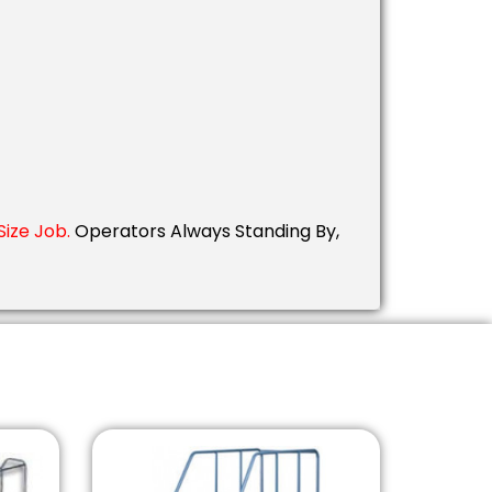
ize Job.
Operators Always Standing By,