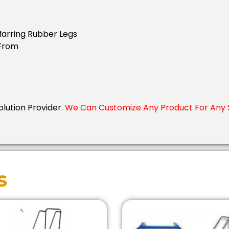
Marring Rubber Legs
 From
Solution Provider.
We Can Customize Any Product For Any S
s