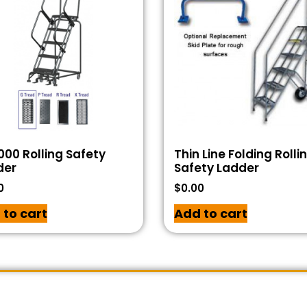
00 Rolling Safety
Thin Line Folding Rolli
der
Safety Ladder
0
$
0.00
 to cart
Add to cart