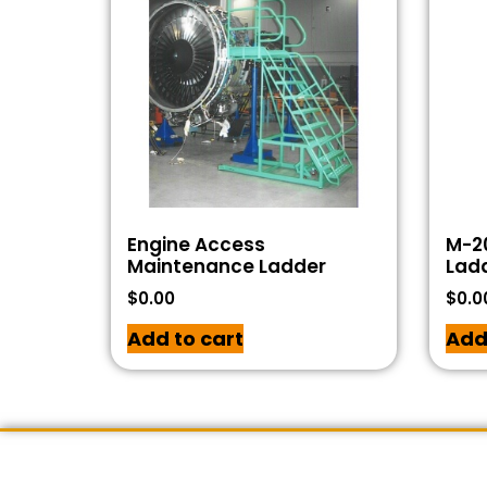
Engine Access
M-20
Maintenance Ladder
Lad
$
0.00
$
0.0
Add to cart
Add