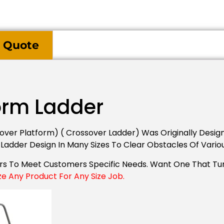
 Quote
orm Ladder
ver Platform) ( Crossover Ladder) Was Originally Desig
 Ladder Design In Many Sizes To Clear Obstacles Of Vario
ers To Meet Customers Specific Needs. Want One That Tu
ze Any Product For Any Size Job.