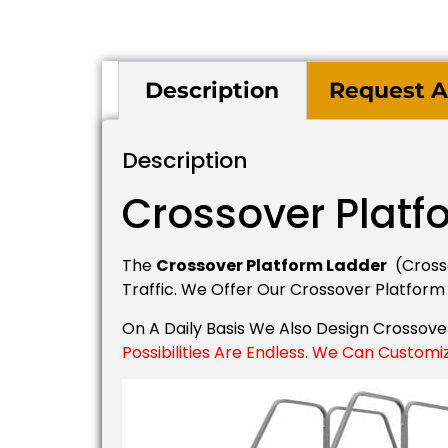
Description
Request A
Description
Crossover Platf
The
Crossover Platform Ladder
(crosso
Traffic. We Offer Our Crossover Platform
On A Daily Basis We Also Design Crossov
Possibilities Are Endless. We Can Customi