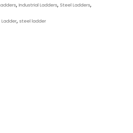
,
,
,
Ladders
Industrial Ladders
Steel Ladders
,
 Ladder
steel ladder