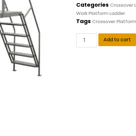
Categories
Crossover 
Work Platform Ladder
Tags
Crossover Platform
Add to cart