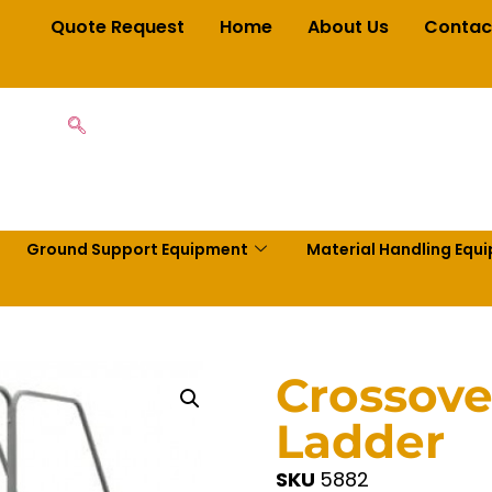
Quote Request
Home
About Us
Contac
Ground Support Equipment
Material Handling Equ
Crossove
Ladder
SKU
5882