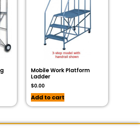
ng
Mobile Work Platform
Ladder
$
0.00
Add to cart