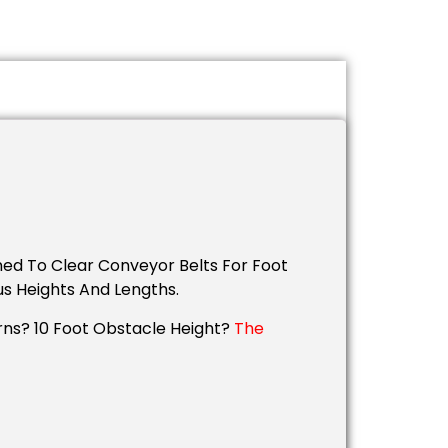
ned To Clear Conveyor Belts For Foot
us Heights And Lengths.
rns? 10 Foot Obstacle Height?
The