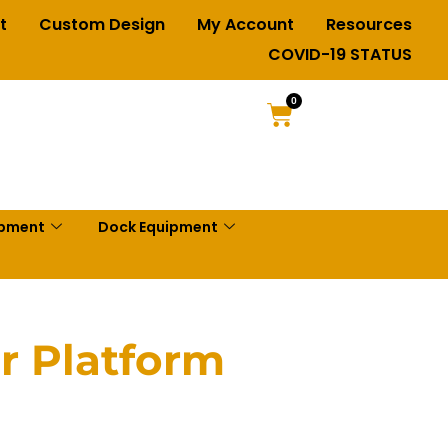
t
Custom Design
My Account
Resources
COVID-19 STATUS
0
ipment
Dock Equipment
r Platform