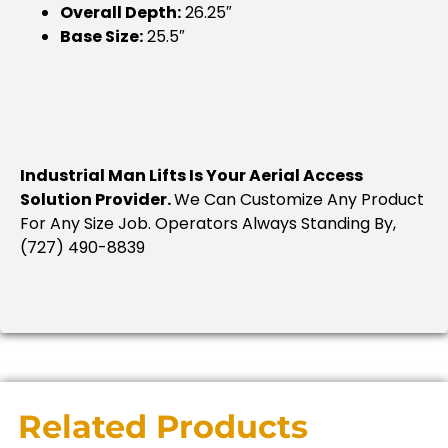
Overall Depth:
26.25″
Base Size:
25.5″
Industrial Man Lifts Is Your Aerial Access
Solution Provider.
We Can Customize Any Product
For Any Size Job. Operators Always Standing By,
(727) 490-8839
Related Products