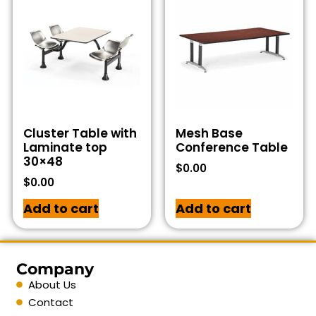
Cluster Table with
Mesh Base
Laminate top
Conference Table
30×48
$
0.00
$
0.00
Add to cart
Add to cart
Company
About Us
Contact