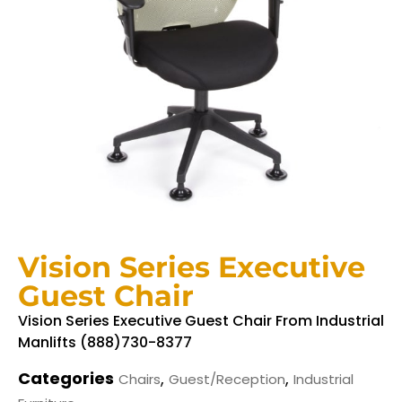
Vision Series Executive
Guest Chair
Vision Series Executive Guest Chair From Industrial
Manlifts (888)730-8377
Categories
,
,
Chairs
Guest/Reception
Industrial