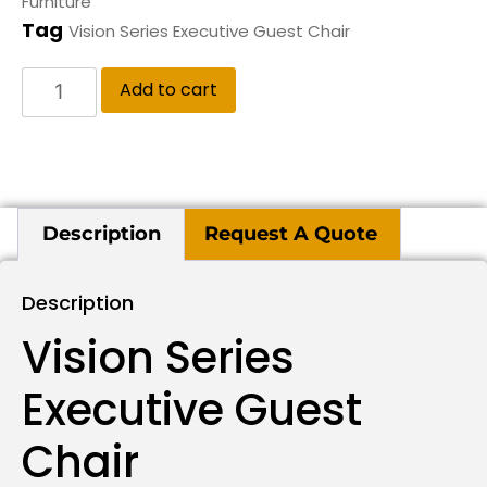
Furniture
Tag
Vision Series Executive Guest Chair
Add to cart
Description
Request A Quote
Description
Vision Series
Executive Guest
Chair