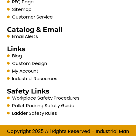
RFQ Page
Sitemap
Customer Service
Catalog & Email
Email Alerts
Links
Blog
Custom Design
My Account
Industrial Resources
Safety Links
Workplace Safety Procedures
Pallet Racking Safety Guide
Ladder Safety Rules
Copyright 2025 All Rights Reserved – Industrial Man