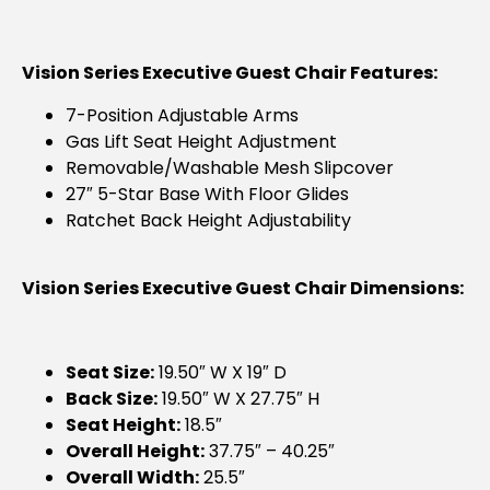
Vision Series Executive Guest Chair Features:
7-Position Adjustable Arms
Gas Lift Seat Height Adjustment
Removable/washable Mesh Slipcover
27″ 5-Star Base With Floor Glides
Ratchet Back Height Adjustability
Vision Series Executive Guest Chair Dimensions:
Seat Size:
19.50″ W X 19″ D
Back Size:
19.50″ W X 27.75″ H
Seat Height:
18.5″
Overall Height:
37.75″ – 40.25″
Overall Width:
25.5″