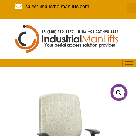
sales@industrialmanlifts.com