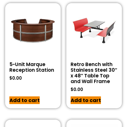
5-Unit Marque
Retro Bench with
Reception Station
Stainless Steel 30″
x 48″ Table Top
$
0.00
and Wall Frame
$
0.00
Add to cart
Add to cart