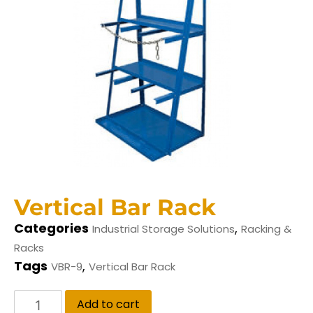
Vertical Bar Rack
Categories
,
Industrial Storage Solutions
Racking &
Racks
Tags
,
VBR-9
Vertical Bar Rack
Add to cart