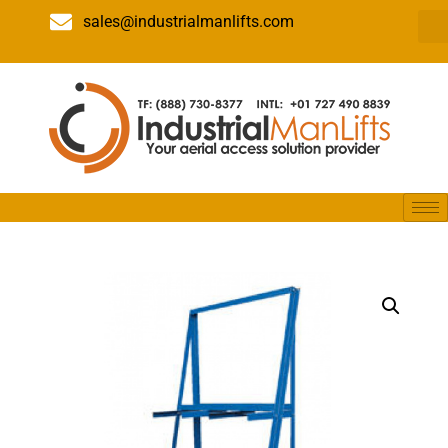
sales@industrialmanlifts.com