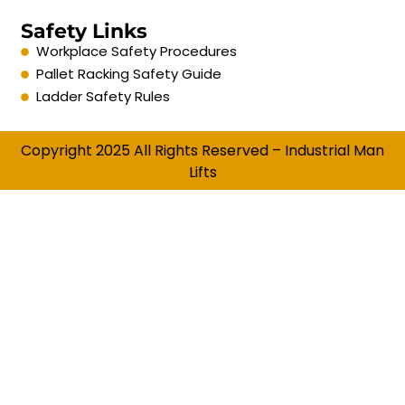
Safety Links
Workplace Safety Procedures
Pallet Racking Safety Guide
Ladder Safety Rules
Copyright 2025 All Rights Reserved – Industrial Man
Lifts