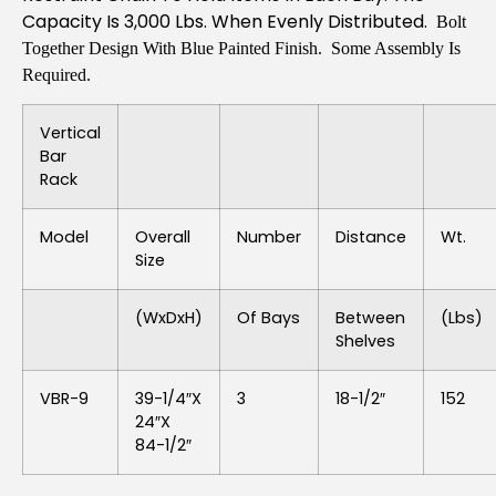
Capacity Is 3,000 Lbs. When Evenly Distributed.
Bolt
Together Design With Blue Painted Finish. Some Assembly Is
Required.
Vertical
Bar
Rack
Model
Overall
Number
Distance
Wt.
Size
(WxDxH)
Of Bays
Between
(lbs)
Shelves
VBR-9
39-1/4″x
3
18-1/2″
152
24″x
84-1/2″