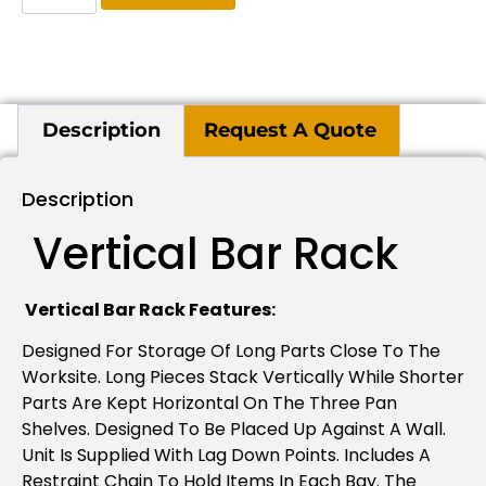
Description
Request A Quote
Description
Vertical Bar Rack
Vertical Bar Rack Features:
Designed For Storage Of Long Parts Close To The
Worksite. Long Pieces Stack Vertically While Shorter
Parts Are Kept Horizontal On The Three Pan
Shelves. Designed To Be Placed Up Against A Wall.
Unit Is Supplied With Lag Down Points. Includes A
Restraint Chain To Hold Items In Each Bay. The