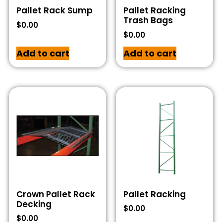
Pallet Rack Sump
Pallet Racking
Trash Bags
$
0.00
$
0.00
Add to cart
Add to cart
Crown Pallet Rack
Pallet Racking
Decking
$
0.00
$
0.00