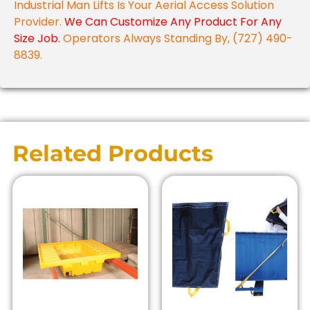
Industrial Man Lifts Is Your Aerial Access Solution
Provider.
We Can Customize Any Product For Any
Size Job.
Operators Always Standing By, (727) 490-
8839.
Related Products