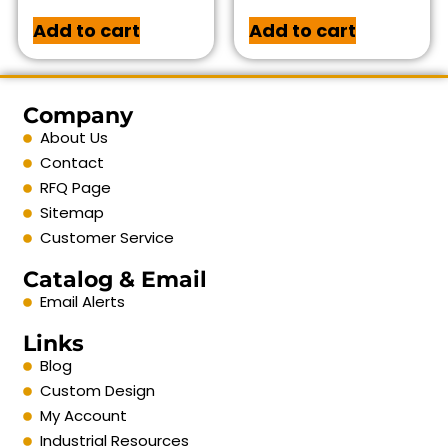
Add to cart
Add to cart
Company
About Us
Contact
RFQ Page
Sitemap
Customer Service
Catalog & Email
Email Alerts
Links
Blog
Custom Design
My Account
Industrial Resources