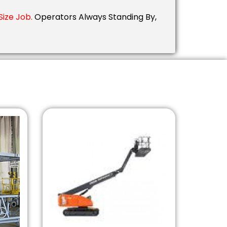
ize Job.
Operators Always Standing By,