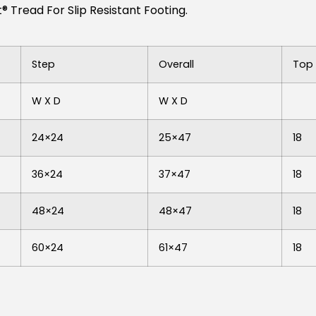
 Tread For Slip Resistant Footing.
Step
Overall
Top 
W X D
W X D
24×24
25×47
18
36×24
37×47
18
48×24
48×47
18
60×24
61×47
18