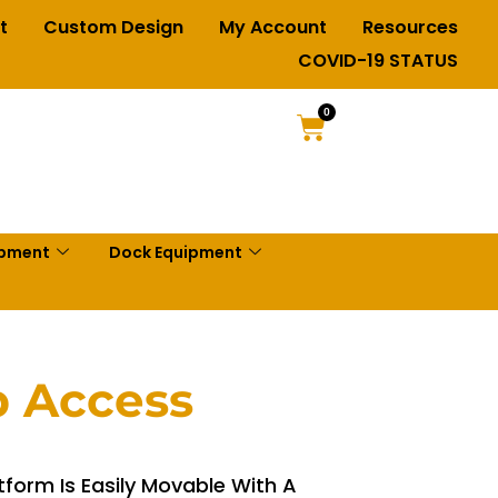
t
Custom Design
My Account
Resources
COVID-19 STATUS
0
ipment
Dock Equipment
p Access
form Is Easily Movable With A