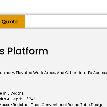
 Quote
s Platform
inery, Elevated Work Areas, And Other Hard To Access I
e In 3 Widths.
ith A Depth Of 24″.
Abuse-Resistant Than Conventional Round Tube Design.