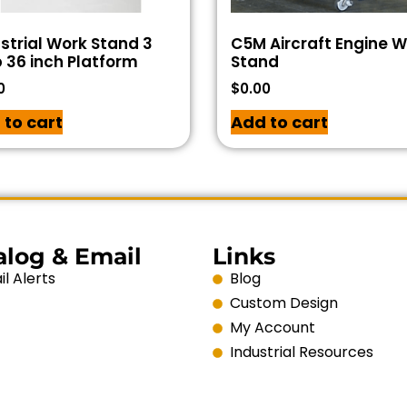
strial Work Stand 3
C5M Aircraft Engine 
 36 inch Platform
Stand
0
$
0.00
 to cart
Add to cart
alog & Email
Links
l Alerts
Blog
Custom Design
My Account
Industrial Resources