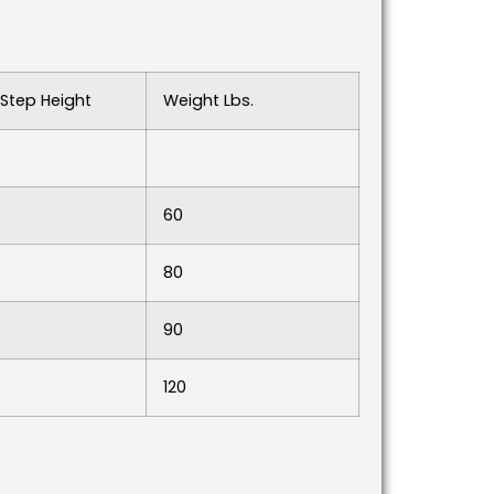
Step Height
Weight Lbs.
60
80
90
120