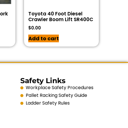
Work
Toyota 40 Foot Diesel
Crawler Boom Lift SR400C
$
0.00
Add to cart
Safety Links
Workplace Safety Procedures
Pallet Racking Safety Guide
Ladder Safety Rules