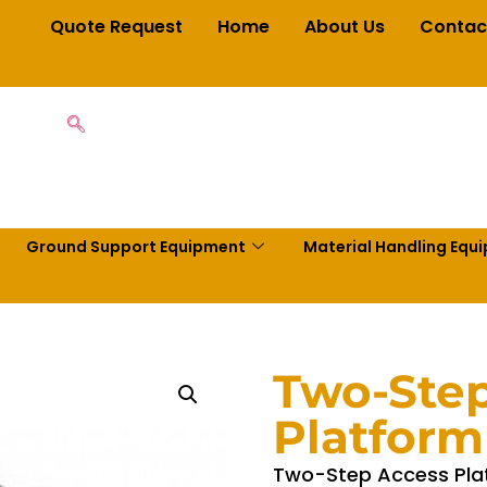
Quote Request
Home
About Us
Contac
Ground Support Equipment
Material Handling Equ
Two-Ste
Platform
Two-Step Access Plat