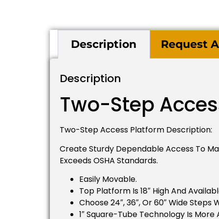
Description
Request A
Description
Two-Step Acces
Two-Step Access Platform Description:
Create Sturdy Dependable Access To Mach
Exceeds OSHA Standards.
Easily Movable.
Top Platform Is 18″ High And Availabl
Choose 24″, 36″, Or 60″ Wide Steps W
1″ Square-Tube Technology Is More 