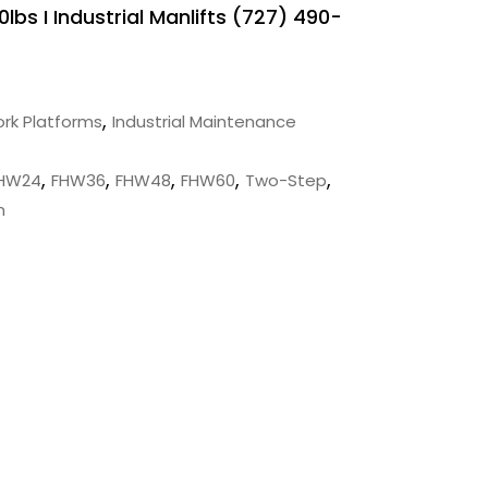
lbs I Industrial Manlifts (727) 490-
,
rk Platforms
Industrial Maintenance
,
,
,
,
,
HW24
FHW36
FHW48
FHW60
Two-Step
m