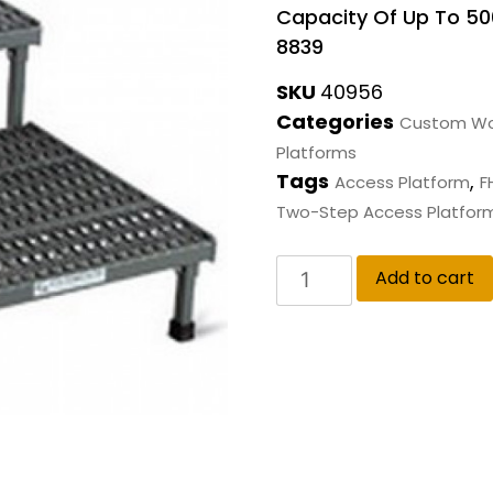
Capacity Of Up To 500
8839
SKU
40956
Categories
Custom Wo
Platforms
Tags
,
Access Platform
F
Two-Step Access Platfor
Add to cart