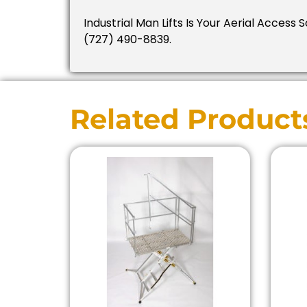
Industrial Man Lifts Is Your Aerial Access S
(727) 490-8839.
Related Product