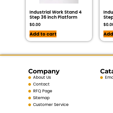
Industrial Work Stand 4
Indu
Step 36 inch Platform
Step
$
0.00
$
0.0
Add to cart
Add
Company
Cat
About Us
Emai
Contact
RFQ Page
Sitemap
Customer Service