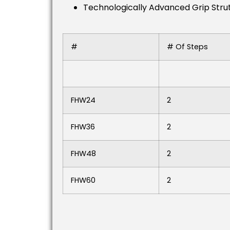
Technologically Advanced Grip Strut®
#
# Of Steps
FHW24
2
FHW36
2
FHW48
2
FHW60
2