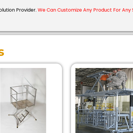
olution Provider.
We Can Customize Any Product For Any S
s