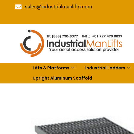
sales@industrialmanlifts.com
Lifts & Platforms
Industrial Ladders
Upright Aluminum Scaffold