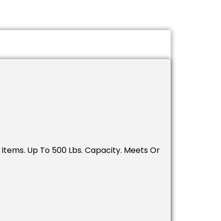
tems. Up To 500 Lbs. Capacity. Meets Or