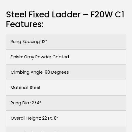
Steel Fixed Ladder – F20W C1
Features:
Rung Spacing: 12″
Finish: Gray Powder Coated
Climbing Angle: 90 Degrees
Material: Steel
Rung Dia.: 3/4″
Overall Height: 22 Ft. 8″