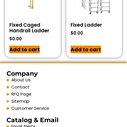
Fixed Caged
Fixed Ladder
Handrail Ladder
$
0.00
$
0.00
Add to cart
Add to cart
Company
About Us
Contact
RFQ Page
Sitemap
Customer Service
Catalog & Email
Email Alerts