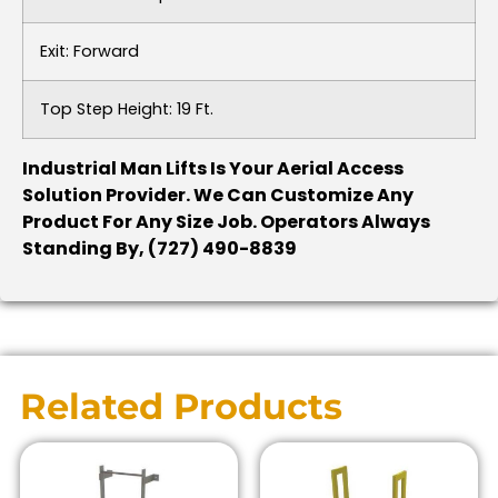
Exit: Forward
Top Step Height: 19 Ft.
Industrial Man Lifts Is Your Aerial Access
Solution Provider. We Can Customize Any
Product For Any Size Job. Operators Always
Standing By, (727) 490-8839
Related Products