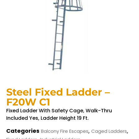
Steel Fixed Ladder –
F20W C1
Fixed Ladder With Safety Cage, Walk-Thru
Included Yes, Ladder Height 19 Ft.
Categories
,
,
Balcony Fire Escapes
Caged Ladders