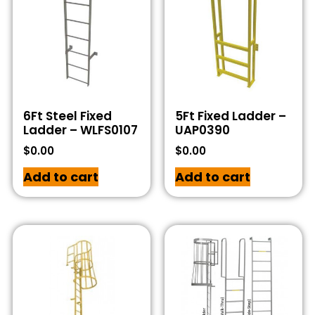
6Ft Steel Fixed
5Ft Fixed Ladder –
Ladder – WLFS0107
UAP0390
$
0.00
$
0.00
Add to cart
Add to cart