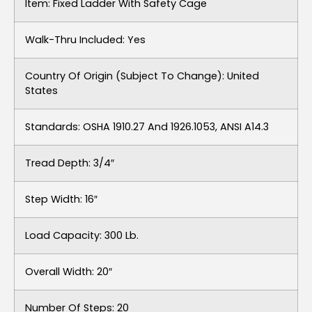
Item: Fixed Ladder With Safety Cage
Walk-Thru Included: Yes
Country Of Origin (subject To Change): United
States
Standards: OSHA 1910.27 And 1926.1053, ANSI A14.3
Tread Depth: 3/4″
Step Width: 16″
Load Capacity: 300 Lb.
Overall Width: 20″
Number Of Steps: 20