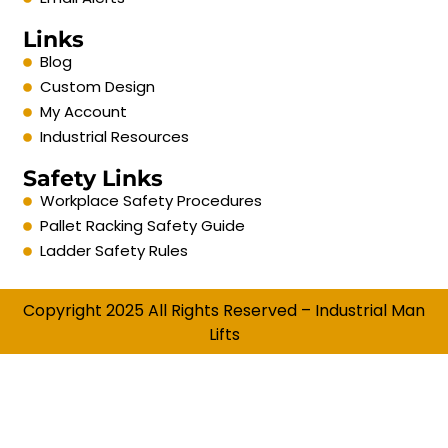
Links
Blog
Custom Design
My Account
Industrial Resources
Safety Links
Workplace Safety Procedures
Pallet Racking Safety Guide
Ladder Safety Rules
Copyright 2025 All Rights Reserved – Industrial Man
Lifts