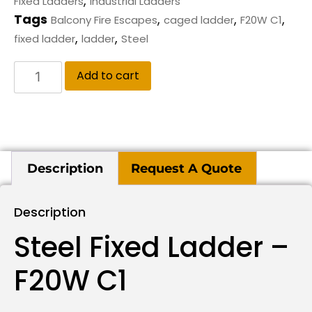
,
Fixed Ladders
Industrial Ladders
Tags
,
,
,
Balcony Fire Escapes
caged ladder
F20W C1
,
,
fixed ladder
ladder
Steel
Add to cart
Description
Request A Quote
Description
Steel Fixed Ladder –
F20W C1