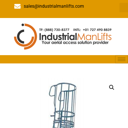
sales@industrialmanlifts.com