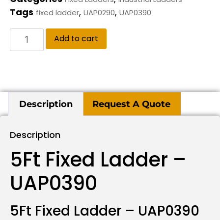
Tags
,
,
fixed ladder
UAP0290
UAP0390
Add to cart
Description
Request A Quote
Description
5Ft Fixed Ladder –
UAP0390
5Ft Fixed Ladder – UAP0390