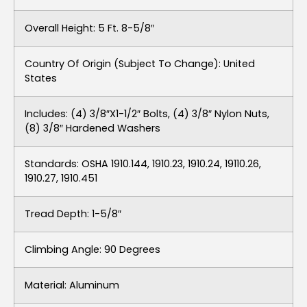
Overall Height: 5 Ft. 8-5/8″
Country Of Origin (subject To Change): United
States
Includes: (4) 3/8″x1-1/2″ Bolts, (4) 3/8″ Nylon Nuts,
(8) 3/8″ Hardened Washers
Standards: OSHA 1910.144, 1910.23, 1910.24, 19110.26,
1910.27, 1910.451
Tread Depth: 1-5/8″
Climbing Angle: 90 Degrees
Material: Aluminum