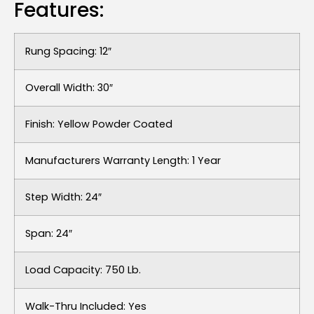
Features:
Rung Spacing: 12″
Overall Width: 30″
Finish: Yellow Powder Coated
Manufacturers Warranty Length: 1 Year
Step Width: 24″
Span: 24″
Load Capacity: 750 Lb.
Walk-Thru Included: Yes