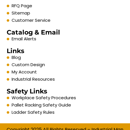
RFQ Page
Sitemap
Customer Service
Catalog & Email
Email Alerts
Links
Blog
Custom Design
My Account
Industrial Resources
Safety Links
Workplace Safety Procedures
Pallet Racking Safety Guide
Ladder Safety Rules
Copyright 2025 All Rights Reserved – Industrial Man