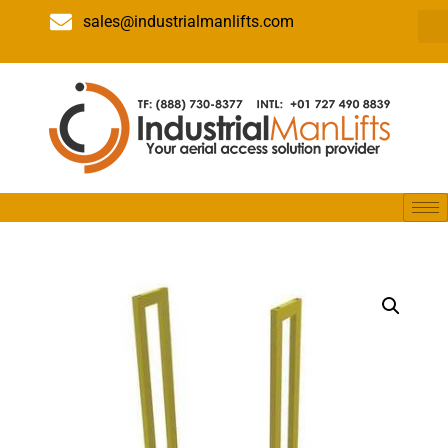
sales@industrialmanlifts.com