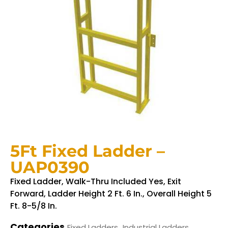
5Ft Fixed Ladder –
UAP0390
Fixed Ladder, Walk-Thru Included Yes, Exit
Forward, Ladder Height 2 Ft. 6 In., Overall Height 5
Ft. 8-5/8 In.
Categories
,
Fixed Ladders
Industrial Ladders