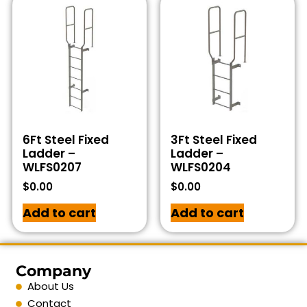
6Ft Steel Fixed
3Ft Steel Fixed
Ladder –
Ladder –
WLFS0207
WLFS0204
$
0.00
$
0.00
Add to cart
Add to cart
Company
About Us
Contact