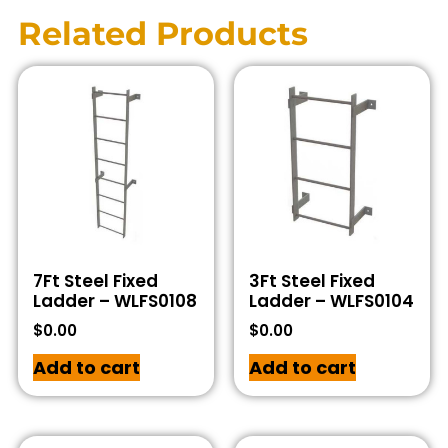
Related Products
7Ft Steel Fixed
3Ft Steel Fixed
Ladder – WLFS0108
Ladder – WLFS0104
$
0.00
$
0.00
Add to cart
Add to cart