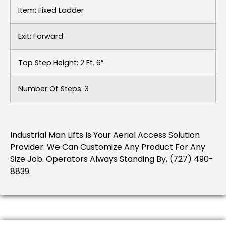
Item: Fixed Ladder
Exit: Forward
Top Step Height: 2 Ft. 6″
Number Of Steps: 3
Industrial Man Lifts Is Your Aerial Access Solution
Provider. We Can Customize Any Product For Any
Size Job. Operators Always Standing By, (727) 490-
8839.