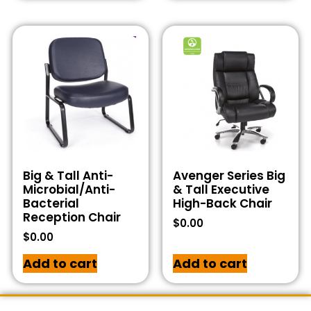
Big & Tall Anti-
Avenger Series Big
Microbial/Anti-
& Tall Executive
Bacterial
High-Back Chair
Reception Chair
$
0.00
$
0.00
Add to cart
Add to cart