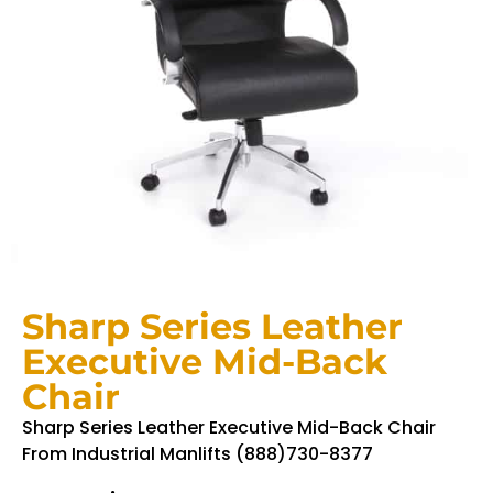
Sharp Series Leather
Executive Mid-Back
Chair
Sharp Series Leather Executive Mid-Back Chair
From Industrial Manlifts (888)730-8377