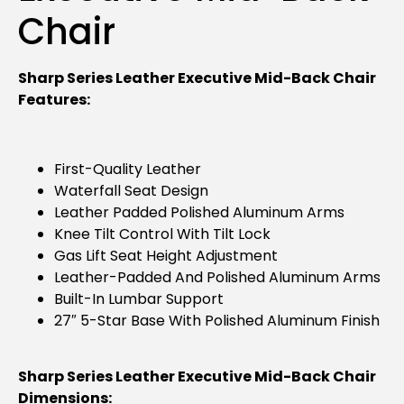
Chair
Sharp Series Leather Executive Mid-Back Chair
Features:
First-Quality Leather
Waterfall Seat Design
Leather Padded Polished Aluminum Arms
Knee Tilt Control With Tilt Lock
Gas Lift Seat Height Adjustment
Leather-Padded And Polished Aluminum Arms
Built-In Lumbar Support
27″ 5-Star Base With Polished Aluminum Finish
Sharp Series Leather Executive Mid-Back Chair
Dimensions: