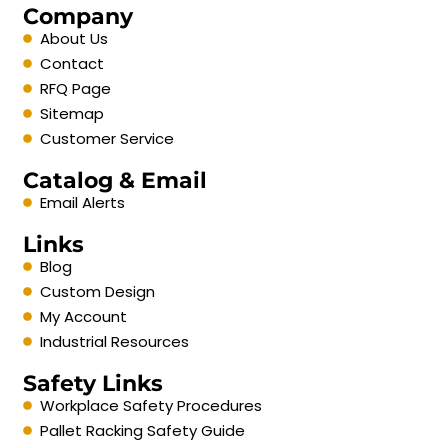
Company
About Us
Contact
RFQ Page
Sitemap
Customer Service
Catalog & Email
Email Alerts
Links
Blog
Custom Design
My Account
Industrial Resources
Safety Links
Workplace Safety Procedures
Pallet Racking Safety Guide