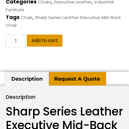
Categories
,
,
Chairs
Executive Leather
Industrial
Furniture
Tags
,
Chair
Sharp Series Leather Executive Mid-Back
Chair
Add to cart
Description
Request A Quote
Description
Sharp Series Leather
Executive Mid-Back