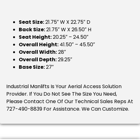
Seat Size:
21.75″ W X 22.75″ D
Back Size:
21.75″ W X 26.50″ H
Seat Height:
20.25″ – 24.50″
Overall Height:
41.50″ – 45.50″
Overall Width:
28″
Overall Depth:
29.25″
Base Size:
27″
Industrial Manlifts Is Your Aerial Access Solution
Provider. If You Do Not See The Size You Need,
Please Contact One Of Our Technical Sales Reps At
727-490-8839 For Assistance. We Can Customize.