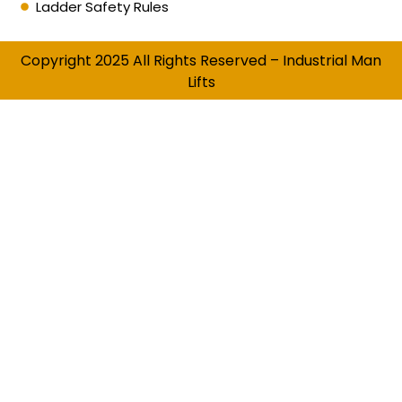
Ladder Safety Rules
Copyright 2025 All Rights Reserved – Industrial Man
Lifts