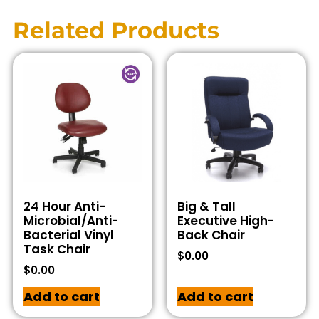
Related Products
24 Hour Anti-
Big & Tall
Microbial/Anti-
Executive High-
Bacterial Vinyl
Back Chair
Task Chair
$
0.00
$
0.00
Add to cart
Add to cart