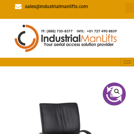
sales@industrialmanlifts.com