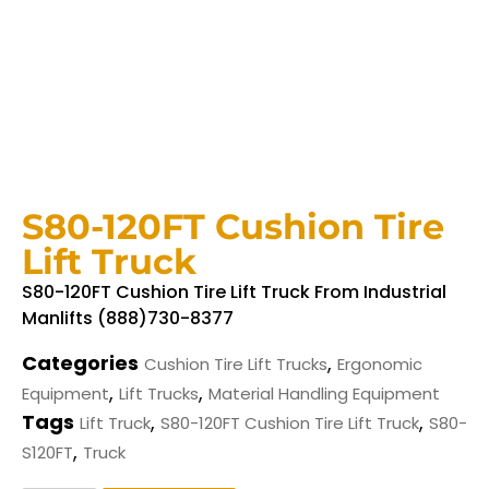
S80-120FT Cushion Tire
Lift Truck
S80-120FT Cushion Tire Lift Truck From Industrial
Manlifts (888)730-8377
Categories
,
Cushion Tire Lift Trucks
Ergonomic
,
,
Equipment
Lift Trucks
Material Handling Equipment
Tags
,
,
Lift Truck
S80-120FT Cushion Tire Lift Truck
S80-
,
S120FT
Truck