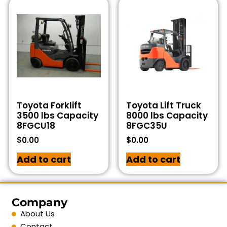
Toyota Forklift
Toyota Lift Truck
3500 lbs Capacity
8000 lbs Capacity
8FGCU18
8FGC35U
$
0.00
$
0.00
Add to cart
Add to cart
Company
About Us
Contact