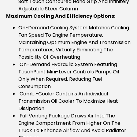
Soft Touch Contoured Hand Grip And Infinitely
Adjustable Steer Column
Maximum Cooling And Efficiency Options:
On-Demand Cooling System Matches Cooling
Fan Speed To Engine Temperature,
Maintaining Optimum Engine And Transmission
Temperatures, Virtually Eliminating The
Possibility Of Overheating
On-Demand Hydraulic System Featuring
TouchPoint Mini-Lever Controls Pumps Oil
Only When Required, Reducing Fuel
Consumption
Combi-Cooler Contains An Individual
Transmission Oil Cooler To Maximize Heat
Dissipation
Full Venting Package Draws Air Into The
Engine Compartment From Higher On The
Truck To Enhance Airflow And Avoid Radiator