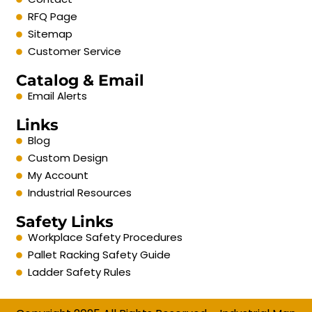
RFQ Page
Sitemap
Customer Service
Catalog & Email
Email Alerts
Links
Blog
Custom Design
My Account
Industrial Resources
Safety Links
Workplace Safety Procedures
Pallet Racking Safety Guide
Ladder Safety Rules