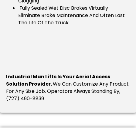
Clogging
Fully Sealed Wet Disc Brakes Virtually
Eliminate Brake Maintenance And Often Last
The Life Of The Truck
Industrial Man Lifts Is Your Aerial Access
Solution Provider.
We Can Customize Any Product
For Any Size Job. Operators Always Standing By,
(727) 490-8839