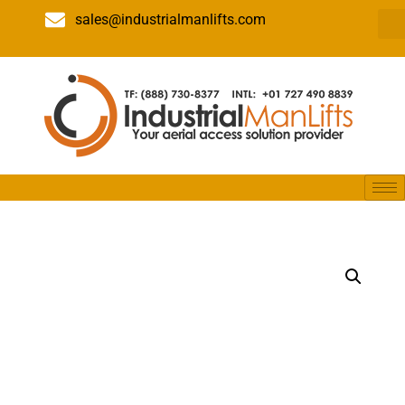
sales@industrialmanlifts.com