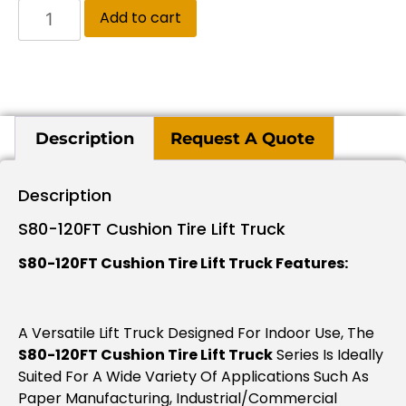
Add to cart
Description
Request A Quote
Description
S80-120FT Cushion Tire Lift Truck
S80-120FT Cushion Tire Lift Truck Features:
A Versatile Lift Truck Designed For Indoor Use, The
S80-120FT Cushion Tire Lift Truck
Series Is Ideally
Suited For A Wide Variety Of Applications Such As
Paper Manufacturing, Industrial/commercial