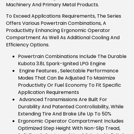
Machinery And Primary Metal Products.
To Exceed Applications Requirements, The Series
Offers Various Powertrain Combinations, A
Productivity Enhancing Ergonomic Operator
Compartment As Well As Additional Cooling And
Efficiency Options.
Powertrain Combinations Include The Durable
Kubota 3.8L Spark-Ignited LPG Engine
Engine Features , Selectable Performance
Modes That Can Be Adjusted To Maximize
Productivity Or Fuel Economy To Fit Specific
Application Requirements
Advanced Transmissions Are Built For
Durability And Patented Controllability, While
Extending Tire And Brake Life Up To 50%
Ergonomic Operator Compartment Includes
Optimized Step Height With Non-Slip Tread,