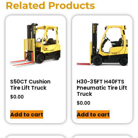
Related Products
S50CT Cushion
H30-35FT H40FTS
Tire Lift Truck
Pneumatic Tire Lift
Truck
$
0.00
$
0.00
Add to cart
Add to cart