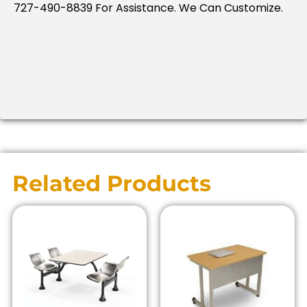
727-490-8839 For Assistance. We Can Customize.
Related Products