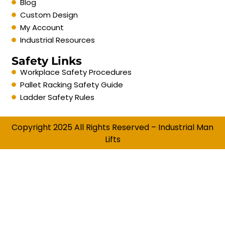
Blog
Custom Design
My Account
Industrial Resources
Safety Links
Workplace Safety Procedures
Pallet Racking Safety Guide
Ladder Safety Rules
Copyright 2025 All Rights Reserved – Industrial Man
Lifts