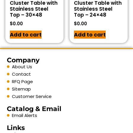
Cluster Table with
Cluster Table with
Stainless Steel
Stainless Steel
Top – 30×48
Top – 24×48
$
0.00
$
0.00
Add to cart
Add to cart
Company
About Us
Contact
RFQ Page
Sitemap
Customer Service
Catalog & Email
Email Alerts
Links