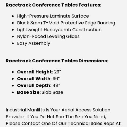
Racetrack Conference Tables Features:
High-Pressure Laminate Surface
Black 3mm T-Mold Protective Edge Banding
Lightweight Honeycomb Construction
Nylon-Faced Leveling Glides
Easy Assembly
Racetrack Conference Tables Dimensions:
Overall Height:
29″
Overall Width:
96″
Overall Depth:
48″
Base Size:
Slab Base
Industrial Manlifts Is Your Aerial Access Solution
Provider. If You Do Not See The Size You Need,
Please Contact One Of Our Technical Sales Reps At