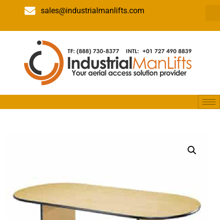
sales@industrialmanlifts.com