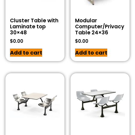
Cluster Table with
Modular
Laminate top
Computer/Privacy
30×48
Table 24×36
$
0.00
$
0.00
Add to cart
Add to cart