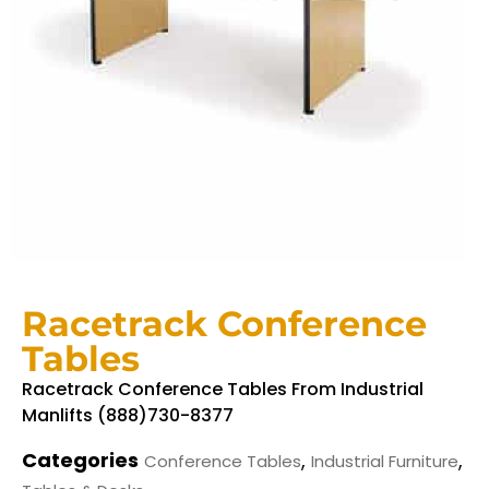
Racetrack Conference
Tables
Racetrack Conference Tables From Industrial
Manlifts (888)730-8377
Categories
,
,
Conference Tables
Industrial Furniture