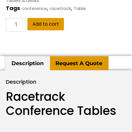
Tables & Desks
Tags
,
,
conference
racetrack
Table
Add to cart
Description
Request A Quote
Description
Racetrack
Conference Tables