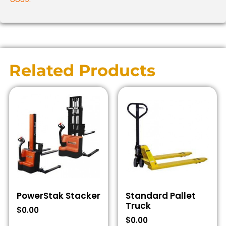
Related Products
PowerStak Stacker
Standard Pallet
Truck
$
0.00
$
0.00