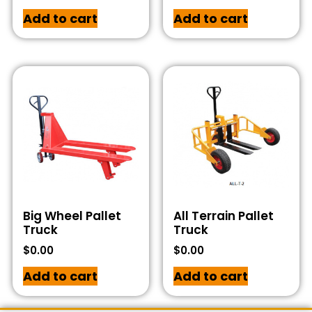
Add to cart
Add to cart
Big Wheel Pallet
All Terrain Pallet
Truck
Truck
$
0.00
$
0.00
Add to cart
Add to cart