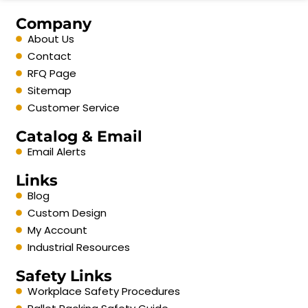
Company
About Us
Contact
RFQ Page
Sitemap
Customer Service
Catalog & Email
Email Alerts
Links
Blog
Custom Design
My Account
Industrial Resources
Safety Links
Workplace Safety Procedures