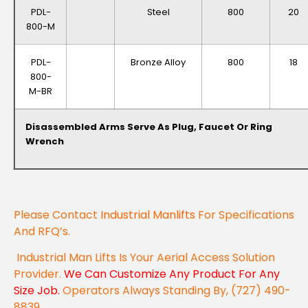
PDL-
Steel
800
20
800-M
PDL-
Bronze Alloy
800
18
800-
M-BR
Disassembled Arms Serve As Plug, Faucet Or Ring
Wrench
Please Contact
Industrial Manlifts
For Specifications
And RFQ’s.
Industrial Man Lifts Is Your Aerial Access Solution
Provider.
We Can Customize Any Product For Any
Size Job.
Operators Always Standing By, (727) 490-
8839.