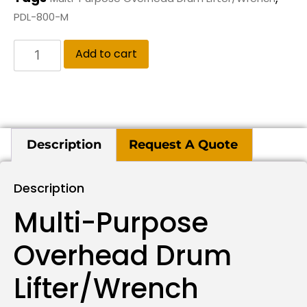
PDL-800-M
Add to cart
Description
Request A Quote
Description
Multi-Purpose
Overhead Drum
Lifter/Wrench