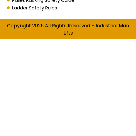
Pallet Racking Safety Guide
Ladder Safety Rules
Copyright 2025 All Rights Reserved – Industrial Man
Lifts