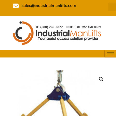
sales@industrialmanlifts.com