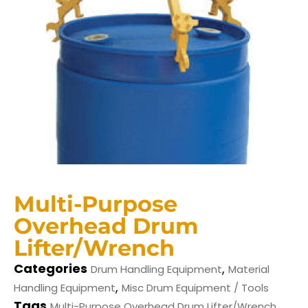
Multi-Purpose
Overhead Drum
Lifter/Wrench
Categories
,
Drum Handling Equipment
Material
,
Handling Equipment
Misc Drum Equipment / Tools
Tags
,
Multi-Purpose Overhead Drum Lifter/Wrench