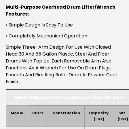
Multi-Purpose Overhead Drum Lifter/Wrench
Features:
• Simple Design Is Easy To Use
• Completely Mechanical Operation
Simple Three-Arm Design For Use With Closed
Head 30 And 55 Gallon Plastic, Steel And Fiber
Drums With Top Lip. Each Removable Arm Also
Functions As A Wrench For Use On Drum Plugs,
Faucets And Rim Ring Bolts. Durable Powder Coat
Finish.
Multi-Purpose Overhead Drum Lifter/Wrench
Model
PDF’s
Construction
Capacity
Wt.
(lbs)
(lbs)