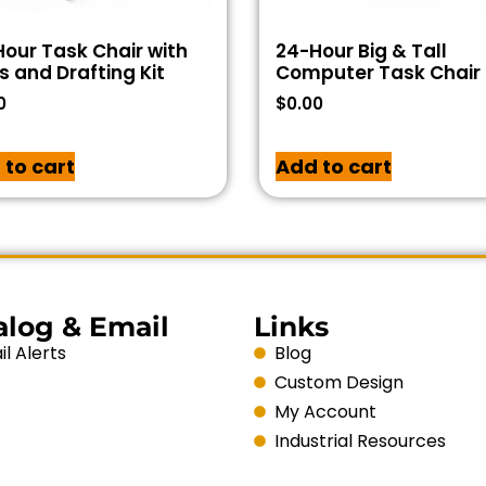
our Task Chair with
24-Hour Big & Tall
 and Drafting Kit
Computer Task Chair
0
$
0.00
 to cart
Add to cart
alog & Email
Links
l Alerts
Blog
Custom Design
My Account
Industrial Resources