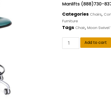
Manlifts (888)730-83
Categories
,
Chairs
Com
Furniture
Tags
,
Chair
Moon Swivel V
Add to cart