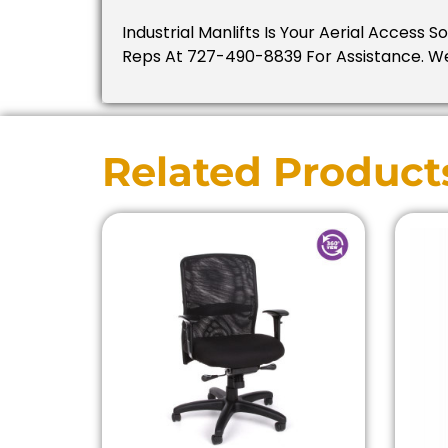
Industrial Manlifts Is Your Aerial Access 
Reps At 727-490-8839 For Assistance. W
Related Product