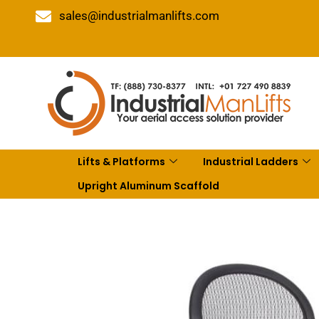
sales@industrialmanlifts.com
Lifts & Platforms
Industrial Ladders
Upright Aluminum Scaffold