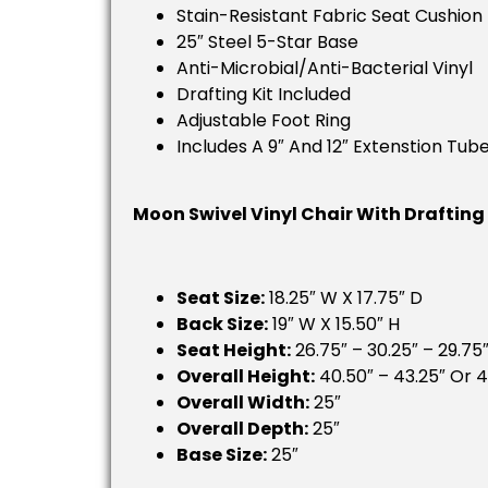
Stain-Resistant Fabric Seat Cushion
25″ Steel 5-Star Base
Anti-Microbial/Anti-Bacterial Vinyl
Drafting Kit Included
Adjustable Foot Ring
Includes A 9″ And 12″ Extenstion Tub
Moon Swivel Vinyl Chair With Drafting
Seat Size:
18.25″ W X 17.75″ D
Back Size:
19″ W X 15.50″ H
Seat Height:
26.75″ – 30.25″ – 29.75″
Overall Height:
40.50″ – 43.25″ Or 4
Overall Width:
25″
Overall Depth:
25″
Base Size:
25″