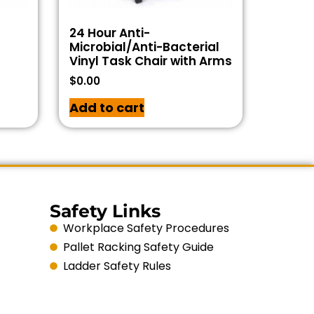
24 Hour Anti-
Microbial/Anti-Bacterial
Vinyl Task Chair with Arms
$
0.00
Add to cart
Safety Links
Workplace Safety Procedures
Pallet Racking Safety Guide
Ladder Safety Rules