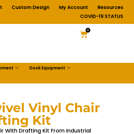
t
Custom Design
My Account
Resources
COVID-19 STATUS
0
ipment
Dock Equipment
vel Vinyl Chair
ting Kit
r With Drafting Kit From Industrial