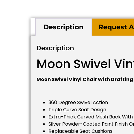
Description
Request A
Description
Moon Swivel Viny
Moon Swivel Vinyl Chair With Drafting 
360 Degree Swivel Action
Triple Curve Seat Design
Extra-Thick Curved Mesh Back With
Silver Powder-Coated Paint Finish O
Replaceable Seat Cushions