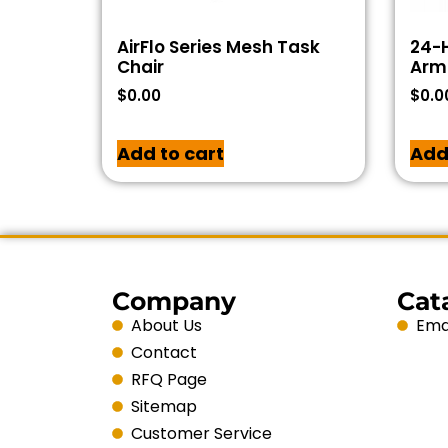
AirFlo Series Mesh Task
24-H
Chair
Arms
$
0.00
$
0.0
Add to cart
Add
Company
Cat
About Us
Emai
Contact
RFQ Page
Sitemap
Customer Service