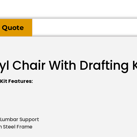
 Quote
l Chair With Drafting K
Kit Features:
 Lumbar Support
n Steel Frame