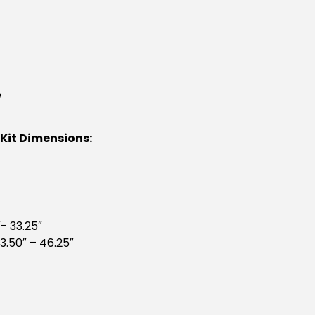
e
 Kit Dimensions:
- 33.25″
3.50″ – 46.25″