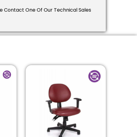
ease Contact One Of Our Technical Sales