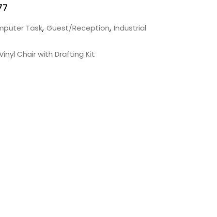
77
,
,
puter Task
Guest/Reception
Industrial
inyl Chair with Drafting Kit