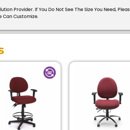
Solution Provider. If You Do Not See The Size You Need, Pl
e Can Customize.
s