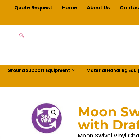
Quote Request
Home
About Us
Contac
Ground Support Equipment
Material Handling Equ
Moon Swi
with Draf
Moon Swivel Vinyl Chai